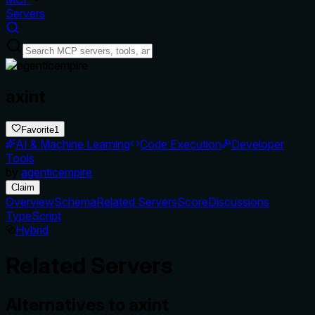
Servers
axint
Favorite
1
AI & Machine Learning
Code Execution
Developer
Tools
by
agenticempire
Claim
Overview
Schema
Related Servers
Score
Discussions
TypeScript
Hybrid
Related Servers
Alternatives to
axint