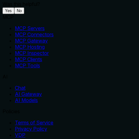
Was this helpful?
Yes
No
MCP
MCP Servers
MCP Connectors
MCP Gateway
MCP Hosting
MCP Inspector
MCP Clients
MCP Tools
AI
Chat
AI Gateway
AI Models
Policies
Terms of Service
Privacy Policy
VDP