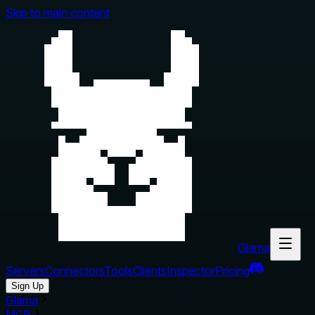
Skip to main content
Glama
Servers
Connectors
Tools
Clients
Inspector
Pricing
Sign Up
Glama
MCP