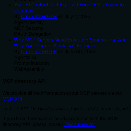
Your AI Chatbot Just Exposed Your CEO's Salary to
an Intern
By
Om-Shree-0709
on
July 2, 2026
.
Agent Identity
MCP Security
OAuth Delegation
Why MCP Servers Need Execution Sandboxing (And
Why Your Current Stack Isn't Enough)
By
Om-Shree-0709
on
June 30, 2026
.
Agentic Ai
Prompt Injection
WebAssembly
MCP directory API
We provide all the information about MCP servers via our
MCP API
.
curl -X GET 'https://glama.ai/api/mcp/v1/servers/agenti
If you have feedback or need assistance with the MCP
directory API, please join our
Discord server