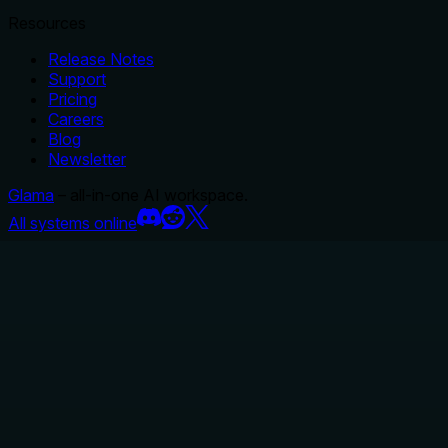
Resources
Release Notes
Support
Pricing
Careers
Blog
Newsletter
Glama
– all-in-one AI workspace.
All systems online