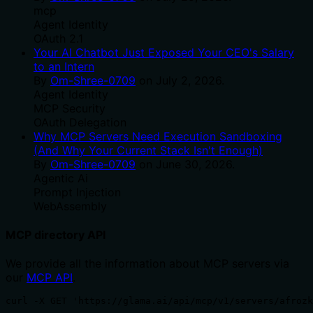
mcp
Agent Identity
OAuth 2.1
Your AI Chatbot Just Exposed Your CEO's Salary
to an Intern
By
Om-Shree-0709
on
July 2, 2026
.
Agent Identity
MCP Security
OAuth Delegation
Why MCP Servers Need Execution Sandboxing
(And Why Your Current Stack Isn't Enough)
By
Om-Shree-0709
on
June 30, 2026
.
Agentic Ai
Prompt Injection
WebAssembly
MCP directory API
We provide all the information about MCP servers via
our
MCP API
.
curl -X GET 'https://glama.ai/api/mcp/v1/servers/afrozk