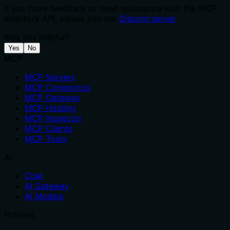
If you have feedback or need assistance with the MCP
directory API, please join our
Discord server
Was this helpful?
Yes
No
MCP
MCP Servers
MCP Connectors
MCP Gateway
MCP Hosting
MCP Inspector
MCP Clients
MCP Tools
AI
Chat
AI Gateway
AI Models
Policies