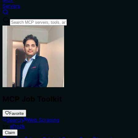
Servers
MCP Job Toolkit
Favorite
Search
Web Scraping
by
afrozk
Claim