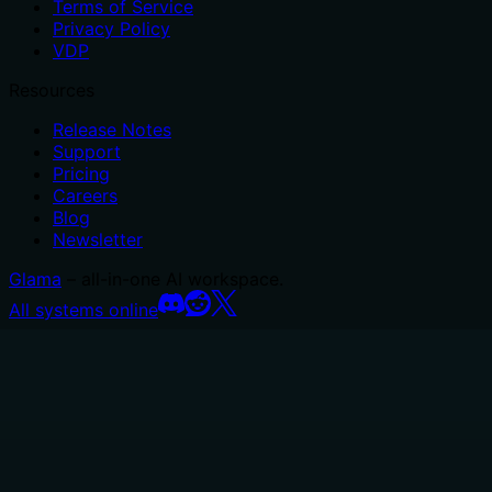
Terms of Service
Privacy Policy
VDP
Resources
Release Notes
Support
Pricing
Careers
Blog
Newsletter
Glama
– all-in-one AI workspace.
All systems online