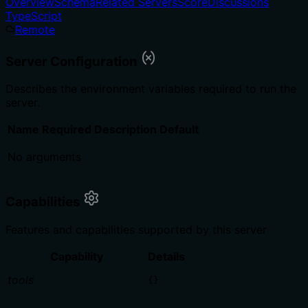
Overview
Schema
Related Servers
Score
Discussions
TypeScript
Remote
Server Configuration
Describes the environment variables required to run the
server.
Name
Required
Description
Default
No arguments
Capabilities
Features and capabilities supported by this server
Capability
Details
tools
{}