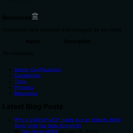
Resources
Contextual data attached and managed by the client
Name
Description
No resources
Server Configuration
Capabilities
Tools
Prompts
Resources
Latest Blog Posts
Who's Calling? MCP Hosts Are an Identity Blind
Spot (And the Spec Knows It)
By
Om-Shree-0709
on
July 25, 2026
.