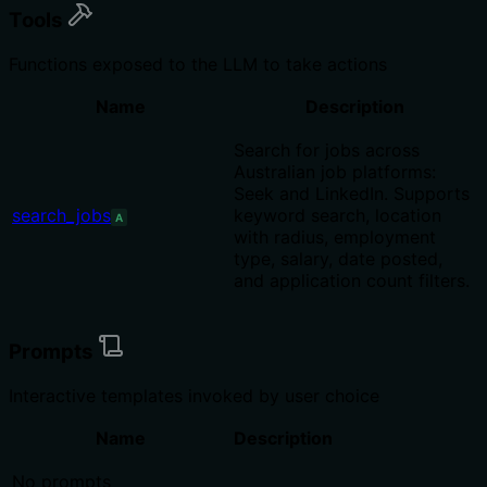
Tools
Functions exposed to the LLM to take actions
Name
Description
Search for jobs across
Australian job platforms:
Seek and LinkedIn. Supports
search_jobs
keyword search, location
A
with radius, employment
type, salary, date posted,
and application count filters.
Prompts
Interactive templates invoked by user choice
Name
Description
No prompts