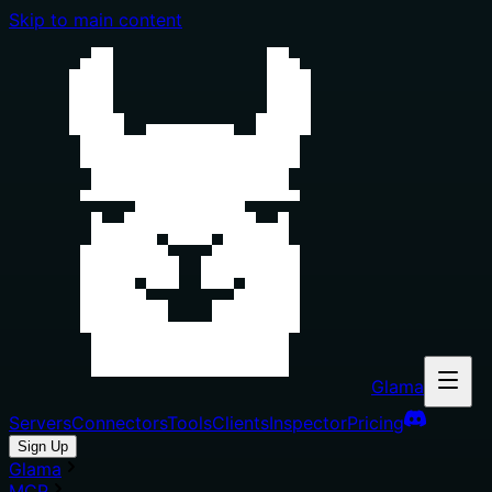
Skip to main content
Glama
Servers
Connectors
Tools
Clients
Inspector
Pricing
Sign Up
Glama
MCP