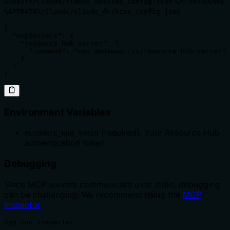
On Windows:
Support/Claude/claude_desktop_config.json
%APPDATA%/Claude/claude_desktop_config.json
{

  "mcpServers": {

    "resource-hub-server": {

      "command": "npx @adamwattis/resource-hub-server"

    }

  }

}
Environment Variables
(required): Your Resource Hub
RESOURCE_HUB_TOKEN
authentication token
Debugging
Since MCP servers communicate over stdio, debugging
can be challenging. We recommend using the
MCP
Inspector
:
npm run inspector