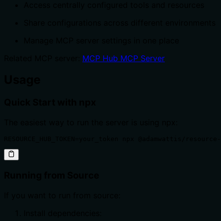
Access centrally configured tools and resources
Share configurations across different environments
Manage MCP server settings in one place
Related MCP server:
MCP Hub MCP Server
Usage
Quick Start with npx
The easiest way to run the server is using npx:
RESOURCE_HUB_TOKEN=your_token npx @adamwattis/resource-
Running from Source
If you want to run from source:
Install dependencies: