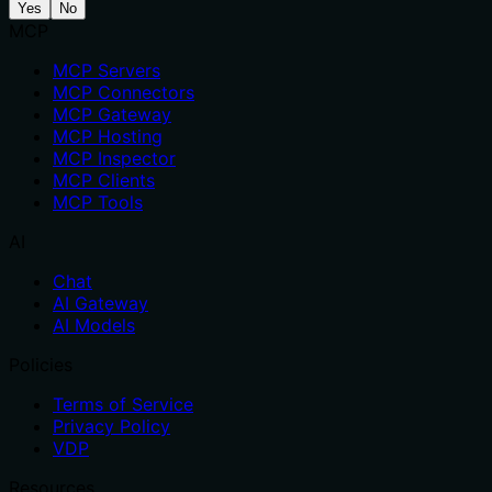
Yes
No
MCP
MCP Servers
MCP Connectors
MCP Gateway
MCP Hosting
MCP Inspector
MCP Clients
MCP Tools
AI
Chat
AI Gateway
AI Models
Policies
Terms of Service
Privacy Policy
VDP
Resources