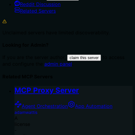
Reddit Discussion
Related Servers
Unclaimed servers have limited discoverability.
Looking for Admin?
If you are the server author,
to access
claim this server
and configure the
admin panel
.
Related MCP Servers
MCP Proxy Server
Agent Orchestration
App Automation
adamwattis
A
license
-