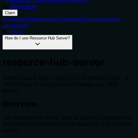
by
adamwattis
Claim
Overview
Schema
Related Servers
Score
Discussions
JavaScript
Hybrid
How do I use Resource Hub Server?
resource-hub-server
An MCP server that connects to the Resource Hub - a
central place to configure and manage your MCP
servers.
Overview
The resource-hub-server acts as a proxy between your
local MCP environment and the Resource Hub. It allows
you to: