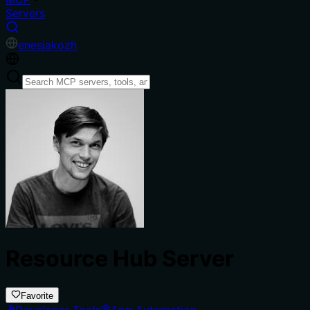
Servers
en
es
ja
ko
zh
Resource Hub Server
Favorite
Developer Tools
App Automation