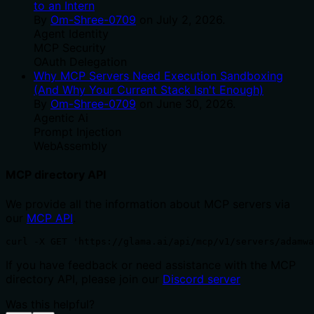
to an Intern
By
Om-Shree-0709
on
July 2, 2026
.
Agent Identity
MCP Security
OAuth Delegation
Why MCP Servers Need Execution Sandboxing
(And Why Your Current Stack Isn't Enough)
By
Om-Shree-0709
on
June 30, 2026
.
Agentic Ai
Prompt Injection
WebAssembly
MCP directory API
We provide all the information about MCP servers via
our
MCP API
.
curl -X GET 'https://glama.ai/api/mcp/v1/servers/adamwa
If you have feedback or need assistance with the MCP
directory API, please join our
Discord server
Was this helpful?