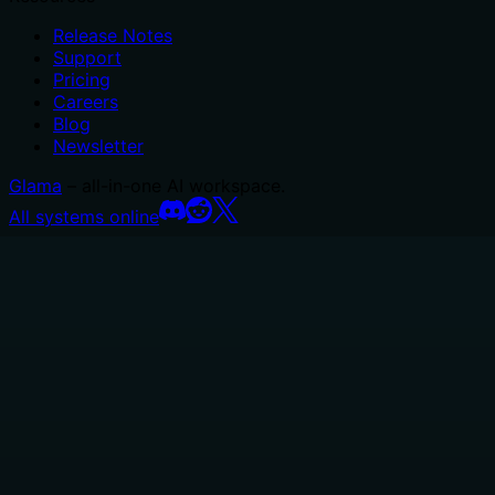
Release Notes
Support
Pricing
Careers
Blog
Newsletter
Glama
– all-in-one AI workspace.
All systems online