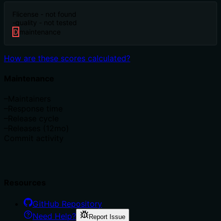
F
license - not found
-
quality - not tested
D
maintenance
How are these scores calculated?
Maintenance
–
Maintainers
–
Response time
–
Release cycle
–
Releases (12mo)
Commit activity
Resources
GitHub Repository
Need Help?
Report Issue