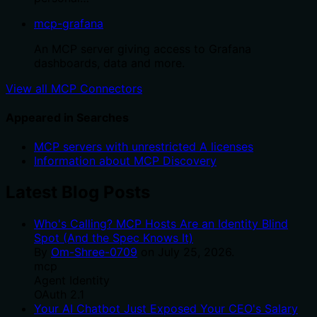
mcp-grafana
An MCP server giving access to Grafana
dashboards, data and more.
View all MCP Connectors
Appeared in Searches
MCP servers with unrestricted A licenses
Information about MCP Discovery
Latest Blog Posts
Who's Calling? MCP Hosts Are an Identity Blind
Spot (And the Spec Knows It)
By
Om-Shree-0709
on
July 25, 2026
.
mcp
Agent Identity
OAuth 2.1
Your AI Chatbot Just Exposed Your CEO's Salary