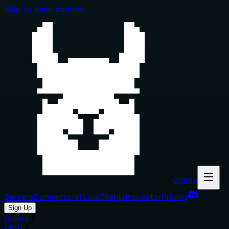
Skip to main content
Glama
Servers
Connectors
Tools
Clients
Inspector
Pricing
Sign Up
Glama
MCP