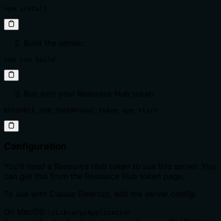
npm install
Build the server:
npm run build
Run with your Resource Hub token:
RESOURCE_HUB_TOKEN=your_token npm start
Configuration
You'll need a Resource Hub token to use this server. You
can get this from the Resource Hub token page.
To use with Claude Desktop, add the server config:
On MacOS:
~/Library/Application