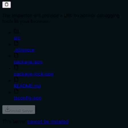
The Inspector will provide a URL to access debugging
tools in your browser.
src
.gitignore
package.json
package-lock.json
README.md
tsconfig.json
Install Server
This server
cannot be installed