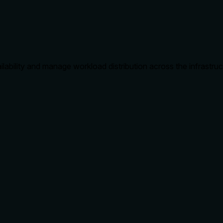
lability and manage workload distribution across the infrastruc