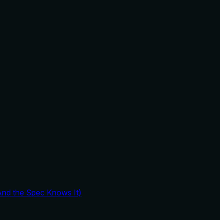
And the Spec Knows It)