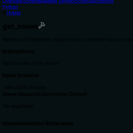
Overview
Schema
Related Servers
Score
Discussions
Python
Hybrid
get_nodes
Retrieve all Kubernetes cluster nodes to monitor resource avai
Instructions
Get all nodes in the cluster
Input Schema
Table
JSON Schema
Name
Required
Description
Default
No arguments
Implementation Reference