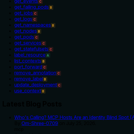
get_events
C
get_failing_pods
B
get_jobs
C
get_logs
C
get_namespaces
B
get_nodes
B
get_pods
C
get_services
C
get_statefulsets
C
label_resource
A
list_contexts
B
port_forward
C
remove_annotation
C
remove_label
B
update_deployment
C
use_context
B
Latest Blog Posts
Who's Calling? MCP Hosts Are an Identity Blind Spot (
By
Om-Shree-0709
on
July 25, 2026
.
mcp