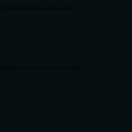
o retrieve all nodes in the cluster.
 namespace (nodes are cluster-scoped).