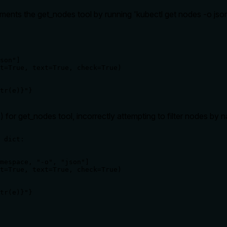
nts the get_nodes tool by running 'kubectl get nodes -o json' t
son"]

t=True, text=True, check=True)

tr(e)}"}
for get_nodes tool, incorrectly attempting to filter nodes by
 dict:

mespace, "-o", "json"]

t=True, text=True, check=True)

tr(e)}"}