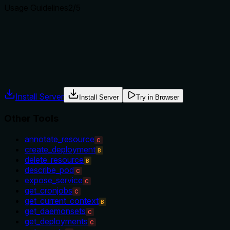
Usage Guidelines
2
/5
Does the description explain when to use this tool, when not t
The description provides no guidance on when to use this tool v
compare to siblings like get_failing_pods for troubleshooting.
Agents often have multiple tools that could apply. Explicit u
Install Server
Install Server
Try in Browser
Other Tools
annotate_resource
C
create_deployment
B
delete_resource
B
describe_pod
C
expose_service
C
get_cronjobs
C
get_current_context
B
get_daemonsets
C
get_deployments
C