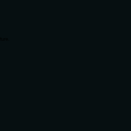
ture.