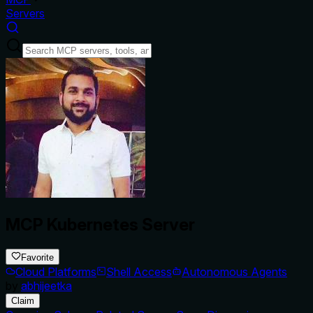
Servers
MCP Kubernetes Server
Favorite
Cloud Platforms
Shell Access
Autonomous Agents
by
abhijeetka
Claim