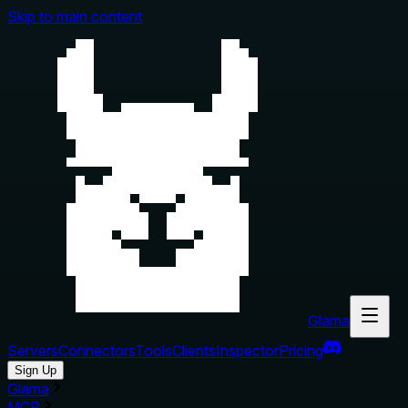
Skip to main content
Glama
Servers
Connectors
Tools
Clients
Inspector
Pricing
Sign Up
Glama
MCP