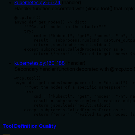
kubernetes.py
:
66
-
74
(
handler
)
Handler function decorated with @mcp.tool() that impleme
@mcp.tool()

async def get_nodes() -> dict:

    """Get all nodes in the cluster"""

    try:

        cmd = ["kubectl", "get", "nodes", "-o", "j
        result = subprocess.run(cmd, capture_outpu
        return json.loads(result.stdout)

    except subprocess.CalledProcessError as e:

        return {"error": f"Failed to get nodes: {s
kubernetes.py
:
180
-
188
(
handler
)
Secondary handler function decorated with @mcp.tool() 
@mcp.tool()

async def get_nodes(namespace: str = "default") ->
    """Get the nodes of a specific namespace"""

    try:

        cmd = ["kubectl", "get", "nodes", "-n", na
        result = subprocess.run(cmd, capture_outpu
        return json.loads(result.stdout)

    except subprocess.CalledProcessError as e:

        return {"error": f"Failed to get nodes: {s
Tool Definition Quality