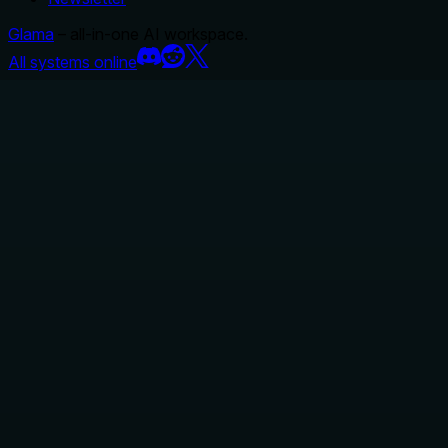
Glama
– all-in-one AI workspace.
All systems online