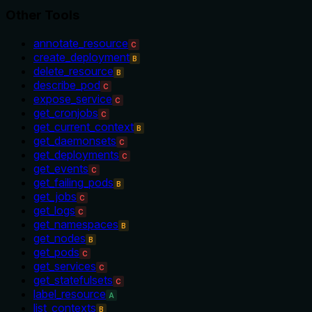
Other Tools
annotate_resource
C
create_deployment
B
delete_resource
B
describe_pod
C
expose_service
C
get_cronjobs
C
get_current_context
B
get_daemonsets
C
get_deployments
C
get_events
C
get_failing_pods
B
get_jobs
C
get_logs
C
get_namespaces
B
get_nodes
B
get_pods
C
get_services
C
get_statefulsets
C
label_resource
A
list_contexts
B