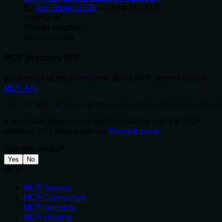
By
Om-Shree-0709
on
June 30, 2026
.
Agentic Ai
Prompt Injection
WebAssembly
MCP directory API
We provide all the information about MCP servers via our
MCP API
.
curl -X GET 'https://glama.ai/api/mcp/v1/servers/abhij
If you have feedback or need assistance with the MCP
directory API, please join our
Discord server
Was this helpful?
Yes
No
MCP
MCP Servers
MCP Connectors
MCP Gateway
MCP Hosting