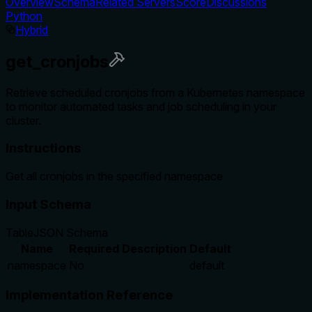
Overview
Schema
Related Servers
Score
Discussions
Python
Hybrid
get_cronjobs
Retrieve scheduled cronjobs from a Kubernetes namespace
to monitor automated tasks and job scheduling in your
cluster.
Instructions
Get all cronjobs in the specified namespace
Input Schema
Table
JSON Schema
Name
Required
Description
Default
namespace
No
default
Implementation Reference