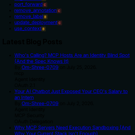
port_forward
C
remove_annotation
C
remove_label
B
update_deployment
C
use_context
B
Latest Blog Posts
Who's Calling? MCP Hosts Are an Identity Blind Spot
(And the Spec Knows It)
By
Om-Shree-0709
on
July 25, 2026
.
mcp
Agent Identity
OAuth 2.1
Your AI Chatbot Just Exposed Your CEO's Salary to
an Intern
By
Om-Shree-0709
on
July 2, 2026
.
Agent Identity
MCP Security
OAuth Delegation
Why MCP Servers Need Execution Sandboxing (And
Why Your Current Stack Isn't Enough)