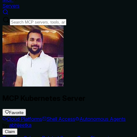
Servers
MCP Kubernetes Server
Favorite
Cloud Platforms
Shell Access
Autonomous Agents
by
abhijeetka
Claim