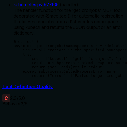
kubernetes.py
:
97
-
105
(
handler
)
The handler function for the 'get_cronjobs' MCP tool,
decorated with @mcp.tool() for automatic registration.
It retrieves cronjobs from a Kubernetes namespace
using kubectl and returns the JSON output or an error
dictionary.
@mcp.tool()

async def get_cronjobs(namespace: str = "default")
    """Get all cronjobs in the specified namespace
    try:

        cmd = ["kubectl", "get", "cronjobs", "-n",
        result = subprocess.run(cmd, capture_outpu
        return json.loads(result.stdout)

    except subprocess.CalledProcessError as e:

        return {"error": f"Failed to get cronjobs:
Tool Definition Quality
C
2.9
/5.0
Behavior
2
/5
Does the description disclose side effects, auth
requirements, rate limits, or destructive behavior?