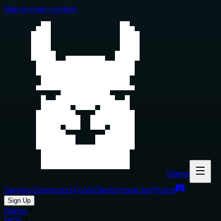
Skip to main content
Glama
Servers
Connectors
Tools
Clients
Inspector
Pricing
Sign Up
Glama
MCP