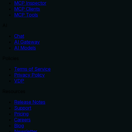
MCP Inspector
MCP Clients
MCP Tools
AI
Chat
AI Gateway
AI Models
Policies
Terms of Service
Privacy Policy
VDP
Resources
Release Notes
Support
Pricing
Careers
Blog
Newsletter