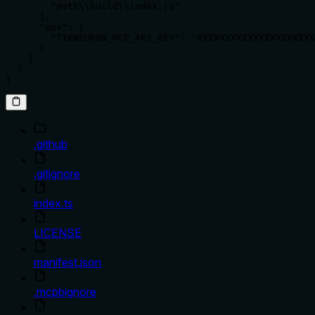
        "path\\build\\index.js"

      ],

      "env": {

        "TIKNEURON_MCP_API_KEY": "XXXXXXXXXXXXXXXXXXXXX
      }

    }

  }

}
.github
.gitignore
index.ts
LICENSE
manifest.json
.mcpbignore