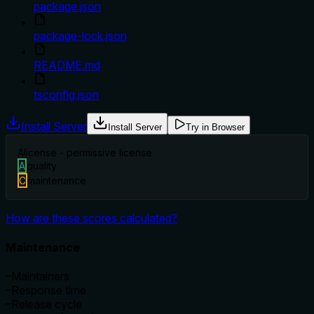
package.json
package-lock.json
README.md
tsconfig.json
Install Server
Install Server
Try in Browser
A
license - permissive license
A
quality
C
maintenance
How are these scores calculated?
Maintenance
–
Maintainers
–
Response time
–
Release cycle