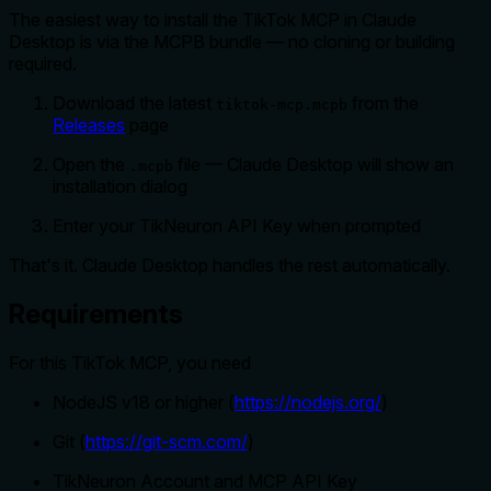
The easiest way to install the TikTok MCP in Claude
Desktop is via the MCPB bundle — no cloning or building
required.
Download the latest
from the
tiktok-mcp.mcpb
Releases
page
Open the
file — Claude Desktop will show an
.mcpb
installation dialog
Enter your TikNeuron API Key when prompted
That's it. Claude Desktop handles the rest automatically.
Requirements
For this TikTok MCP, you need
NodeJS v18 or higher (
https://nodejs.org/
)
Git (
https://git-scm.com/
)
TikNeuron Account and MCP API Key