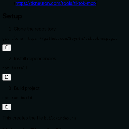
(
https://tikneuron.com/tools/tiktok-mcp
)
Setup
Clone the repository
git clone https://github.com/Seym0n/tiktok-mcp.git
Install dependencies
npm install
Build project
npm run build
This creates the file
build\index.js