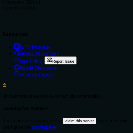
1
Releases (12mo)
Commit activity
Resources
NPM Package
GitHub Repository
Need Help?
Report Issue
Reddit Discussion
Related Servers
Unclaimed servers have limited discoverability.
Looking for Admin?
If you are the server author,
to access and
claim this server
configure the
admin panel
.