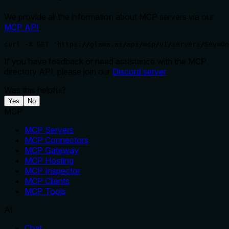
We provide all the information about MCP servers via our
MCP API
.
curl -X GET 'https://glama.ai/api/mcp/v1/servers/Seym0n
If you have feedback or need assistance with the MCP
directory API, please join our
Discord server
Was this helpful?
Yes
No
MCP
MCP Servers
MCP Connectors
MCP Gateway
MCP Hosting
MCP Inspector
MCP Clients
MCP Tools
AI
Chat