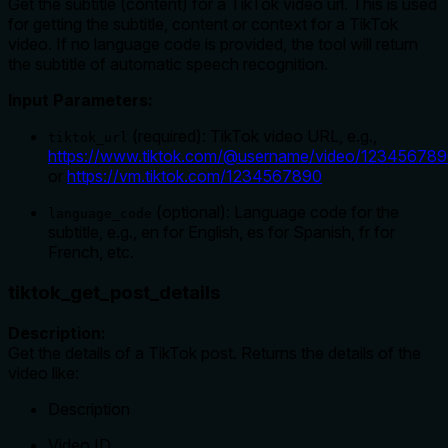
Get the subtitle (content) for a TikTok video url. This is used
for getting the subtitle, content or context for a TikTok
video. If no language code is provided, the tool will return
the subtitle of automatic speech recognition.
Input Parameters:
(required): TikTok video URL, e.g.,
tiktok_url
https://www.tiktok.com/@username/video/12345678
or
https://vm.tiktok.com/1234567890
(optional): Language code for the
language_code
subtitle, e.g., en for English, es for Spanish, fr for
French, etc.
tiktok_get_post_details
Description:
Get the details of a TikTok post. Returns the details of the
video like:
Description
Video ID