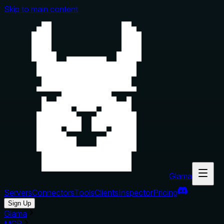
Skip to main content
Glama
Servers
Connectors
Tools
Clients
Inspector
Pricing
Sign Up
Glama
MCP