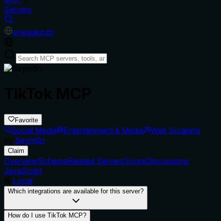
Servers
en
es
ja
ko
zh
TikTok MCP
Favorite
Social Media
Entertainment & Media
Web Scraping
by
Seym0n
Claim
Overview
Schema
Related Servers
Score
Discussions
JavaScript
Local
Which integrations are available for this server?
How do I use TikTok MCP?