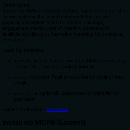
Description:
Search for TikTok videos based on a query. Returns a list of
videos matching the search criteria with their details
including description, video ID, creator, hashtags,
engagement metrics, date of creation, duration and
available subtitles, plus pagination metadata for continuing
the search.
Input Parameters:
(required): Search query for TikTok videos, e.g.,
query
'funny cats', 'dance', 'cooking tutorial'
(optional): Pagination cursor for getting more
cursor
results
(optional): Search session identifier for
search_uid
pagination
Related MCP server:
tiktok-mcp
Install via MCPB (Easiest)