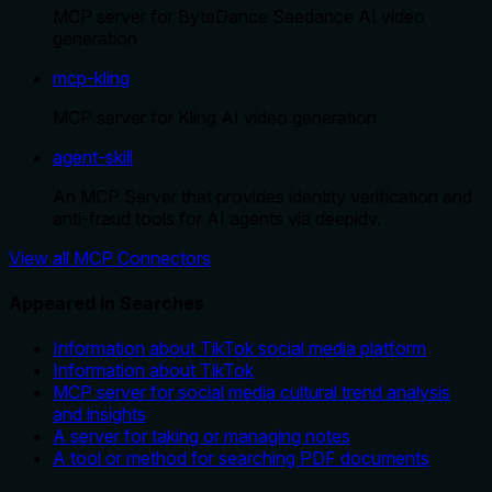
MCP server for ByteDance Seedance AI video
generation
mcp-kling
MCP server for Kling AI video generation
agent-skill
An MCP Server that provides identity verification and
anti-fraud tools for AI agents via deepidv.
View all MCP Connectors
Appeared in Searches
Information about TikTok social media platform
Information about TikTok
MCP server for social media cultural trend analysis
and insights
A server for taking or managing notes
A tool or method for searching PDF documents