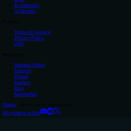
AI Gateway
AI Models
Policies
Terms of Service
Privacy Policy
VDP
Resources
Release Notes
Support
Pricing
Careers
Blog
Newsletter
Glama
– all-in-one AI workspace.
All systems online