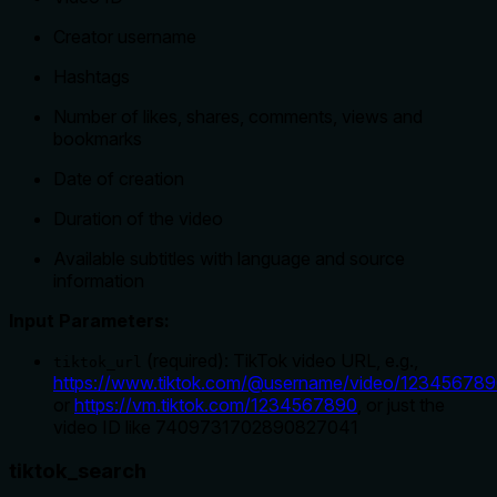
Creator username
Hashtags
Number of likes, shares, comments, views and
bookmarks
Date of creation
Duration of the video
Available subtitles with language and source
information
Input Parameters:
(required): TikTok video URL, e.g.,
tiktok_url
https://www.tiktok.com/@username/video/12345678
or
https://vm.tiktok.com/1234567890
, or just the
video ID like 7409731702890827041
tiktok_search