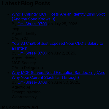
Latest Blog Posts
Who's Calling? MCP Hosts Are an Identity Blind Spot
(And the Spec Knows It)
By
Om-Shree-0709
on
July 25, 2026
.
mcp
Agent Identity
OAuth 2.1
Your AI Chatbot Just Exposed Your CEO's Salary to
an Intern
By
Om-Shree-0709
on
July 2, 2026
.
Agent Identity
MCP Security
OAuth Delegation
Why MCP Servers Need Execution Sandboxing (And
Why Your Current Stack Isn't Enough)
By
Om-Shree-0709
on
June 30, 2026
.
Agentic Ai
Prompt Injection
WebAssembly
MCP directory API