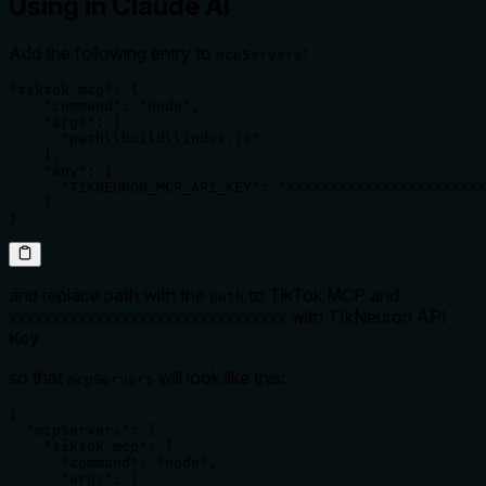
Using in Claude AI
Add the following entry to
:
mcpServers
"tiktok-mcp": {

    "command": "node",

    "args": [

      "path\\build\\index.js"

    ],

    "env": {

      "TIKNEURON_MCP_API_KEY": "XXXXXXXXXXXXXXXXXXXXXXX
    }

}
and replace path with the
to TikTok MCP and
path
with TIkNeuron API
XXXXXXXXXXXXXXXXXXXXXXXXXXXXXXXX
Key
so that
will look like this:
mcpServers
{

  "mcpServers": {

    "tiktok-mcp": {

      "command": "node",

      "args": [
