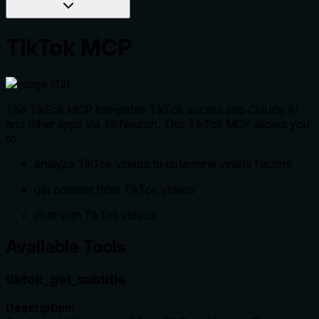
TikTok MCP
The TikTok MCP integrates TikTok access into Claude AI
and other apps via TikNeuron. This TikTok MCP allows you
to
analyze TikTok videos to determine virality factors
get content from TikTok videos
chat with TikTok videos
Available Tools
tiktok_get_subtitle
Description: