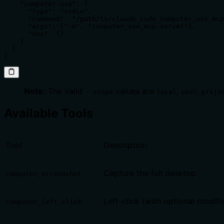
    "computer-use": {

      "type": "stdio",

      "command": "/path/to/claude_code_computer_use_mcp
      "args": ["-m", "computer_use_mcp.server"],

      "env": {}

    }

  }

}
Note:
The valid
values are
,
,
--scope
local
user
proje
Available Tools
Tool
Description
Capture the full desktop
computer_screenshot
Left-click (with optional modifi
computer_left_click