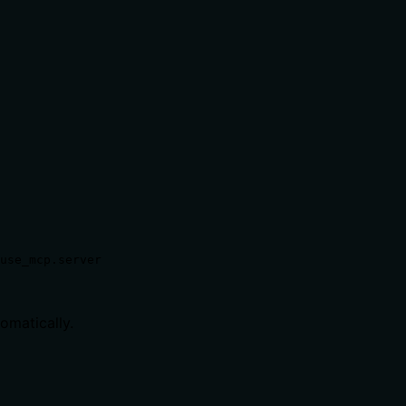
use_mcp.server
tomatically.