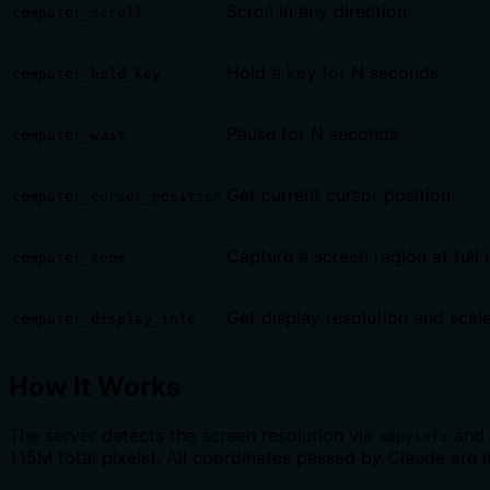
Scroll in any direction
computer_scroll
Hold a key for N seconds
computer_hold_key
Pause for N seconds
computer_wait
Get current cursor position
computer_cursor_position
Capture a screen region at full 
computer_zoom
Get display resolution and scale
computer_display_info
How It Works
The server detects the screen resolution via
and 
xdpyinfo
1.15M total pixels). All coordinates passed by Claude are