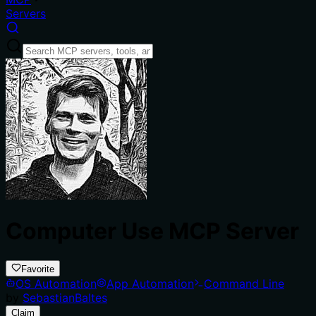
Servers
Computer Use MCP Server
Favorite
OS Automation
App Automation
Command Line
by
SebastianBaltes
Claim