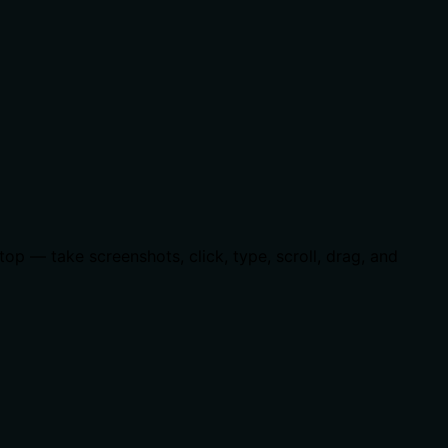
p — take screenshots, click, type, scroll, drag, and