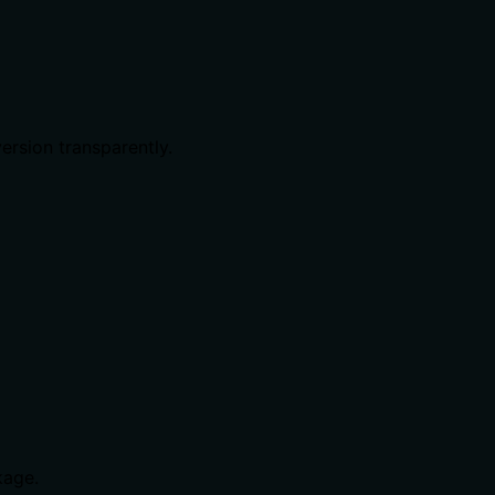
ersion transparently.
age.