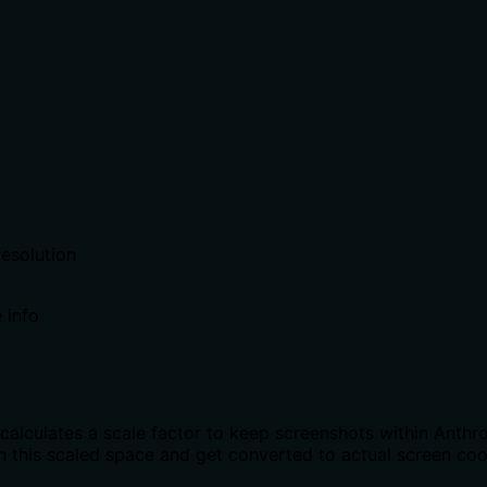
resolution
 info
calculates a scale factor to keep screenshots within Anth
 in this scaled space and get converted to actual screen co