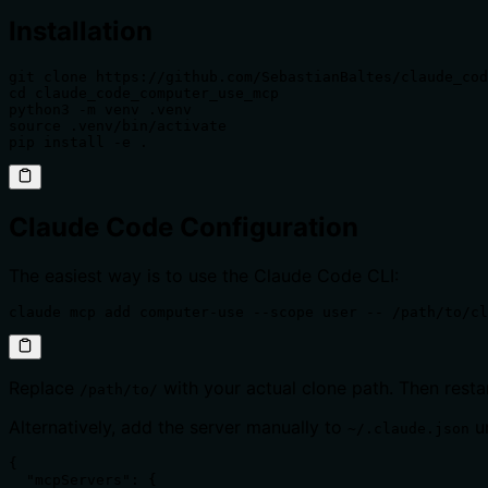
Installation
git clone https://github.com/SebastianBaltes/claude_cod
cd claude_code_computer_use_mcp

python3 -m venv .venv

source .venv/bin/activate

pip install -e .
Claude Code Configuration
The easiest way is to use the Claude Code CLI:
claude mcp add computer-use --scope user -- /path/to/cl
Replace
with your actual clone path. Then res
/path/to/
Alternatively, add the server manually to
u
~/.claude.json
{

  "mcpServers": {
