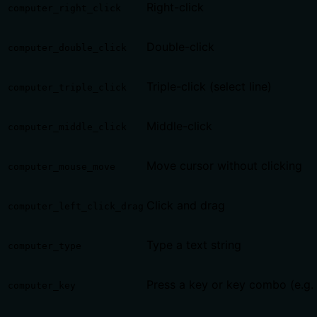
Right-click
computer_right_click
Double-click
computer_double_click
Triple-click (select line)
computer_triple_click
Middle-click
computer_middle_click
Move cursor without clicking
computer_mouse_move
Click and drag
computer_left_click_drag
Type a text string
computer_type
Press a key or key combo (e.g.
computer_key