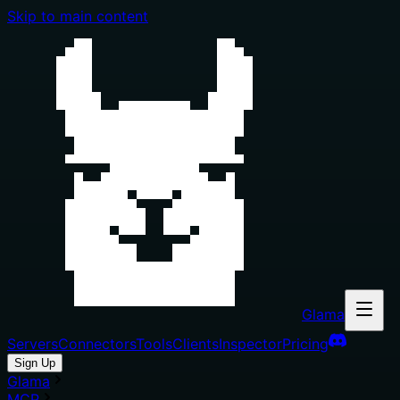
Skip to main content
Glama
Servers
Connectors
Tools
Clients
Inspector
Pricing
Sign Up
Glama
MCP