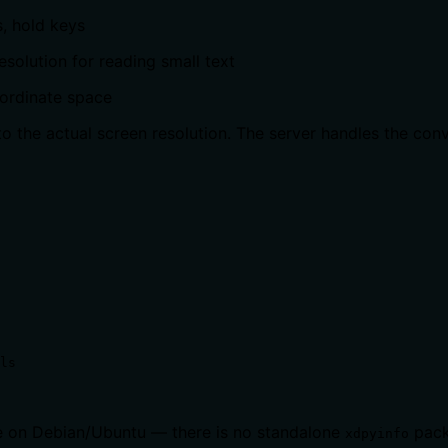
, hold keys
esolution for reading small text
oordinate space
o the actual screen resolution. The server handles the conv
ls
 on Debian/Ubuntu — there is no standalone
pack
xdpyinfo