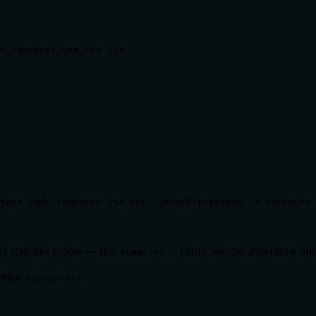
e_computer_use_mcp.git

aude_code_computer_use_mcp/.venv/bin/python -m computer_
tart Claude Code — the
tools will be available au
computer_*
nder
:
mcpServers