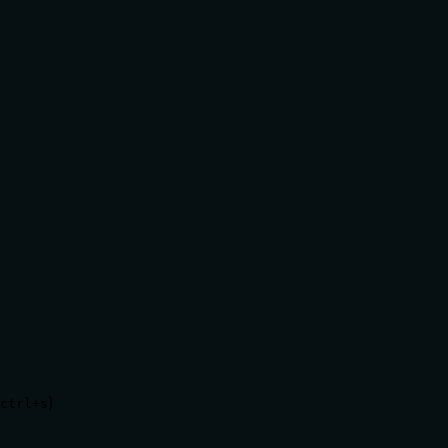
)
ctrl+s