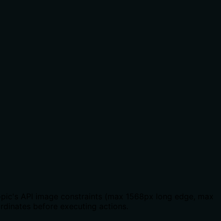
ropic's API image constraints (max 1568px long edge, max
ordinates before executing actions.