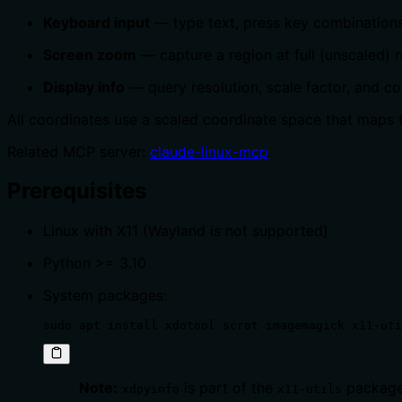
Keyboard input
— type text, press key combinations
Screen zoom
— capture a region at full (unscaled) r
Display info
— query resolution, scale factor, and c
All coordinates use a scaled coordinate space that maps t
Related MCP server:
claude-linux-mcp
Prerequisites
Linux with X11 (Wayland is not supported)
Python >= 3.10
System packages:
sudo apt install xdotool scrot imagemagick x11-uti
Note:
is part of the
package
xdpyinfo
x11-utils