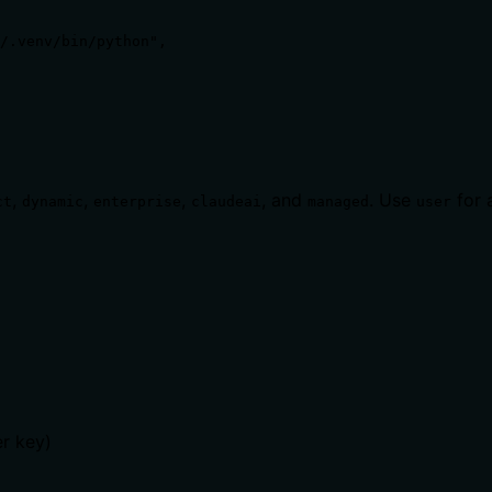
/.venv/bin/python",

,
,
,
, and
. Use
for a
ct
dynamic
enterprise
claudeai
managed
user
er key)