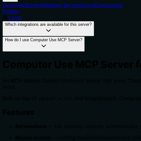
Overview
Schema
Related Servers
Score
Discussions
Python
Local
Which integrations are available for this server?
How do I use Computer Use MCP Server?
Computer Use MCP Server f
An MCP (Model Context Protocol) server that gives Claude 
more.
Built on top of
,
, and ImageMagick. Designed
xdotool
scrot
Features
Screenshots
— full desktop capture, automatically s
Mouse control
— left/right/middle/double/triple clic