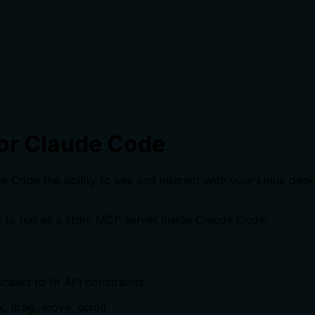
or Claude Code
Code the ability to see and interact with your Linux deskto
 to run as a stdio MCP server inside Claude Code.
caled to fit API constraints
k, drag, move, scroll