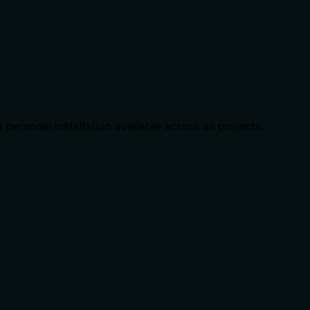
 personal installation available across all projects.