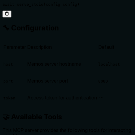
await serve_stdio(config=config)
🔧 Configuration
Parameter
Description
Default
Memos server hostname
host
localhost
Memos server port
port
8080
Access token for authentication
token
""
🤝 Available Tools
This MCP server provides the following tools for interacting