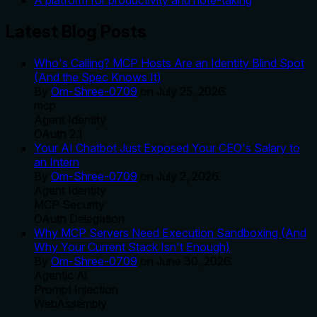
A platform for productivity and note-taking
Latest Blog Posts
Who's Calling? MCP Hosts Are an Identity Blind Spot
(And the Spec Knows It)
By
Om-Shree-0709
on
July 25, 2026
.
mcp
Agent Identity
OAuth 2.1
Your AI Chatbot Just Exposed Your CEO's Salary to
an Intern
By
Om-Shree-0709
on
July 2, 2026
.
Agent Identity
MCP Security
OAuth Delegation
Why MCP Servers Need Execution Sandboxing (And
Why Your Current Stack Isn't Enough)
By
Om-Shree-0709
on
June 30, 2026
.
Agentic Ai
Prompt Injection
WebAssembly