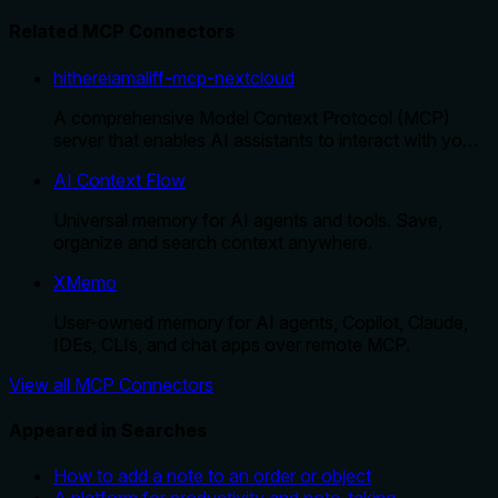
Related MCP Connectors
hithereiamaliff-mcp-nextcloud
A comprehensive Model Context Protocol (MCP)
server that enables AI assistants to interact with yo…
AI Context Flow
Universal memory for AI agents and tools. Save,
organize and search context anywhere.
XMemo
User-owned memory for AI agents, Copilot, Claude,
IDEs, CLIs, and chat apps over remote MCP.
View all MCP Connectors
Appeared in Searches
How to add a note to an order or object