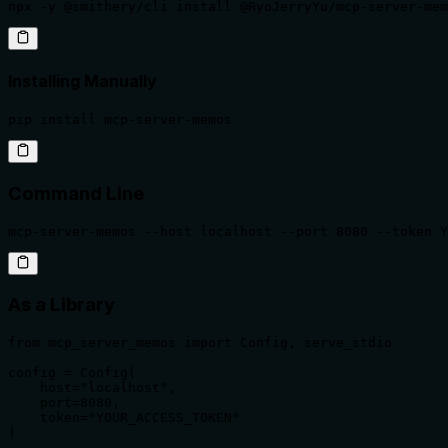
npx -y @smithery/cli install @RyoJerryYu/mcp-server-mem
Installing Manually
pip install mcp-server-memos
Command Line
mcp-server-memos --host localhost --port 8080 --token Y
As a Library
from mcp_server_memos import Config, serve_stdio

config = Config(

    host="localhost",

    port=8080,

    token="YOUR_ACCESS_TOKEN"

)
