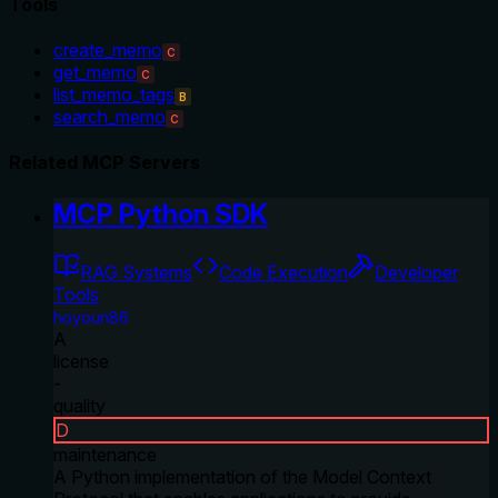
Tools
create_memo
C
get_memo
C
list_memo_tags
B
search_memo
C
Related MCP Servers
MCP Python SDK
RAG Systems
Code Execution
Developer
Tools
hoyoun86
A
license
-
quality
D
maintenance
A Python implementation of the Model Context