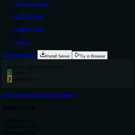
.python-version
README.md
smithery.yaml
uv.lock
Install Server
Install Server
Try in Browser
A
license - permissive license
B
quality
C
maintenance
How are these scores calculated?
Maintenance
–
Maintainers
–
Response time
–
Release cycle