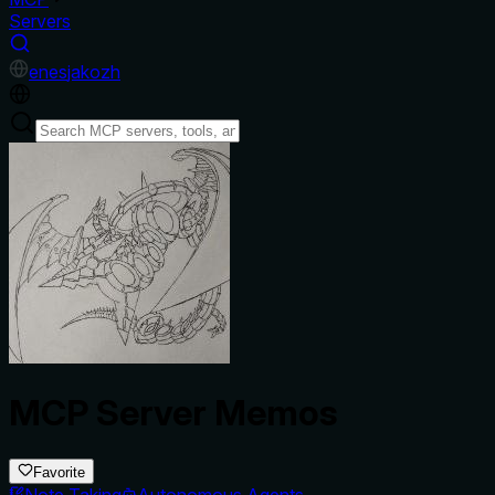
Servers
en
es
ja
ko
zh
MCP Server Memos
Favorite
Note Taking
Autonomous Agents