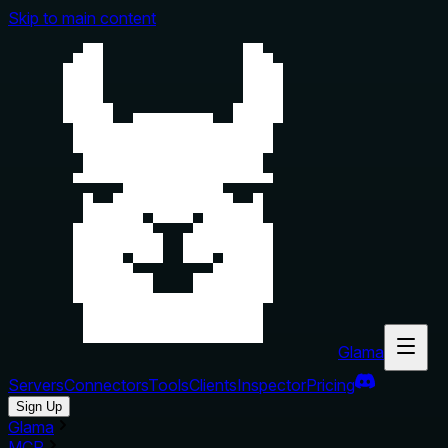
Skip to main content
Glama
Servers
Connectors
Tools
Clients
Inspector
Pricing
Sign Up
Glama
MCP