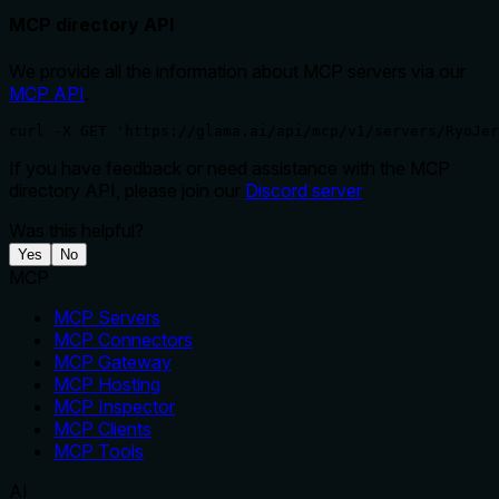
MCP directory API
We provide all the information about MCP servers via our
MCP API
.
curl -X GET 'https://glama.ai/api/mcp/v1/servers/RyoJer
If you have feedback or need assistance with the MCP
directory API, please join our
Discord server
Was this helpful?
Yes
No
MCP
MCP Servers
MCP Connectors
MCP Gateway
MCP Hosting
MCP Inspector
MCP Clients
MCP Tools
AI