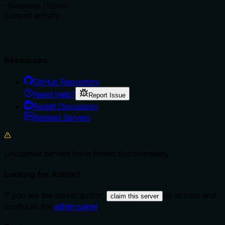
–
Releases (12mo)
Commit activity
Resources
GitHub Repository
Need Help?
Report Issue
Reddit Discussion
Related Servers
Unclaimed servers have limited discoverability.
Looking for Admin?
If you are the server author,
to access and
claim this server
configure the
admin panel
.