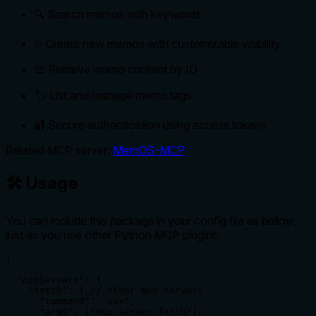
🔍 Search memos with keywords
✨ Create new memos with customizable visibility
📖 Retrieve memo content by ID
🏷️ List and manage memo tags
🔐 Secure authentication using access tokens
Related MCP server:
MemOS-MCP
🛠️ Usage
You can include this package in your config file as bellow,
just as you use other Python MCP plugins.
{

  ...,

  "mcpServers": {

    "fetch": { // other mcp servers

      "command": "uvx",

      "args": ["mcp-server-fetch"]
