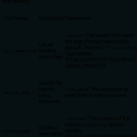
with Memos:
Tool Name
Description
Parameters
-
: The parent who owns
parent
the tags (format: memos/{id},
List all
default: "memos/-")
-
visibilit
existing
list_memo_tags
Tag visibility
memo tags
(PUBLIC/PROTECTED/PRIVAT
default: PRIVATE)
Search for
memos
-
: The keywords to
key_word
search_memo
using
search for in memo content
keywords
-
: The content of the
content
memo
-
: Memo
visibility
Create a
visibility
create_memo
new memo
(PUBLIC/PROTECTED/PRIVAT