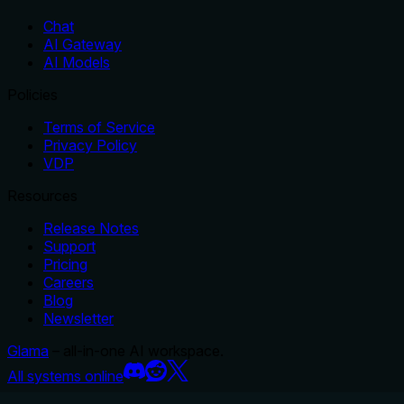
Chat
AI Gateway
AI Models
Policies
Terms of Service
Privacy Policy
VDP
Resources
Release Notes
Support
Pricing
Careers
Blog
Newsletter
Glama
– all-in-one AI workspace.
All systems online