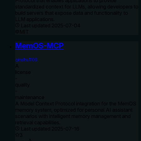
Protocol that enables applications to provide
standardized context for LLMs, allowing developers to
build servers that expose data and functionality to
LLM applications.
Last updated
2025-07-04
MIT
MemOS-MCP
qinshu1109
A
license
-
quality
-
maintenance
A Model Context Protocol integration for the MemOS
memory system, optimized for personal AI assistant
scenarios with intelligent memory management and
retrieval capabilities.
Last updated
2025-07-16
3