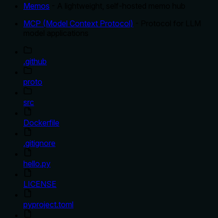
Memos
- A lightweight, self-hosted memo hub
MCP (Model Context Protocol)
- Protocol for LLM
model applications
.github
proto
src
Dockerfile
.gitignore
hello.py
LICENSE
pyproject.toml