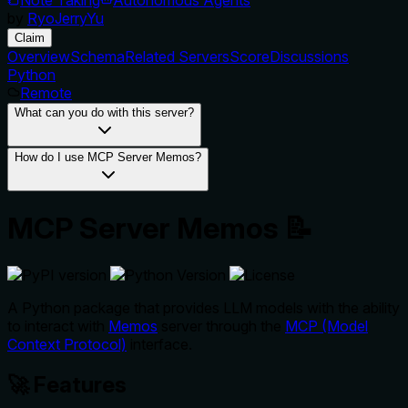
by
RyoJerryYu
Claim
Overview
Schema
Related Servers
Score
Discussions
Python
Remote
What can you do with this server?
How do I use MCP Server Memos?
MCP Server Memos 📝
A Python package that provides LLM models with the ability
to interact with
Memos
server through the
MCP (Model
Context Protocol)
interface.
🚀 Features