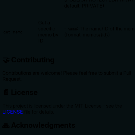
default: PRIVATE)
Get a
specific
-
: The name/ID of the mem
name
get_memo
memo by
(format: memos/{id})
ID
🤝 Contributing
Contributions are welcome! Please feel free to submit a Pull
Request.
📄 License
This project is licensed under the MIT License - see the
LICENSE
file for details.
🙏 Acknowledgments