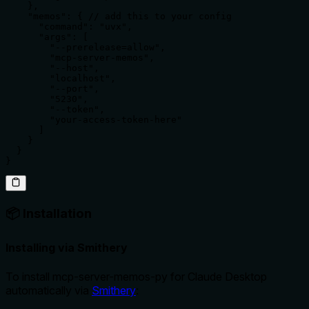
    },

    "memos": { // add this to your config

      "command": "uvx",

      "args": [

        "--prerelease=allow",

        "mcp-server-memos",

        "--host",

        "localhost",

        "--port",

        "5230",

        "--token",

        "your-access-token-here"

      ]

    }

  }

}
📦 Installation
Installing via Smithery
To install mcp-server-memos-py for Claude Desktop
automatically via
Smithery
: