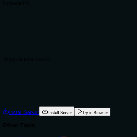
Purpose
4
/5
Does the description clearly state what the tool does and 
The description clearly states the verb ('List') and resour
understandable. However, it doesn't explicitly distinguish t
approaches.
Agents choose between tools based on descriptions. A clea
Usage Guidelines
2
/5
Does the description explain when to use this tool, when n
The description provides no guidance on when to use this to
where this listing approach is preferred over searching or 
Agents often have multiple tools that could apply. Explic
Install Server
Install Server
Try in Browser
Other Tools