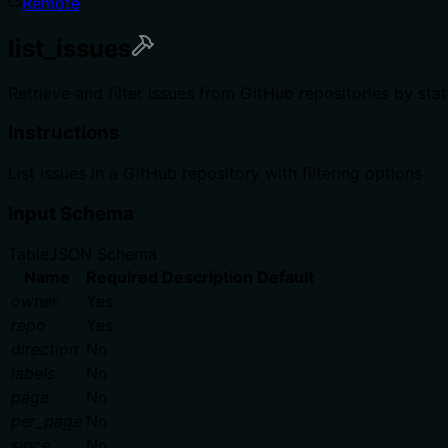
Remote
list_issues
Retrieve and filter issues from GitHub repositories by stat
Instructions
List issues in a GitHub repository with filtering options
Input Schema
Table
JSON Schema
Name
Required
Description
Default
owner
Yes
repo
Yes
direction
No
labels
No
page
No
per_page
No
since
No