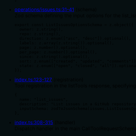
}
operations/issues.ts
:
31
-
41
(
schema
)
Zod schema defining the input options for the list_iss
export const ListIssuesOptionsSchema = z.object({

  owner: z.string(),

  repo: z.string(),

  direction: z.enum(["asc", "desc"]).optional(),

  labels: z.array(z.string()).optional(),

  page: z.number().optional(),

  per_page: z.number().optional(),

  since: z.string().optional(),

  sort: z.enum(["created", "updated", "comments"])
  state: z.enum(["open", "closed", "all"]).optiona
});
index.ts
:
123
-
127
(
registration
)
Tool registration in the listTools response, specifyi
{

  name: "list_issues",

  description: "List issues in a GitHub repository
  inputSchema: zodToJsonSchema(issues.ListIssuesOp
},
index.ts
:
308
-
315
(
handler
)
Dispatch handler in the main CallToolRequestSchema 