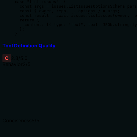
case "list_issues": {

  const args = issues.ListIssuesOptionsSchema.pars
  const { owner, repo, ...options } = args;

  const result = await issues.listIssues(owner, re
  return {

    content: [{ type: "text", text: JSON.stringify
  };

}
Tool Definition Quality
C
2.8
/5.0
Behavior
2
/5
Does the description disclose side effects, auth requiremen
With no annotations provided, the description carries full 
operation, if it requires authentication, how pagination wo
behavioral traits undocumented.
Agents need to know what a tool does to the world before
Conciseness
5
/5
Is the description appropriately sized, front-loaded, and 