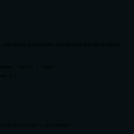
 with query parameters and fetches the list of issues.
hema>, "owner" | "repo">

ed> = {

}/${repo}/issues`, urlParams)
