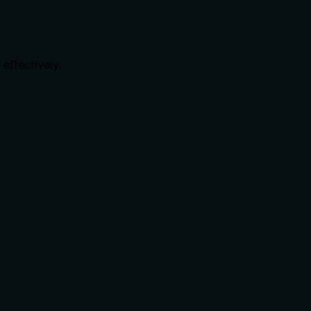
effectively.