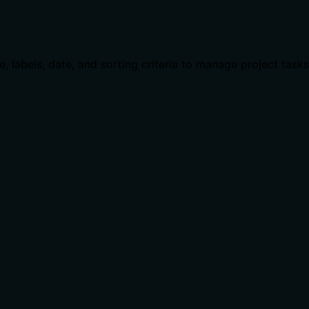
e, labels, date, and sorting criteria to manage project tasks 