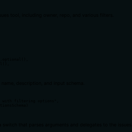
ues tool, including owner, repo, and various filters.
.optional(),

l(),

ng name, description, and input schema.
 with filtering options",

tionsSchema)

switch that parses arguments and delegates to the issues.l