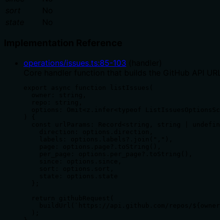
sort
No
state
No
Implementation Reference
operations/issues.ts
:
85
-
103
(
handler
)
Core handler function that builds the GitHub API URL
export async function listIssues(

  owner: string,

  repo: string,

  options: Omit<z.infer<typeof ListIssuesOptionsSc
) {

  const urlParams: Record<string, string | undefin
    direction: options.direction,

    labels: options.labels?.join(","),

    page: options.page?.toString(),

    per_page: options.per_page?.toString(),

    since: options.since,

    sort: options.sort,

    state: options.state

  };

  return githubRequest(

    buildUrl(`https://api.github.com/repos/${owner
  );
