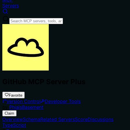
Servers
GitHub MCP Server Plus
Favorite
Version Control
Developer Tools
by
PhialsBasement
Claim
Overview
Schema
Related Servers
Score
Discussions
TypeScript