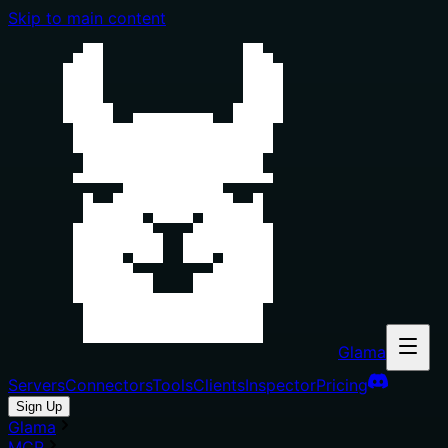
Skip to main content
Glama
Servers
Connectors
Tools
Clients
Inspector
Pricing
Sign Up
Glama
MCP