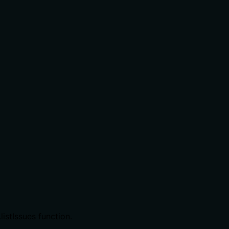
istIssues function.