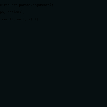
e(request.params.arguments);

po, options);

(result, null, 2) }],

ts, rate limits, or destructive behavior?
burden for behavioral disclosure but only states the basic a
rks (despite 'page' and 'per_page' parameters), rate limits, 
 calling it. Descriptions should go beyond structured anno
free of redundancy?