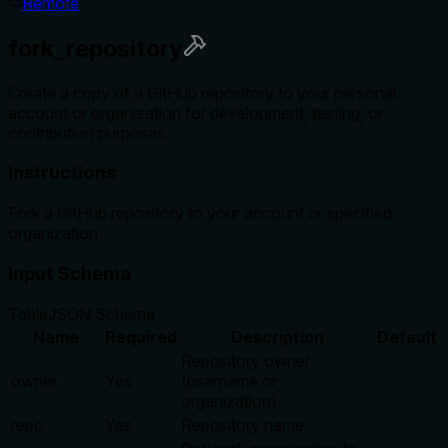
Remote
fork_repository
Create a copy of a GitHub repository to your personal
account or organization for development, testing, or
contribution purposes.
Instructions
Fork a GitHub repository to your account or specified
organization
Input Schema
Table
JSON Schema
Name
Required
Description
Default
Repository owner
owner
Yes
(username or
organization)
repo
Yes
Repository name