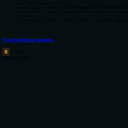
case "fork_repository": {

  const args = repository.ForkRepositorySchema.par
  const fork = await repository.forkRepository(arg
  return {

    content: [{ type: "text", text: JSON.stringify
  };

}
Tool Definition Quality
B
3.4
/5.0
Behavior
2
/5
Does the description disclose side effects, auth
requirements, rate limits, or destructive behavior?
With no annotations provided, the description carries full
burden but only states the basic action. It doesn't disclose
behavioral traits like authentication requirements, rate limits,
whether the fork inherits all branches/tags, what happens if
the target organization lacks permissions, or what the
response contains. For a mutation tool with zero annotation
coverage, this is inadequate.