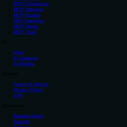
MCP Connectors
MCP Gateway
MCP Hosting
MCP Inspector
MCP Clients
MCP Tools
AI
Chat
AI Gateway
AI Models
Policies
Terms of Service
Privacy Policy
VDP
Resources
Release Notes
Support