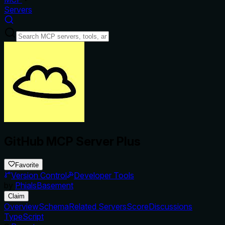
Servers
GitHub MCP Server Plus
Favorite
Version Control
Developer Tools
by
PhialsBasement
Claim
Overview
Schema
Related Servers
Score
Discussions
TypeScript