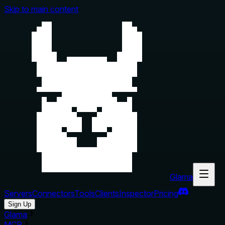
Skip to main content
Glama
Servers
Connectors
Tools
Clients
Inspector
Pricing
Sign Up
Glama
MCP