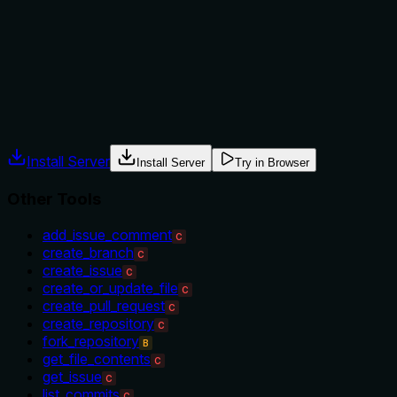
target ('your account or specified organization'), but
doesn't explicitly state when to use this vs alternatives like
create_repository or when not to use it. No prerequisites or
exclusions are mentioned, leaving some guidance gaps.
Agents often have multiple tools that could apply. Explicit
usage guidance like "use X instead of Y when Z" prevents
misuse.
Install Server
Install Server
Try in Browser
Other Tools
add_issue_comment
C
create_branch
C
create_issue
C
create_or_update_file
C
create_pull_request
C
create_repository
C
fork_repository
B
get_file_contents
C
get_issue
C
list_commits
C