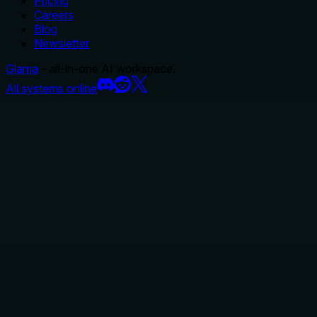
Pricing
Careers
Blog
Newsletter
Glama
– all-in-one AI workspace.
All systems online