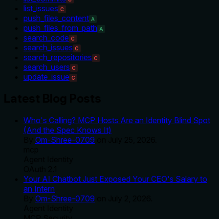
list_issues
C
push_files_content
A
push_files_from_path
A
search_code
C
search_issues
C
search_repositories
C
search_users
C
update_issue
C
Latest Blog Posts
Who's Calling? MCP Hosts Are an Identity Blind Spot
(And the Spec Knows It)
By
Om-Shree-0709
on
July 25, 2026
.
mcp
Agent Identity
OAuth 2.1
Your AI Chatbot Just Exposed Your CEO's Salary to
an Intern
By
Om-Shree-0709
on
July 2, 2026
.
Agent Identity
MCP Security