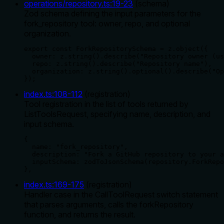
operations/repository.ts
:
19
-
23
(
schema
)
Zod schema defining the input parameters for the
fork_repository tool: owner, repo, and optional
organization.
export const ForkRepositorySchema = z.object({

  owner: z.string().describe("Repository owner (us
  repo: z.string().describe("Repository name"),

  organization: z.string().optional().describe("Op
});
index.ts
:
108
-
112
(
registration
)
Tool registration in the list of tools returned by
ListToolsRequest, specifying name, description, and
input schema.
{

  name: "fork_repository",

  description: "Fork a GitHub repository to your a
  inputSchema: zodToJsonSchema(repository.ForkRepo
},
index.ts
:
169
-
175
(
registration
)
Handler case in the CallToolRequest switch statement
that parses arguments, calls the forkRepository
function, and returns the result.