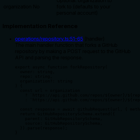
Optional: organization to
organization
No
fork to (defaults to your
personal account)
Implementation Reference
operations/repository.ts
:
51
-
65
(
handler
)
The main handler function that forks a GitHub
repository by making a POST request to the GitHub
API and parsing the response.
export async function forkRepository(

  owner: string,

  repo: string,

  organization?: string

) {

  const url = organization

    ? `https://api.github.com/repos/${owner}/${rep
    : `https://api.github.com/repos/${owner}/${rep
  const response = await githubRequest(url, { meth
  return GitHubRepositorySchema.extend({

    parent: GitHubRepositorySchema,

    source: GitHubRepositorySchema,

  }).parse(response);

}