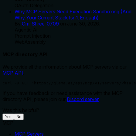
OAuth Delegation
Why MCP Servers Need Execution Sandboxing (And
Why Your Current Stack Isn't Enough)
By
Om-Shree-0709
on
June 30, 2026
.
Agentic Ai
Prompt Injection
WebAssembly
MCP directory API
We provide all the information about MCP servers via our
MCP API
.
curl -X GET 'https://glama.ai/api/mcp/v1/servers/Phials
If you have feedback or need assistance with the MCP
directory API, please join our
Discord server
Was this helpful?
Yes
No
MCP
MCP Servers