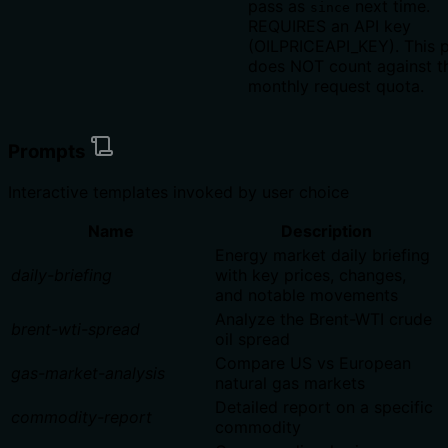
pass as
next time.
since
REQUIRES an API key
(OILPRICEAPI_KEY). This p
does NOT count against t
monthly request quota.
Prompts
Interactive templates invoked by user choice
Name
Description
Energy market daily briefing
daily-briefing
with key prices, changes,
and notable movements
Analyze the Brent-WTI crude
brent-wti-spread
oil spread
Compare US vs European
gas-market-analysis
natural gas markets
Detailed report on a specific
commodity-report
commodity