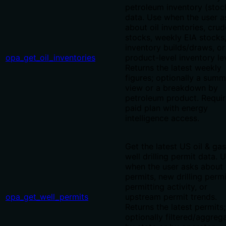
petroleum inventory (stoc
data. Use when the user a
about oil inventories, crud
stocks, weekly EIA stocks
inventory builds/draws, or
opa_get_oil_inventories
product-level inventory le
Returns the latest weekly
figures; optionally a sum
view or a breakdown by
petroleum product. Requir
paid plan with energy
intelligence access.
Get the latest US oil & gas
well drilling permit data. 
when the user asks about 
permits, new drilling permi
permitting activity, or
opa_get_well_permits
upstream permit trends.
Returns the latest permits;
optionally filtered/aggreg