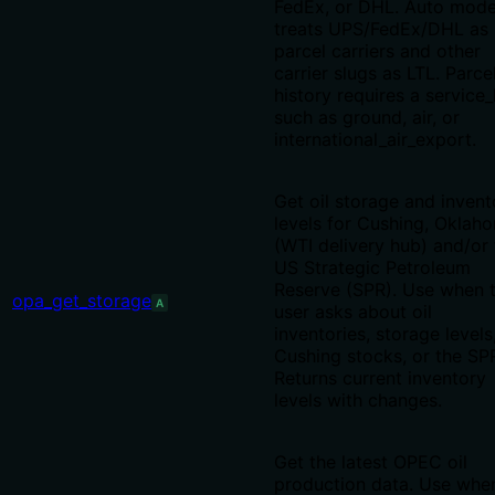
FedEx, or DHL. Auto mod
treats UPS/FedEx/DHL as
parcel carriers and other
carrier slugs as LTL. Parce
history requires a service_
such as ground, air, or
international_air_export.
Get oil storage and invent
levels for Cushing, Oklah
(WTI delivery hub) and/or 
US Strategic Petroleum
Reserve (SPR). Use when 
opa_get_storage
A
user asks about oil
inventories, storage levels
Cushing stocks, or the SP
Returns current inventory
levels with changes.
Get the latest OPEC oil
production data. Use whe