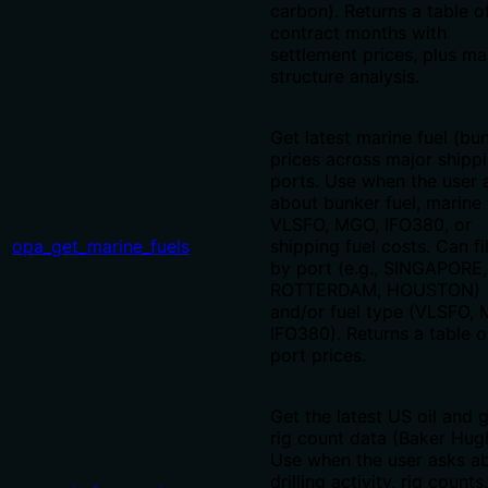
carbon). Returns a table o
contract months with
settlement prices, plus ma
structure analysis.
Get latest marine fuel (bu
prices across major shipp
ports. Use when the user 
about bunker fuel, marine 
VLSFO, MGO, IFO380, or
opa_get_marine_fuels
shipping fuel costs. Can fi
by port (e.g., SINGAPORE,
ROTTERDAM, HOUSTON)
and/or fuel type (VLSFO,
IFO380). Returns a table o
port prices.
Get the latest US oil and 
rig count data (Baker Hug
Use when the user asks a
drilling activity, rig counts