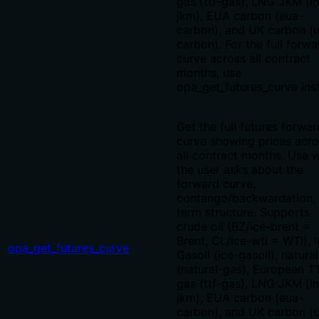
gas (ttf-gas), LNG JKM (l
jkm), EUA carbon (eua-
carbon), and UK carbon (u
carbon). For the full forwa
curve across all contract
months, use
opa_get_futures_curve ins
Get the full futures forwar
curve showing prices acro
all contract months. Use 
the user asks about the
forward curve,
contango/backwardation, 
term structure. Supports
crude oil (BZ/ice-brent =
Brent, CL/ice-wti = WTI), 
opa_get_futures_curve
Gasoil (ice-gasoil), natura
(natural-gas), European T
gas (ttf-gas), LNG JKM (l
jkm), EUA carbon (eua-
carbon), and UK carbon (u