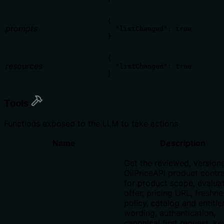
{

prompts
  "listChanged": true

}
{

resources
  "listChanged": true

}
Tools
Functions exposed to the LLM to take actions
Name
Description
Get the reviewed, version
OilPriceAPI product contr
for product scope, evalua
offer, pricing URL, freshne
policy, catalog and entitl
wording, authentication,
canonical first request, ke