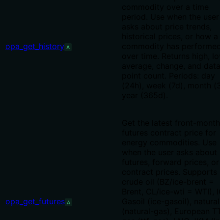
commodity over a time
period. Use when the user
asks about price trends,
historical prices, or how a
opa_get_history
commodity has performe
A
over time. Returns high, lo
average, change, and dat
point count. Periods: day
(24h), week (7d), month (
year (365d).
Get the latest front-month
futures contract price for
energy commodities. Use
when the user asks about
futures, forward prices, or
contract prices. Supports
crude oil (BZ/ice-brent =
Brent, CL/ice-wti = WTI), 
opa_get_futures
Gasoil (ice-gasoil), natura
A
(natural-gas), European T