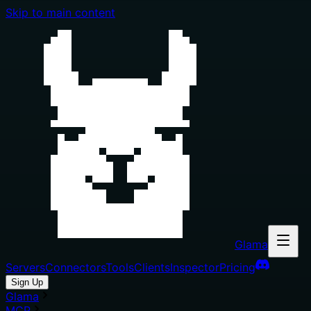
Skip to main content
Glama
Servers
Connectors
Tools
Clients
Inspector
Pricing
Sign Up
Glama
MCP