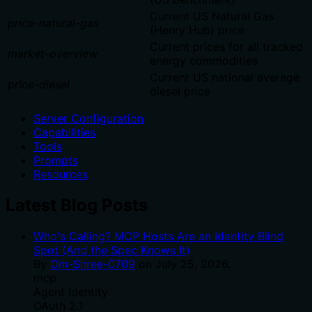
Current US Natural Gas
price-natural-gas
(Henry Hub) price
Current prices for all tracked
market-overview
energy commodities
Current US national average
price-diesel
diesel price
Server Configuration
Capabilities
Tools
Prompts
Resources
Latest Blog Posts
Who's Calling? MCP Hosts Are an Identity Blind
Spot (And the Spec Knows It)
By
Om-Shree-0709
on
July 25, 2026
.
mcp
Agent Identity
OAuth 2.1