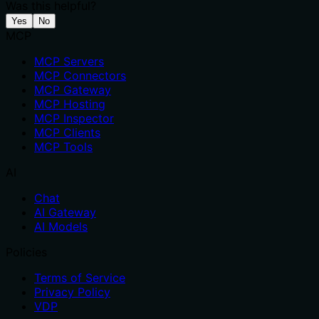
Was this helpful?
Yes
No
MCP
MCP Servers
MCP Connectors
MCP Gateway
MCP Hosting
MCP Inspector
MCP Clients
MCP Tools
AI
Chat
AI Gateway
AI Models
Policies
Terms of Service
Privacy Policy
VDP