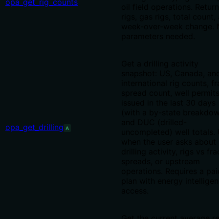
opa_get_rig_counts
oil field operations. Return
rigs, gas rigs, total count,
week-over-week change. 
parameters needed.
Get a drilling activity
snapshot: US, Canada, an
international rig counts, fr
spread count, well permit
issued in the last 30 days
(with a by-state breakdow
and DUC (drilled-
opa_get_drilling
A
uncompleted) well totals.
when the user asks about
drilling activity, rigs vs fra
spreads, or upstream
operations. Requires a pai
plan with energy intellige
access.
Get the current average re