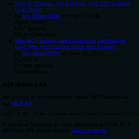
Your AI Chatbot Just Exposed Your CEO's Salary
to an Intern
By
Om-Shree-0709
on
July 2, 2026
.
Agent Identity
MCP Security
OAuth Delegation
Why MCP Servers Need Execution Sandboxing
(And Why Your Current Stack Isn't Enough)
By
Om-Shree-0709
on
June 30, 2026
.
Agentic Ai
Prompt Injection
WebAssembly
MCP directory API
We provide all the information about MCP servers via
our
MCP API
.
curl -X GET 'https://glama.ai/api/mcp/v1/servers/Oilpri
If you have feedback or need assistance with the MCP
directory API, please join our
Discord server