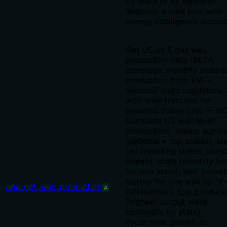
by state or by operator.
Requires a paid plan with
energy intelligence access
Get US oil & gas well
production data (BETA
coverage: monthly state-l
production from EIA +
selected state regulators,
well-level histories for
selected states only — N
complete US well-level
production). Views: summ
(national + top states), st
(all reporting states, lates
month), state (monthly his
for one state), well (mont
history for one well by 14-
opa_get_well_production
A
API number), top_produce
(highest-output wells,
optionally by state),
cycle_time (permit-to-