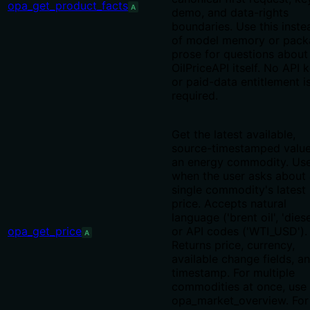
opa_get_product_facts
A
demo, and data-rights
boundaries. Use this inste
of model memory or pack
prose for questions about
OilPriceAPI itself. No API 
or paid-data entitlement i
required.
Get the latest available,
source-timestamped value
an energy commodity. Us
when the user asks about 
single commodity's latest
price. Accepts natural
language ('brent oil', 'diese
opa_get_price
or API codes ('WTI_USD').
A
Returns price, currency,
available change fields, a
timestamp. For multiple
commodities at once, use
opa_market_overview. For