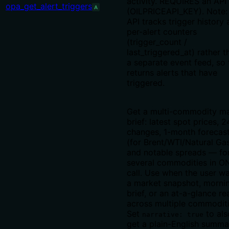
activity. REQUIRES an API
opa_get_alert_triggers
A
(OILPRICEAPI_KEY). Note:
API tracks trigger history 
per-alert counters
(trigger_count /
last_triggered_at) rather t
a separate event feed, so 
returns alerts that have
triggered.
Get a multi-commodity m
brief: latest spot prices, 2
changes, 1-month forecas
(for Brent/WTI/Natural Gas
and notable spreads — fo
several commodities in O
call. Use when the user w
a market snapshot, morni
brief, or an at-a-glance re
across multiple commoditi
Set
to als
narrative: true
get a plain-English summa