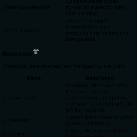
Compare diesel prices
diesel-cost-analysis
across US states for fleet
cost planning
Analyze oil supply
fundamentals using
supply-analysis
production, rig counts, and
storage data
Resources
Contextual data attached and managed by the client
Name
Description
Versioned OilPriceAPI offer,
freshness, catalog,
product-facts
authentication, integration,
and data-rights contract. No
API key required.
Current Brent Crude oil price
price-brent
(global benchmark)
Current WTI Crude oil price
price-wti
(US benchmark)