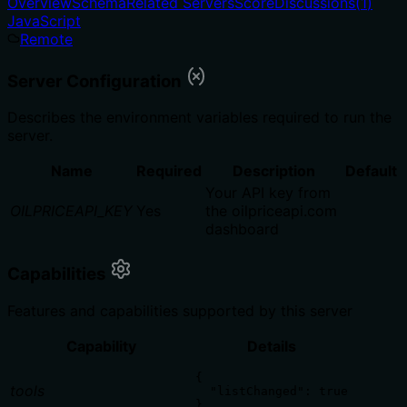
Overview
Schema
Related Servers
Score
Discussions
(
1
)
JavaScript
Remote
Server Configuration
Describes the environment variables required to run the
server.
Name
Required
Description
Default
Your API key from
OILPRICEAPI_KEY
Yes
the oilpriceapi.com
dashboard
Capabilities
Features and capabilities supported by this server
Capability
Details
{

tools
  "listChanged": true

}