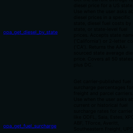
diesel price for a US state
Use when the user asks a
diesel prices in a specific
state, diesel fuel costs by
state, or state-level fuel
opa_get_diesel_by_state
prices. Accepts state nam
('California') or 2-letter c
('CA'). Returns the AAA-
sourced state average die
price. Covers all 50 states
plus DC.
Get carrier-published fuel
surcharge percentages for
freight and parcel carriers
Use when the user asks a
current or historical fuel
surcharge rates for carrier
like ODFL, Saia, Estes, XP
ABF, TForce, Averitt,
opa_get_fuel_surcharge
Southeastern Freight, UPS