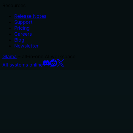
Resources
Release Notes
Support
Pricing
Careers
Blog
Newsletter
Glama
– all-in-one AI workspace.
All systems online