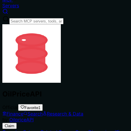
Servers
OilPriceAPI
Official
Favorite
1
Finance
Search
Research & Data
by
OilpriceAPI
Claim