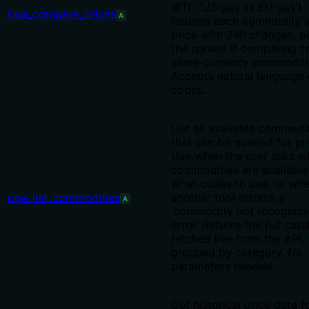
WTI', 'US gas vs EU gas').
opa_compare_prices
A
Returns each commodity'
price with 24h changes, p
the spread if comparing t
same-currency commoditi
Accepts natural language 
codes.
List all available commodi
that can be queried for pr
Use when the user asks w
commodities are available
what codes to use, or wh
opa_list_commodities
another tool returns a
A
'commodity not recognize
error. Returns the full cata
fetched live from the API,
grouped by category. No
parameters needed.
Get historical price data f