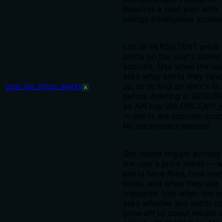
Requires a paid plan with
energy intelligence access
List all PERSISTENT price
alerts on the user's OilPri
account. Use when the us
asks what alerts they hav
opa_list_price_alerts
up, or to find an alert's id
A
before deleting it. REQUI
an API key (OILPRICEAPI_
— alerts are account-sco
No parameters needed.
Get recent trigger activity
the user's price alerts — 
alerts have fired, how ma
times, and when they last
triggered. Use when the u
asks whether any alerts h
gone off or about recent a