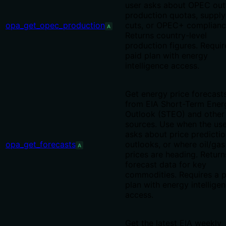
user asks about OPEC out
production quotas, supply
opa_get_opec_production
cuts, or OPEC+ complianc
A
Returns country-level
production figures. Requir
paid plan with energy
intelligence access.
Get energy price forecast
from EIA Short-Term Ener
Outlook (STEO) and other
sources. Use when the use
asks about price predictio
opa_get_forecasts
outlooks, or where oil/gas
A
prices are heading. Return
forecast data for key
commodities. Requires a p
plan with energy intellige
access.
Get the latest EIA weekly