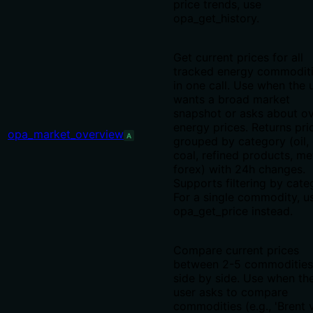
price trends, use
opa_get_history.
Get current prices for all
tracked energy commodit
in one call. Use when the 
wants a broad market
snapshot or asks about ov
energy prices. Returns pri
opa_market_overview
A
grouped by category (oil, 
coal, refined products, me
forex) with 24h changes.
Supports filtering by cate
For a single commodity, u
opa_get_price instead.
Compare current prices
between 2-5 commodities
side by side. Use when th
user asks to compare
commodities (e.g., 'Brent 