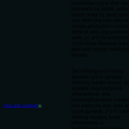
production cycle time stat
optionally by state), coho
(cycle times by spud quart
Use when the user asks a
oil/gas production volume
state or well, top produci
wells, or drill-to-producti
cycle times. Requires a pa
plan with energy intellige
access.
Get refining and trading
spreads: crack spreads
(refining margin proxy), b
spreads (regional price
differentials), and
blending/transport margin
opa_get_spread
Use when the user asks a
A
crack spreads, 3-2-1 crack
refining margins, basis
differentials, or
blend/transport margins.