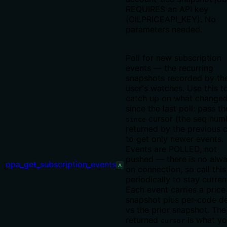
REQUIRES an API key
(OILPRICEAPI_KEY). No
parameters needed.
Poll for new subscription
events — the recurring
snapshots recorded by th
user's watches. Use this t
catch up on what change
since the last poll: pass th
cursor (the seq num
since
returned by the previous c
to get only newer events.
Events are POLLED, not
pushed — there is no alw
opa_get_subscription_events
A
on connection, so call this
periodically to stay curren
Each event carries a price
snapshot plus per-code de
vs the prior snapshot. The
returned
is what y
cursor