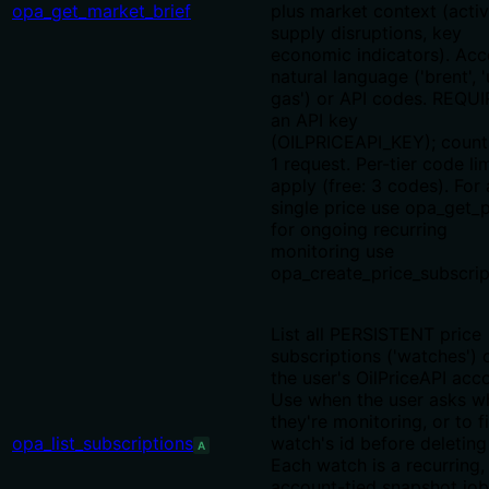
opa_get_market_brief
plus market context (acti
supply disruptions, key
economic indicators). Acc
natural language ('brent', '
gas') or API codes. REQU
an API key
(OILPRICEAPI_KEY); count
1 request. Per-tier code li
apply (free: 3 codes). For 
single price use opa_get_p
for ongoing recurring
monitoring use
opa_create_price_subscrip
List all PERSISTENT price
subscriptions ('watches') 
the user's OilPriceAPI acc
Use when the user asks w
they're monitoring, or to f
opa_list_subscriptions
watch's id before deleting 
A
Each watch is a recurring,
account-tied snapshot job