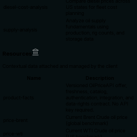
Compare diesel prices across
diesel-cost-analysis
US states for fleet cost
planning
Analyze oil supply
fundamentals using
supply-analysis
production, rig counts, and
storage data
Resources
Contextual data attached and managed by the client
Name
Description
Versioned OilPriceAPI offer,
freshness, catalog,
product-facts
authentication, integration, and
data-rights contract. No API
key required.
Current Brent Crude oil price
price-brent
(global benchmark)
Current WTI Crude oil price
price-wti
(US benchmark)