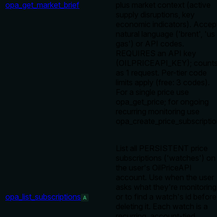
opa_get_market_brief
plus market context (active
supply disruptions, key
economic indicators). Accep
natural language ('brent', 'us
gas') or API codes.
REQUIRES an API key
(OILPRICEAPI_KEY); count
as 1 request. Per-tier code
limits apply (free: 3 codes).
For a single price use
opa_get_price; for ongoing
recurring monitoring use
opa_create_price_subscriptio
List all PERSISTENT price
subscriptions ('watches') on
the user's OilPriceAPI
account. Use when the user
asks what they're monitoring
opa_list_subscriptions
or to find a watch's id before
A
deleting it. Each watch is a
recurring, account-tied