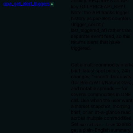
activity. REQUIRES an API
opa_get_alert_triggers
A
key (OILPRICEAPI_KEY).
Note: the API tracks trigger
history as per-alert counters
(trigger_count /
last_triggered_at) rather than
separate event feed, so this
returns alerts that have
triggered.
Get a multi-commodity mark
brief: latest spot prices, 24h
changes, 1-month forecasts
(for Brent/WTI/Natural Gas),
and notable spreads — for
several commodities in ONE
call. Use when the user want
a market snapshot, morning
brief, or an at-a-glance read
across multiple commodities.
Set
to also
narrative: true
get a plain-English summary