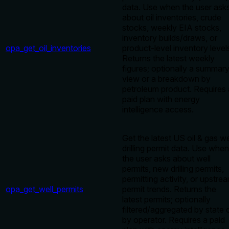
data. Use when the user ask
about oil inventories, crude
stocks, weekly EIA stocks,
inventory builds/draws, or
opa_get_oil_inventories
product-level inventory level
Returns the latest weekly
figures; optionally a summar
view or a breakdown by
petroleum product. Requires 
paid plan with energy
intelligence access.
Get the latest US oil & gas we
drilling permit data. Use when
the user asks about well
permits, new drilling permits,
permitting activity, or upstre
opa_get_well_permits
permit trends. Returns the
latest permits; optionally
filtered/aggregated by state 
by operator. Requires a paid