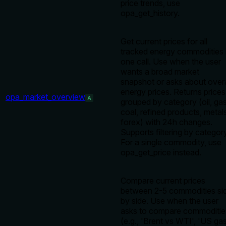
price trends, use
opa_get_history.
Get current prices for all
tracked energy commodities 
one call. Use when the user
wants a broad market
snapshot or asks about overa
energy prices. Returns prices
opa_market_overview
A
grouped by category (oil, gas
coal, refined products, metal
forex) with 24h changes.
Supports filtering by categor
For a single commodity, use
opa_get_price instead.
Compare current prices
between 2-5 commodities si
by side. Use when the user
asks to compare commoditie
(e.g., 'Brent vs WTI', 'US ga