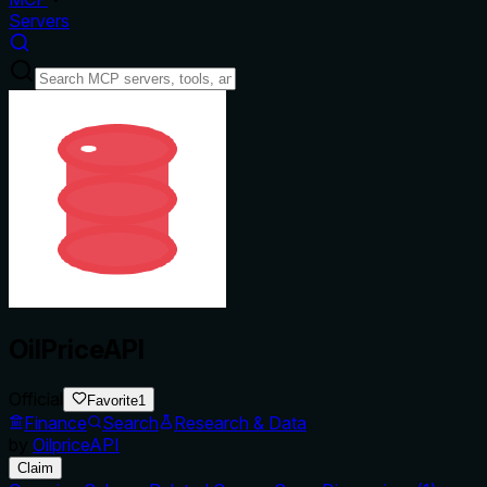
Servers
OilPriceAPI
Official
Favorite
1
Finance
Search
Research & Data
by
OilpriceAPI
Claim