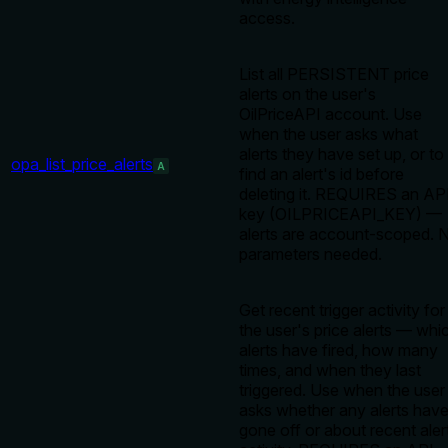
access.
List all PERSISTENT price
alerts on the user's
OilPriceAPI account. Use
when the user asks what
alerts they have set up, or to
opa_list_price_alerts
A
find an alert's id before
deleting it. REQUIRES an AP
key (OILPRICEAPI_KEY) —
alerts are account-scoped. 
parameters needed.
Get recent trigger activity for
the user's price alerts — whi
alerts have fired, how many
times, and when they last
triggered. Use when the user
asks whether any alerts hav
gone off or about recent aler