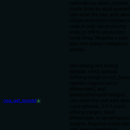
optionally by state), cohorts
(cycle times by spud quarter)
Use when the user asks abo
oil/gas production volumes 
state or well, top producing
wells, or drill-to-production
cycle times. Requires a paid
plan with energy intelligence
access.
Get refining and trading
spreads: crack spreads
(refining margin proxy), basis
spreads (regional price
differentials), and
blending/transport margins.
opa_get_spread
Use when the user asks abo
A
crack spreads, 3-2-1 crack,
refining margins, basis
differentials, or blend/transpo
margins. Requires a paid plan
with energy intelligence