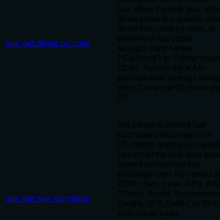
Use when the user asks abo
diesel prices in a specific stat
diesel fuel costs by state, or
state-level fuel prices.
opa_get_diesel_by_state
Accepts state names
('California') or 2-letter code
('CA'). Returns the AAA-
sourced state average diesel
price. Covers all 50 states pl
DC.
Get carrier-published fuel
surcharge percentages for
LTL freight and parcel carrier
Use when the user asks abo
current or historical fuel
surcharge rates for carriers li
ODFL, Saia, Estes, XPO, ABF
TForce, Averitt, Southeaster
opa_get_fuel_surcharge
Freight, UPS, FedEx, or DHL
Auto mode treats