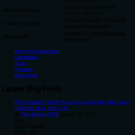
Current US Natural Gas
price-natural-gas
(Henry Hub) price
Current prices for all tracked
market-overview
energy commodities
Current US national average
price-diesel
diesel price
Server Configuration
Capabilities
Tools
Prompts
Resources
Latest Blog Posts
Who's Calling? MCP Hosts Are an Identity Blind Spot
(And the Spec Knows It)
By
Om-Shree-0709
on
July 25, 2026
.
mcp
Agent Identity
OAuth 2.1