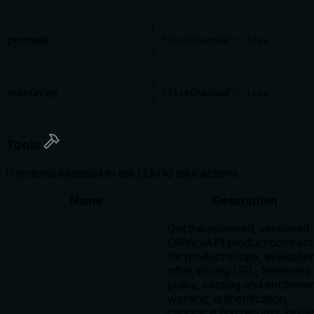
{

prompts
  "listChanged": true

}
{

resources
  "listChanged": true

}
Tools
Functions exposed to the LLM to take actions
Name
Description
Get the reviewed, versioned
OilPriceAPI product contract
for product scope, evaluatio
offer, pricing URL, freshness
policy, catalog and entitleme
wording, authentication,
canonical first request, keyle