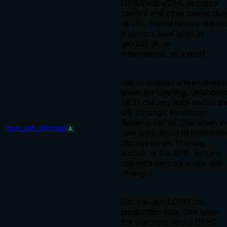
UPS/FedEx/DHL as parcel
carriers and other carrier slu
as LTL. Parcel history requir
a service_level such as
ground, air, or
international_air_export.
Get oil storage and inventory
levels for Cushing, Oklahoma
(WTI delivery hub) and/or th
US Strategic Petroleum
Reserve (SPR). Use when th
opa_get_storage
A
user asks about oil inventorie
storage levels, Cushing
stocks, or the SPR. Returns
current inventory levels with
changes.
Get the latest OPEC oil
production data. Use when
the user asks about OPEC