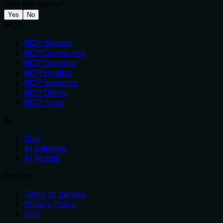
Was this helpful?
Yes
No
MCP
MCP Servers
MCP Connectors
MCP Gateway
MCP Hosting
MCP Inspector
MCP Clients
MCP Tools
AI
Chat
AI Gateway
AI Models
Policies
Terms of Service
Privacy Policy
VDP