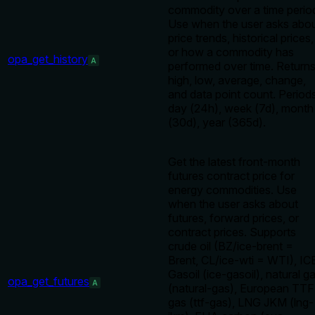
commodity over a time perio
Use when the user asks abo
price trends, historical prices,
or how a commodity has
opa_get_history
A
performed over time. Return
high, low, average, change,
and data point count. Periods
day (24h), week (7d), month
(30d), year (365d).
Get the latest front-month
futures contract price for
energy commodities. Use
when the user asks about
futures, forward prices, or
contract prices. Supports
crude oil (BZ/ice-brent =
Brent, CL/ice-wti = WTI), IC
Gasoil (ice-gasoil), natural g
opa_get_futures
A
(natural-gas), European TTF
gas (ttf-gas), LNG JKM (lng-