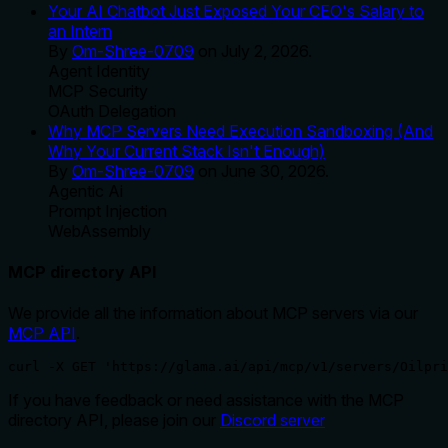
Your AI Chatbot Just Exposed Your CEO's Salary to
an Intern
By
Om-Shree-0709
on
July 2, 2026
.
Agent Identity
MCP Security
OAuth Delegation
Why MCP Servers Need Execution Sandboxing (And
Why Your Current Stack Isn't Enough)
By
Om-Shree-0709
on
June 30, 2026
.
Agentic Ai
Prompt Injection
WebAssembly
MCP directory API
We provide all the information about MCP servers via our
MCP API
.
curl -X GET 'https://glama.ai/api/mcp/v1/servers/Oilpri
If you have feedback or need assistance with the MCP
directory API, please join our
Discord server