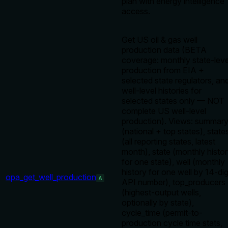
plan with energy intelligence
access.
Get US oil & gas well
production data (BETA
coverage: monthly state-leve
production from EIA +
selected state regulators, an
well-level histories for
selected states only — NOT
complete US well-level
production). Views: summar
(national + top states), state
(all reporting states, latest
month), state (monthly histo
for one state), well (monthly
history for one well by 14-dig
opa_get_well_production
A
API number), top_producers
(highest-output wells,
optionally by state),
cycle_time (permit-to-
production cycle time stats,