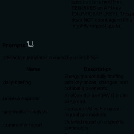
pass as
next time.
since
REQUIRES an API key
(OILPRICEAPI_KEY). This po
does NOT count against the
monthly request quota.
Prompts
Interactive templates invoked by user choice
Name
Description
Energy market daily briefing
daily-briefing
with key prices, changes, and
notable movements
Analyze the Brent-WTI crude
brent-wti-spread
oil spread
Compare US vs European
gas-market-analysis
natural gas markets
Detailed report on a specific
commodity-report
commodity