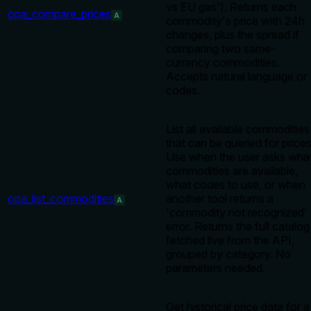
vs EU gas'). Returns each
opa_compare_prices
A
commodity's price with 24h
changes, plus the spread if
comparing two same-
currency commodities.
Accepts natural language or
codes.
List all available commodities
that can be queried for prices
Use when the user asks wha
commodities are available,
what codes to use, or when
opa_list_commodities
another tool returns a
A
'commodity not recognized'
error. Returns the full catalog
fetched live from the API,
grouped by category. No
parameters needed.
Get historical price data for a