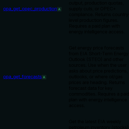
output, production quotas,
opa_get_opec_production
supply cuts, or OPEC+
A
compliance. Returns country
level production figures.
Requires a paid plan with
energy intelligence access.
Get energy price forecasts
from EIA Short-Term Energy
Outlook (STEO) and other
sources. Use when the user
asks about price predictions,
opa_get_forecasts
outlooks, or where oil/gas
A
prices are heading. Returns
forecast data for key
commodities. Requires a pai
plan with energy intelligence
access.
Get the latest EIA weekly
petroleum inventory (stocks)