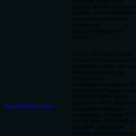
jkm), EUA carbon (eua-
carbon), and UK carbon (uk-
carbon). For the full forward
curve across all contract
months, use
opa_get_futures_curve
instead.
Get the full futures forward
curve showing prices across
all contract months. Use wh
the user asks about the
forward curve,
contango/backwardation, or
term structure. Supports cru
oil (BZ/ice-brent = Brent,
CL/ice-wti = WTI), ICE Gasoi
opa_get_futures_curve
(ice-gasoil), natural gas
(natural-gas), European TTF
gas (ttf-gas), LNG JKM (lng-
jkm), EUA carbon (eua-
carbon), and UK carbon (uk-