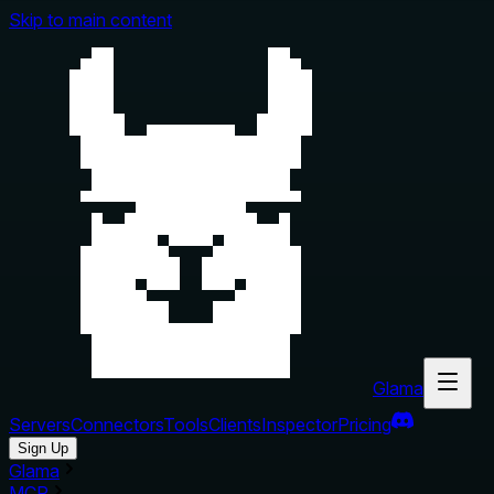
Skip to main content
Glama
Servers
Connectors
Tools
Clients
Inspector
Pricing
Sign Up
Glama
MCP