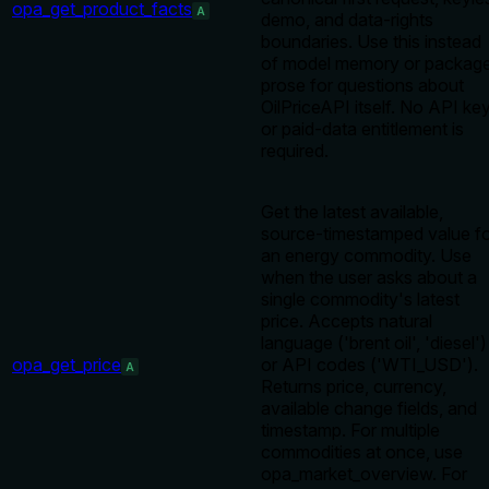
opa_get_product_facts
A
demo, and data-rights
boundaries. Use this instead
of model memory or packag
prose for questions about
OilPriceAPI itself. No API ke
or paid-data entitlement is
required.
Get the latest available,
source-timestamped value f
an energy commodity. Use
when the user asks about a
single commodity's latest
price. Accepts natural
language ('brent oil', 'diesel')
opa_get_price
or API codes ('WTI_USD').
A
Returns price, currency,
available change fields, and
timestamp. For multiple
commodities at once, use
opa_market_overview. For