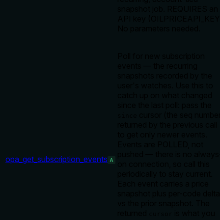
snapshot job. REQUIRES an
API key (OILPRICEAPI_KEY
No parameters needed.
Poll for new subscription
events — the recurring
snapshots recorded by the
user's watches. Use this to
catch up on what changed
since the last poll: pass the
cursor (the seq numbe
since
returned by the previous call
to get only newer events.
Events are POLLED, not
pushed — there is no always
opa_get_subscription_events
A
on connection, so call this
periodically to stay current.
Each event carries a price
snapshot plus per-code delt
vs the prior snapshot. The
returned
is what you
cursor