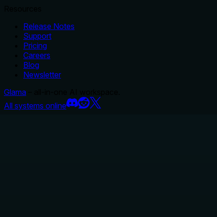
Resources
Release Notes
Support
Pricing
Careers
Blog
Newsletter
Glama
– all-in-one AI workspace.
All systems online