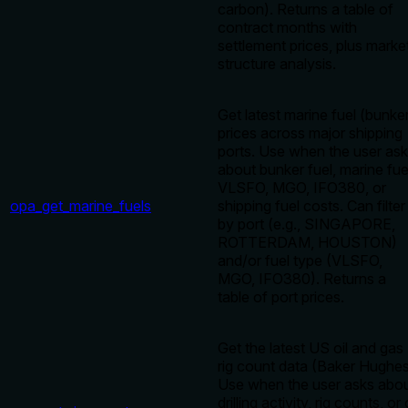
carbon). Returns a table of
contract months with
settlement prices, plus marke
structure analysis.
Get latest marine fuel (bunke
prices across major shipping
ports. Use when the user as
about bunker fuel, marine fue
VLSFO, MGO, IFO380, or
opa_get_marine_fuels
shipping fuel costs. Can filter
by port (e.g., SINGAPORE,
ROTTERDAM, HOUSTON)
and/or fuel type (VLSFO,
MGO, IFO380). Returns a
table of port prices.
Get the latest US oil and gas
rig count data (Baker Hughes
Use when the user asks abo
drilling activity, rig counts, or 