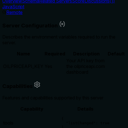
Overview
Schema
Related Servers
Score
Discussions
(
1
)
JavaScript
Remote
Server Configuration
Describes the environment variables required to run the
server.
Name
Required
Description
Default
Your API key from
OILPRICEAPI_KEY
Yes
the oilpriceapi.com
dashboard
Capabilities
Features and capabilities supported by this server
Capability
Details
{

tools
  "listChanged": true

}