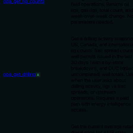
opa_get_rig_counts
field operations. Returns oil
rigs, gas rigs, total count, and
week-over-week change. N
parameters needed.
Get a drilling activity snapsho
US, Canada, and internationa
rig counts, frac spread count
well permits issued in the last
30 days (with a by-state
breakdown), and DUC (drille
opa_get_drilling
uncompleted) well totals. Us
A
when the user asks about
drilling activity, rigs vs frac
spreads, or upstream
operations. Requires a paid
plan with energy intelligence
access.
Get the current average retail
diesel price for a US state.