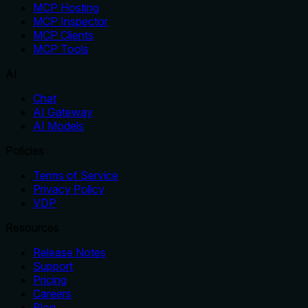
MCP Hosting
MCP Inspector
MCP Clients
MCP Tools
AI
Chat
AI Gateway
AI Models
Policies
Terms of Service
Privacy Policy
VDP
Resources
Release Notes
Support
Pricing
Careers
Blog