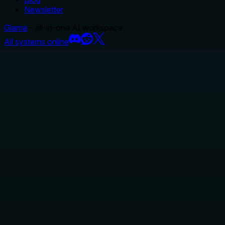
Newsletter
Glama
– all-in-one AI workspace.
All systems online