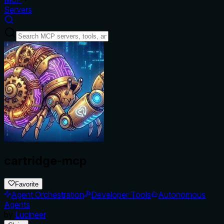
Servers
cartridge-mcp
Favorite
Agent Orchestration
Developer Tools
Autonomous
Agents
by
Lucineer