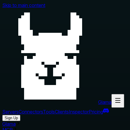
Skip to main content
Glama
Servers
Connectors
Tools
Clients
Inspector
Pricing
Sign Up
Glama
MCP