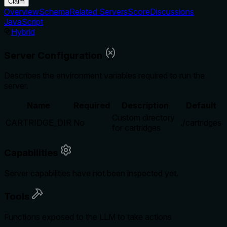
Claim
Overview
Schema
Related Servers
Score
Discussions
JavaScript
Hybrid
Server Configuration
Describes the environment variables required to run the
server.
Name
Required
Description
Default
Custom directory
CARTRIDGE_DIR
No
./cartridges
for cartridges
Capabilities
Server capabilities have not been inspected yet.
Tools
Functions exposed to the LLM to take actions