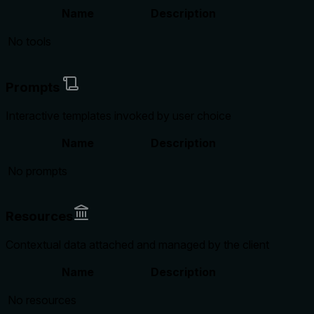
Name
Description
No tools
Prompts
Interactive templates invoked by user choice
Name
Description
No prompts
Resources
Contextual data attached and managed by the client
Name
Description
No resources