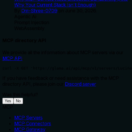
Why Your Current Stack Isn't Enough)
By
Om-Shree-0709
on
June 30, 2026
.
Agentic Ai
Prompt Injection
WebAssembly
MCP directory API
We provide all the information about MCP servers via our
MCP API
.
curl -X GET 'https://glama.ai/api/mcp/v1/servers/Lucine
If you have feedback or need assistance with the MCP
directory API, please join our
Discord server
Was this helpful?
Yes
No
MCP
MCP Servers
MCP Connectors
MCP Gateway