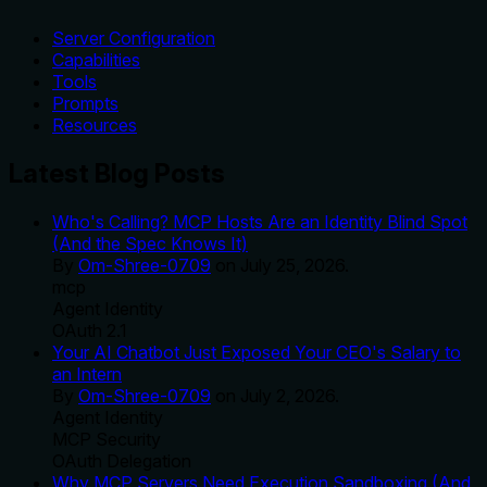
Server Configuration
Capabilities
Tools
Prompts
Resources
Latest Blog Posts
Who's Calling? MCP Hosts Are an Identity Blind Spot
(And the Spec Knows It)
By
Om-Shree-0709
on
July 25, 2026
.
mcp
Agent Identity
OAuth 2.1
Your AI Chatbot Just Exposed Your CEO's Salary to
an Intern
By
Om-Shree-0709
on
July 2, 2026
.
Agent Identity
MCP Security
OAuth Delegation
Why MCP Servers Need Execution Sandboxing (And