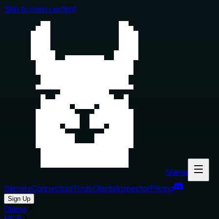
Skip to main content
Glama
Servers
Connectors
Tools
Clients
Inspector
Pricing
Sign Up
Glama
MCP