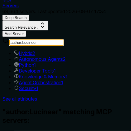
Servers
69,664
servers. Last updated
2026-08-07 17:34
Deep Search
Search Relevance ↓
Add Server
Hybrid
2
Autonomous Agents
2
Python
1
Developer Tools
1
Knowledge & Memory
1
Agent Orchestration
1
Security
1
See all attributes
"author:Lucineer" matching MCP
servers: