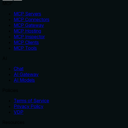
MCP
MCP Servers
MCP Connectors
MCP Gateway
MCP Hosting
MCP Inspector
MCP Clients
MCP Tools
AI
Chat
AI Gateway
AI Models
Policies
Terms of Service
Privacy Policy
VDP
Resources