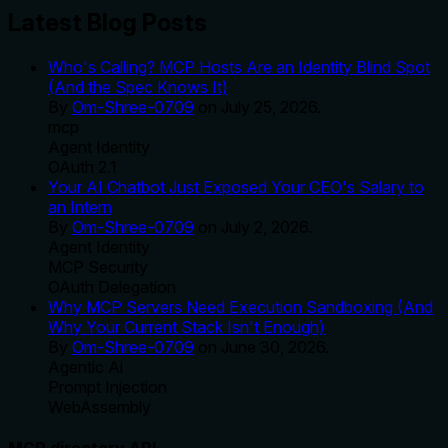
Latest Blog Posts
Who's Calling? MCP Hosts Are an Identity Blind Spot
(And the Spec Knows It)
By
Om-Shree-0709
on
July 25, 2026
.
mcp
Agent Identity
OAuth 2.1
Your AI Chatbot Just Exposed Your CEO's Salary to
an Intern
By
Om-Shree-0709
on
July 2, 2026
.
Agent Identity
MCP Security
OAuth Delegation
Why MCP Servers Need Execution Sandboxing (And
Why Your Current Stack Isn't Enough)
By
Om-Shree-0709
on
June 30, 2026
.
Agentic Ai
Prompt Injection
WebAssembly
MCP directory API