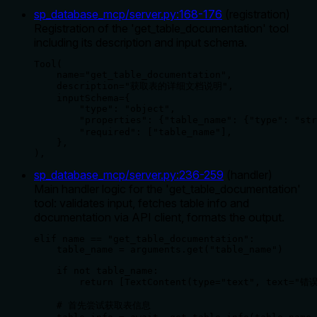
sp_database_mcp/server.py
:
168
-
176
(
registration
)
Registration of the 'get_table_documentation' tool
including its description and input schema.
Tool(

    name="get_table_documentation",

    description="获取表的详细文档说明",

    inputSchema={

        "type": "object",

        "properties": {"table_name": {"type": "st
        "required": ["table_name"],

    },

),
sp_database_mcp/server.py
:
236
-
259
(
handler
)
Main handler logic for the 'get_table_documentation'
tool: validates input, fetches table info and
documentation via API client, formats the output.
elif name == "get_table_documentation":

    table_name = arguments.get("table_name")

    if not table_name:

        return [TextContent(type="text", text=
    # 首先尝试获取表信息
