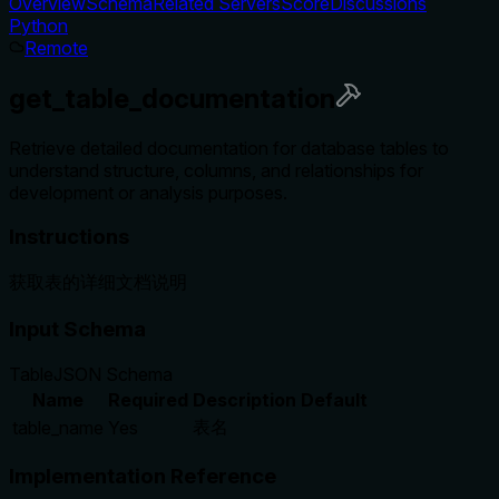
Overview
Schema
Related Servers
Score
Discussions
Python
Remote
get_table_documentation
Retrieve detailed documentation for database tables to
understand structure, columns, and relationships for
development or analysis purposes.
Instructions
获取表的详细文档说明
Input Schema
Table
JSON Schema
Name
Required
Description
Default
表名
table_name
Yes
Implementation Reference