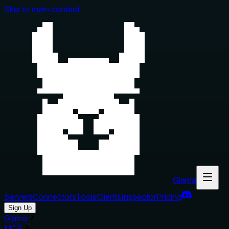
Skip to main content
Glama
Servers
Connectors
Tools
Clients
Inspector
Pricing
Sign Up
Glama
MCP