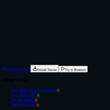
Does the description explain when to use this tool, when
not to, or what alternatives exist?
The description provides no guidance on when to use this
tool versus alternatives like 'get_table_info' or
'search_tables'. It doesn't mention prerequisites, exclusions,
or specific contexts where this tool is preferred, leaving the
agent to guess based on tool names alone.
Agents often have multiple tools that could apply. Explicit
usage guidance like "use X instead of Y when Z" prevents
misuse.
Install Server
Install Server
Try in Browser
Other Tools
get_table_documentation
C
get_table_info
A
list_all_tables
C
search_tables
C