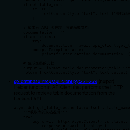
    table_info = await _get_table_info(table_name,
    if not table_info:

        return [

            TextContent(type="text", text=f"未找到
        ]

    # 如果有 API 客户端，尝试获取文档

    documentation = ""

    if api_client:

        try:

            documentation = await api_client.get_t
        except Exception as e:

            print(f"Error getting documentation: {
    # 生成完整的文档

    output = _format_table_documentation(table_inf
    return [TextContent(type="text", text=output)]
sp_database_mcp/api_client.py
:
251
-
269
(
helper
)
Helper function in APIClient that performs the HTTP
request to retrieve table documentation from the
backend API.
async def get_table_documentation(self, table_name
    """获取表的文档说明"""

    try:

        async with httpx.AsyncClient() as client:

            response = await client.get(
