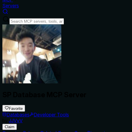
Servers
SP Database MCP Server
Favorite
Databases
Developer Tools
by
JJVvV
Claim