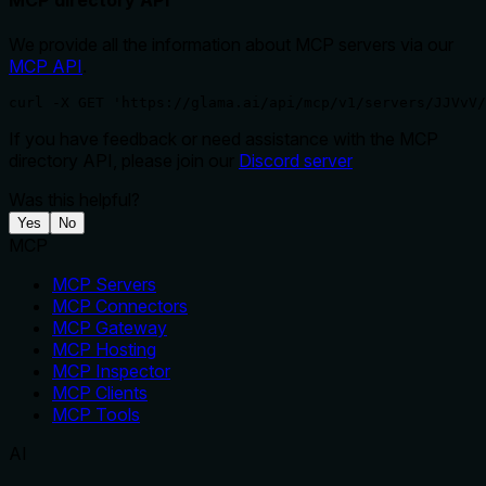
We provide all the information about MCP servers via our
MCP API
.
curl -X GET 'https://glama.ai/api/mcp/v1/servers/JJVvV/
If you have feedback or need assistance with the MCP
directory API, please join our
Discord server
Was this helpful?
Yes
No
MCP
MCP Servers
MCP Connectors
MCP Gateway
MCP Hosting
MCP Inspector
MCP Clients
MCP Tools
AI