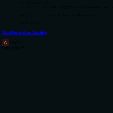
    if documentation:

        output += f"## 详细文档\n\n{documentation}\n
    output += _format_table_info(table_info)

    return output
Tool Definition Quality
C
2.6
/5.0
Behavior
2
/5
Does the description disclose side effects, auth
requirements, rate limits, or destructive behavior?
With no annotations provided, the description carries the full
burden of behavioral disclosure. It implies a read-only
operation ('获取' - get) but doesn't specify whether this
requires authentication, what format the documentation
returns (e.g., text, structured data), if there are rate limits, or
error conditions. The description is too vague to adequately
inform the agent about behavioral traits.
Agents need to know what a tool does to the world before