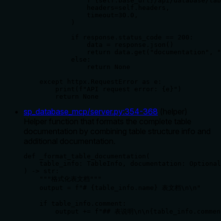
                f"{self.base_url}/api/database/tab
                headers=self.headers,

                timeout=30.0,

            )

            if response.status_code == 200:

                data = response.json()

                return data.get("documentation", "
            else:

                return None

    except httpx.RequestError as e:

        print(f"API request error: {e}")

        return None
sp_database_mcp/server.py
:
354
-
368
(
helper
)
Helper function that formats the complete table
documentation by combining table structure info and
additional documentation.
def _format_table_documentation(

    table_info: TableInfo, documentation: Optional
) -> str:

    """格式化表文档"""

    output = f"# {table_info.name} 表文档\n\n"

    if table_info.comment:

        output += f"## 表说明\n\n{table_info.comment