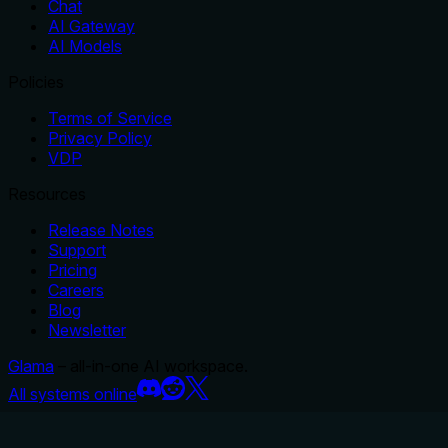
Chat
AI Gateway
AI Models
Policies
Terms of Service
Privacy Policy
VDP
Resources
Release Notes
Support
Pricing
Careers
Blog
Newsletter
Glama
– all-in-one AI workspace.
All systems online