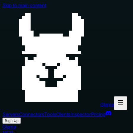
Skip to main content
Glama
Servers
Connectors
Tools
Clients
Inspector
Pricing
Sign Up
Glama
MCP