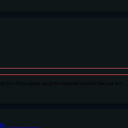
ts for US locations using the National Weather Service API.