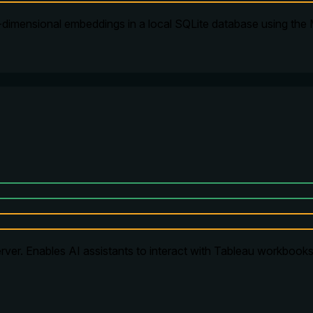
-dimensional embeddings in a local SQLite database using the
ver. Enables AI assistants to interact with Tableau workbooks