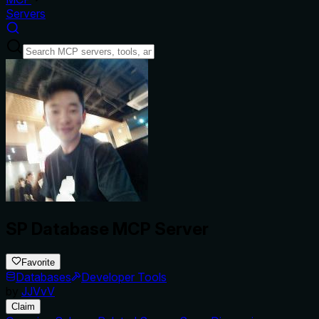
Servers
SP Database MCP Server
Favorite
Databases
Developer Tools
by
JJVvV
Claim