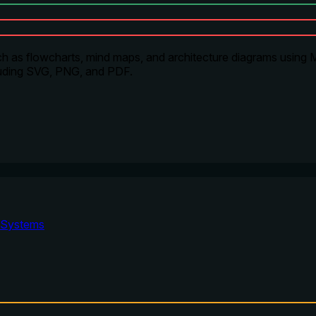
h as flowcharts, mind maps, and architecture diagrams using Me
ncluding SVG, PNG, and PDF.
Systems