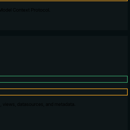
 Model Context Protocol.
, views, datasources, and metadata.