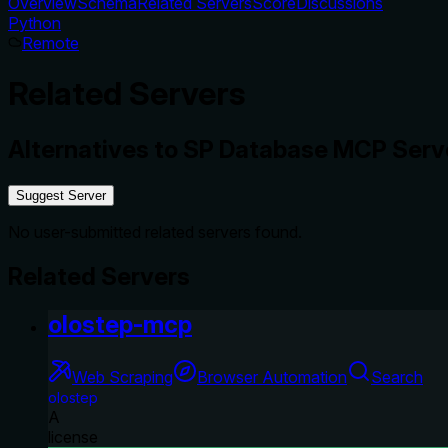
Overview
Schema
Related Servers
Score
Discussions
Python
Remote
Related Servers
Alternatives to
SP Database MCP Serv
Suggest Server
No user-submitted related servers found.
Related Servers
olostep-mcp
Web Scraping
Browser Automation
Search
olostep
A
license