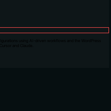
igurations using AI-driven workflows and the WordPress
 Cursor and Claude.