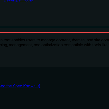
Developer Tools
that enables users to manage content, themes, and site conf
anning, management, and optimization compatible with tools like
And the Spec Knows It)