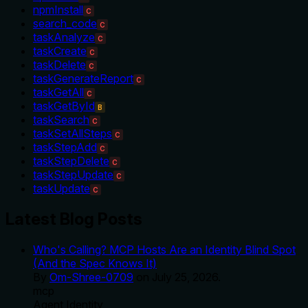
npmInstall
C
search_code
C
taskAnalyze
C
taskCreate
C
taskDelete
C
taskGenerateReport
C
taskGetAll
C
taskGetById
B
taskSearch
C
taskSetAllSteps
C
taskStepAdd
C
taskStepDelete
C
taskStepUpdate
C
taskUpdate
C
Latest Blog Posts
Who's Calling? MCP Hosts Are an Identity Blind Spot
(And the Spec Knows It)
By
Om-Shree-0709
on
July 25, 2026
.
mcp
Agent Identity