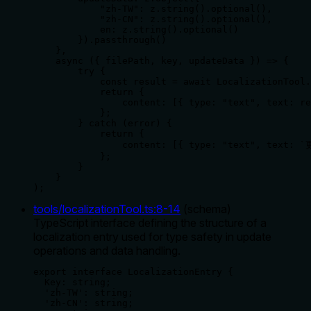
            "zh-TW": z.string().optional(),

            "zh-CN": z.string().optional(),

            en: z.string().optional()

        }).passthrough()

    },

    async ({ filePath, key, updateData }) => {

        try {

            const result = await LocalizationTool.
            return {

                content: [{ type: "text", text: re
            };

        } catch (error) {

            return {

                content: [{ type: "text", text: 
            };

        }

    }

);
tools/localizationTool.ts
:
8
-
14
(
schema
)
TypeScript interface defining the structure of a
localization entry used for type safety in update
operations and data handling.
export interface LocalizationEntry {

  Key: string;

  'zh-TW': string;

  'zh-CN': string;
