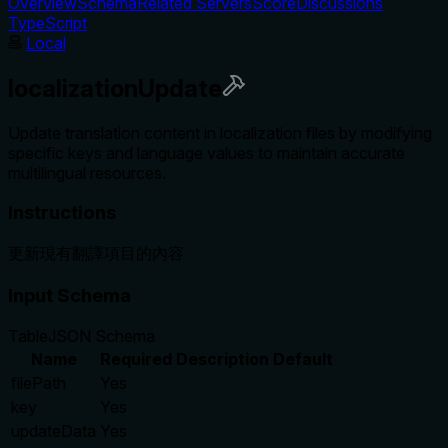
Overview
Schema
Related Servers
Score
Discussions
TypeScript
Local
localizationUpdate
Update translation content in localization files by modifying
specific keys and language values to maintain accurate
multilingual resources.
Instructions
更新現有翻譯項目的內容
Input Schema
Table
JSON Schema
Name
Required
Description
Default
filePath
Yes
key
Yes
updateData
Yes