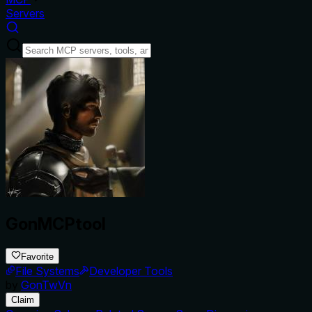
Servers
GonMCPtool
Favorite
File Systems
Developer Tools
by
GonTwVn
Claim