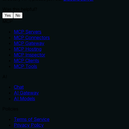
Was this helpful?
Yes
No
MCP
MCP Servers
MCP Connectors
MCP Gateway
MCP Hosting
MCP Inspector
MCP Clients
MCP Tools
AI
Chat
AI Gateway
AI Models
Policies
Terms of Service
Privacy Policy