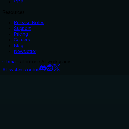
VDP
Resources
Release Notes
Support
Pricing
Careers
Blog
Newsletter
Glama
– all-in-one AI workspace.
All systems online