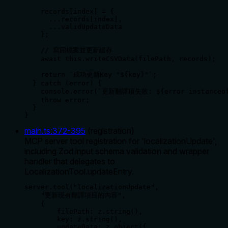
    records[index] = {

      ...records[index],

      ...validUpdateData

    };

    // 寫回檔案並更新緩存

    await this.writeCSVData(filePath, records);

    return `成功更新Key "${key}"`;

  } catch (error) {

    console.error(`更新翻譯項失敗: ${error instanceof
    throw error;

  }

}
main.ts
:
372
-
395
(
registration
)
MCP server tool registration for 'localizationUpdate',
including Zod input schema validation and wrapper
handler that delegates to
LocalizationTool.updateEntry.
server.tool("localizationUpdate",

    "更新現有翻譯項目的內容",

    {

        filePath: z.string(),

        key: z.string(),

        updateData: z.object({
