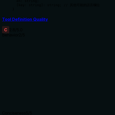
  en: string;

  [key: string]: string; // 其他可能的語言欄位

}
Tool Definition Quality
C
2.8
/5.0
Behavior
2
/5
Does the description disclose side effects, auth
requirements, rate limits, or destructive behavior?
With no annotations provided, the description carries the full
burden of behavioral disclosure. It states it's an update
operation but doesn't mention permissions needed, whether
changes are reversible, potential side effects, or response
format. For a mutation tool with zero annotation coverage,
this is insufficient.
Agents need to know what a tool does to the world before
calling it. Descriptions should go beyond structured
annotations to explain consequences.
Conciseness
5
/5