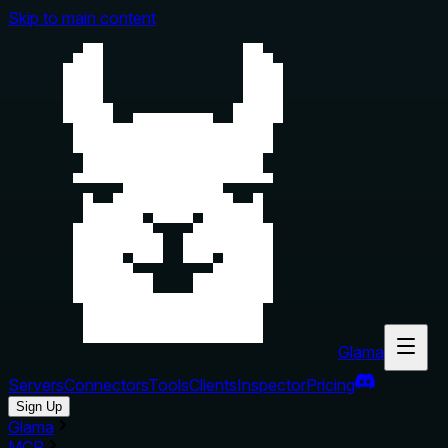
Skip to main content
Glama
Servers
Connectors
Tools
Clients
Inspector
Pricing
Sign Up
Glama
MCP