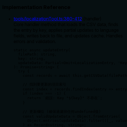
Implementation Reference
tools/localizationTool.ts
:
380
-
412
(
handler
)
Core handler method that loads the CSV data, finds
the entry by key, applies partial updates to language
fields, writes back to file, and updates cache. Handles
errors and validation.
static async updateEntry(

  filePath: string,

  key: string,

  updateData: Partial<Omit<LocalizationEntry, 'Key
): Promise<string> {

  try {

    const records = await this.getCSVData(filePath
    // 找到要更新的項目索引

    const index = records.findIndex(entry => entry
    if (index === -1) {

      return `錯誤: Key "${key}" 不存在`;

    }

    // 更新欄位 (確保過濾掉任何undefined值)

    const validUpdateData = Object.fromEntries(

      Object.entries(updateData).filter(([_, value
    ) as Record<string, string>;
