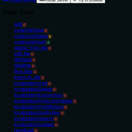
Install Server
Try in Browser
Other Tools
add
C
codeFileRead
C
codeLineDelete
B
codeLineInsert
A
delete_from_file
C
edit_file
C
fileRead
C
fileWrite
C
find_files
C
insert_to_file
C
localizationAdd
C
localizationDelete
C
localizationExportJson
C
localizationFindLongValues
C
localizationFindMissing
C
localizationGetByKey
C
localizationSearch
C
localizationUpdate
C
npmBuild
C