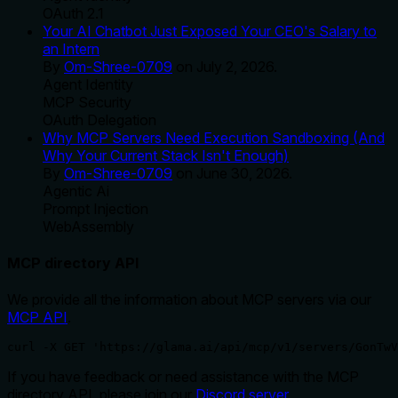
OAuth 2.1
Your AI Chatbot Just Exposed Your CEO's Salary to
an Intern
By
Om-Shree-0709
on
July 2, 2026
.
Agent Identity
MCP Security
OAuth Delegation
Why MCP Servers Need Execution Sandboxing (And
Why Your Current Stack Isn't Enough)
By
Om-Shree-0709
on
June 30, 2026
.
Agentic Ai
Prompt Injection
WebAssembly
MCP directory API
We provide all the information about MCP servers via our
MCP API
.
curl -X GET 'https://glama.ai/api/mcp/v1/servers/GonTwV
If you have feedback or need assistance with the MCP
directory API, please join our
Discord server