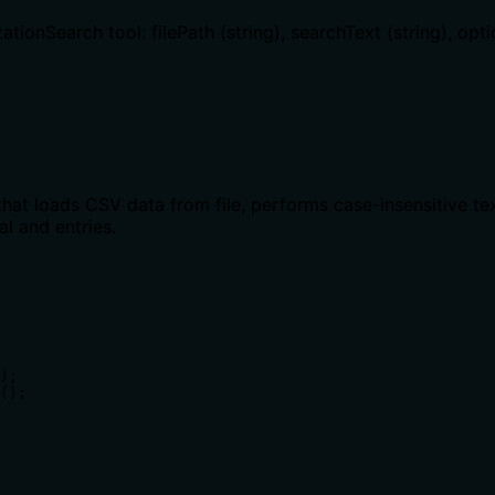
ionSearch tool: filePath (string), searchText (string), opti
that loads CSV data from file, performs case-insensitive te
al and entries.
);

();
