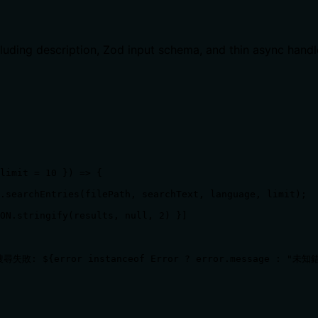
ncluding description, Zod input schema, and thin async handl
limit = 10 }) => {

.searchEntries(filePath, searchText, language, limit);

ON.stringify(results, null, 2) }]

`搜尋失敗: ${error instanceof Error ? error.message : "未知錯