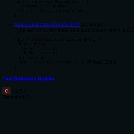
export interface SearchResult {

  totalResults: number;

  entries: LocalizationEntry[];

}
tools/localizationTool.ts
:
8
-
14
(
schema
)
Type definition for individual localization entry in CS
export interface LocalizationEntry {

  Key: string;

  'zh-TW': string;

  'zh-CN': string;

  en: string;

  [key: string]: string; // 其他可能的語言欄位

}
Tool Definition Quality
C
2.2
/5.0
Behavior
1
/5
Does the description disclose side effects, auth requiremen
With no annotations provided, the description carries the 
operation, what permissions are required, whether it searc
The single sentence offers almost no behavioral context 