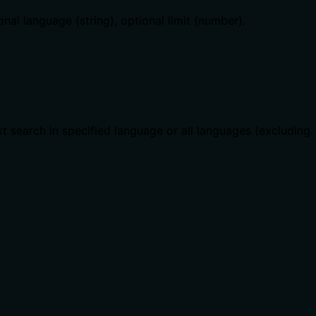
onal language (string), optional limit (number).
xt search in specified language or all languages (excluding