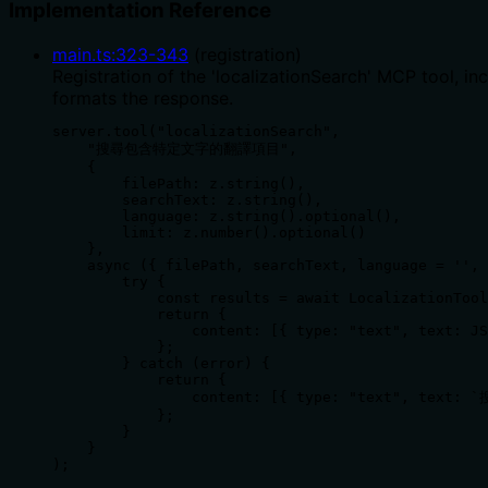
Implementation Reference
main.ts
:
323
-
343
(
registration
)
Registration of the 'localizationSearch' MCP tool, i
formats the response.
server.tool("localizationSearch",

    "搜尋包含特定文字的翻譯項目",

    {

        filePath: z.string(),

        searchText: z.string(),

        language: z.string().optional(),

        limit: z.number().optional()

    },

    async ({ filePath, searchText, language = '', 
        try {

            const results = await LocalizationTool
            return {

                content: [{ type: "text", text: JS
            };

        } catch (error) {

            return {

                content: [{ type: "text", text: 
            };

        }

    }

);