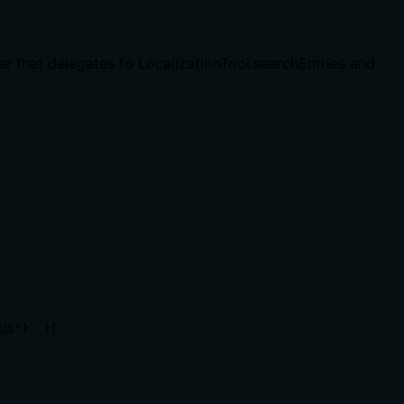
er that delegates to LocalizationTool.searchEntries and
誤"}` }]
