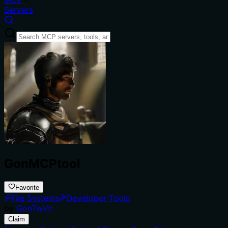
Servers
GonMCPtool
Favorite
File Systems
Developer Tools
by
GonTwVn
Claim