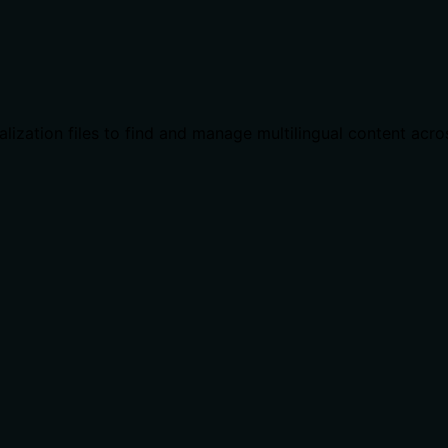
calization files to find and manage multilingual content acro