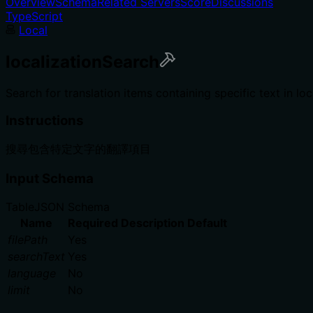
Overview
Schema
Related Servers
Score
Discussions
TypeScript
Local
localizationSearch
Search for translation items containing specific text in lo
Instructions
搜尋包含特定文字的翻譯項目
Input Schema
Table
JSON Schema
Name
Required
Description
Default
filePath
Yes
searchText
Yes
language
No
limit
No