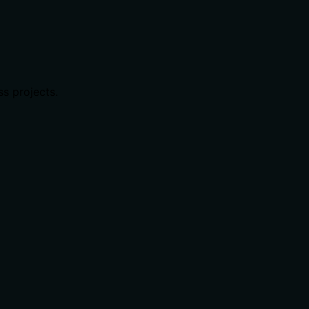
ss projects.