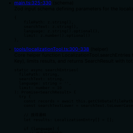
main.ts
:
325
-
330
(
schema
)
Zod input schema defining parameters for the localizat
{

    filePath: z.string(),

    searchText: z.string(),

    language: z.string().optional(),

    limit: z.number().optional()

},
tools/localizationTool.ts
:
300
-
338
(
helper
)
Core helper function LocalizationTool.searchEntries 
Key), limits results, and returns SearchResult with tot
static async searchEntries(

  filePath: string,

  searchText: string,

  language: string = '',

  limit: number = 10

): Promise<SearchResult> {

  try {

    const records = await this.getCSVData(filePath
    const searchTextLower = searchText.toLowerCase
    // 搜尋邏輯

    let results: LocalizationEntry[] = [];

    if (language) {
