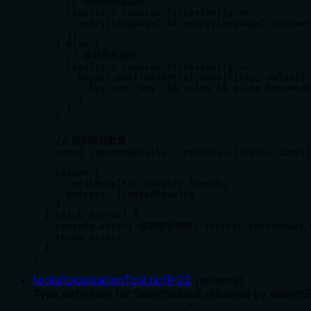
      // 僅搜尋指定語言

      results = records.filter(entry =>

        entry[language] && entry[language].toLower
      );

    } else {

      // 搜尋所有欄位

      results = records.filter(entry =>

        Object.entries(entry).some(([key, value]) 
          key !== 'Key' && value && value.toLowerC
        )

      );

    }

    // 限制返回數量

    const limitedResults = results.slice(0, limit)
    return {

      totalResults: results.length,

      entries: limitedResults

    };

  } catch (error) {

    console.error(`搜尋文字失敗: ${error instanceof 
    throw error;

  }

}
tools/localizationTool.ts
:
19
-
22
(
schema
)
Type definition for SearchResult returned by searchE