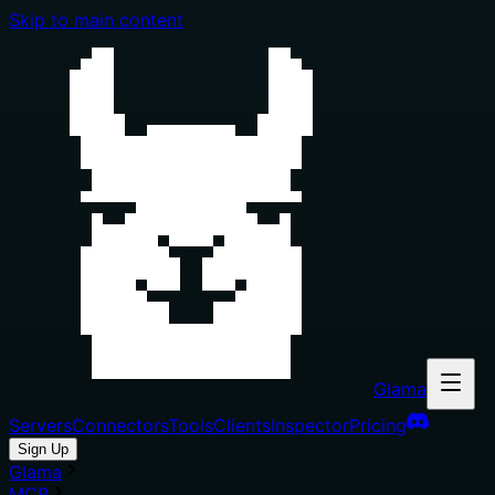
Skip to main content
Glama
Servers
Connectors
Tools
Clients
Inspector
Pricing
Sign Up
Glama
MCP