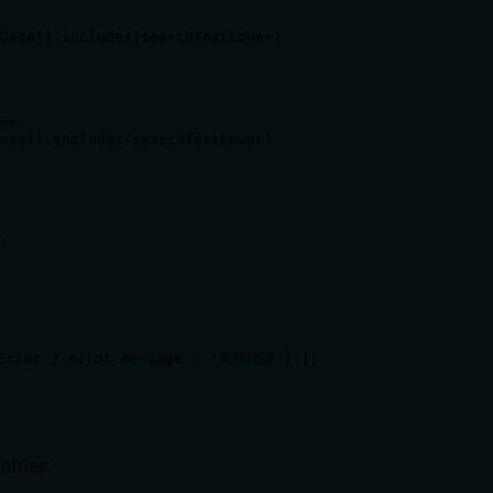
Case().includes(searchTextLower)

=> 

ase().includes(searchTextLower)

;

Error ? error.message : '未知錯誤'}`);

ntries.