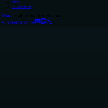
Blog
Newsletter
Glama
– all-in-one AI workspace.
All systems online