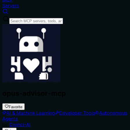
Servers
opus-advisor-mcp
Favorite
AI & Machine Learning
Developer Tools
Autonomous
Agents
by
Divinci-AI