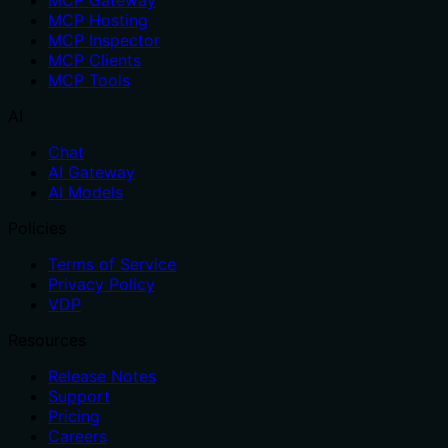
MCP Gateway
MCP Hosting
MCP Inspector
MCP Clients
MCP Tools
AI
Chat
AI Gateway
AI Models
Policies
Terms of Service
Privacy Policy
VDP
Resources
Release Notes
Support
Pricing
Careers