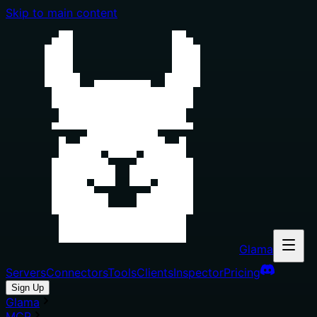
Skip to main content
Glama
Servers
Connectors
Tools
Clients
Inspector
Pricing
Sign Up
Glama
MCP