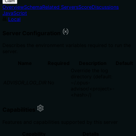
Claim
Overview
Schema
Related Servers
Score
Discussions
JavaScript
Local
Server Configuration
Describes the environment variables required to run the
server.
Name
Required
Description
Default
Override the log
directory (default:
ADVISOR_LOG_DIR
No
~/.opus-
advisor/<project>-
<hash>/)
Capabilities
Features and capabilities supported by this server
Capability
Details