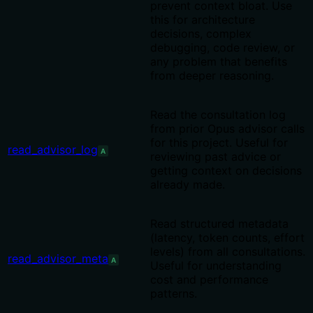
prevent context bloat. Use
this for architecture
decisions, complex
debugging, code review, or
any problem that benefits
from deeper reasoning.
Read the consultation log
from prior Opus advisor calls
for this project. Useful for
read_advisor_log
A
reviewing past advice or
getting context on decisions
already made.
Read structured metadata
(latency, token counts, effort
levels) from all consultations.
read_advisor_meta
A
Useful for understanding
cost and performance
patterns.