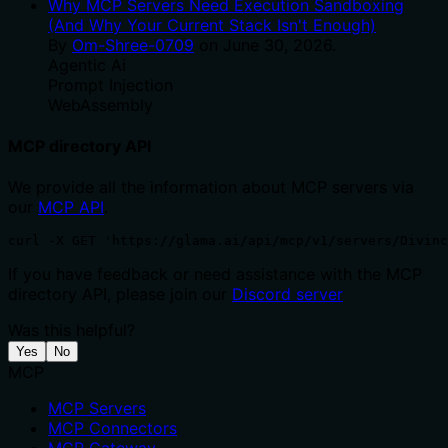
Why MCP Servers Need Execution Sandboxing
(And Why Your Current Stack Isn't Enough)
By
Om-Shree-0709
on
June 30, 2026
.
Agentic Ai
Prompt Injection
WebAssembly
MCP directory API
We provide all the information about MCP servers via
our
MCP API
.
curl -X GET 'https://glama.ai/api/mcp/v1/servers/Divinc
If you have feedback or need assistance with the MCP
directory API, please join our
Discord server
Was this helpful?
Yes
No
MCP
MCP Servers
MCP Connectors