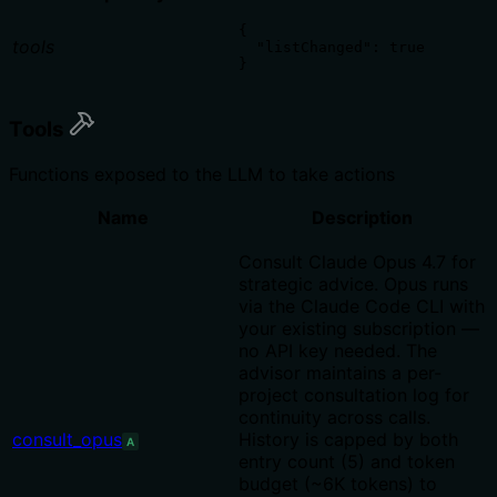
{

tools
  "listChanged": true

}
Tools
Functions exposed to the LLM to take actions
Name
Description
Consult Claude Opus 4.7 for
strategic advice. Opus runs
via the Claude Code CLI with
your existing subscription —
no API key needed. The
advisor maintains a per-
project consultation log for
continuity across calls.
consult_opus
History is capped by both
A
entry count (5) and token
budget (~6K tokens) to