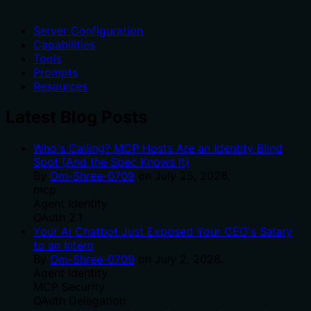
Server Configuration
Capabilities
Tools
Prompts
Resources
Latest Blog Posts
Who's Calling? MCP Hosts Are an Identity Blind
Spot (And the Spec Knows It)
By
Om-Shree-0709
on
July 25, 2026
.
mcp
Agent Identity
OAuth 2.1
Your AI Chatbot Just Exposed Your CEO's Salary
to an Intern
By
Om-Shree-0709
on
July 2, 2026
.
Agent Identity
MCP Security
OAuth Delegation