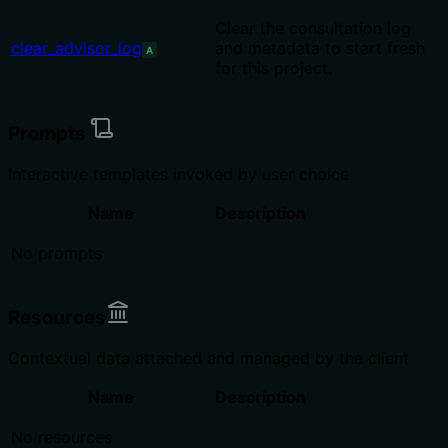
Clear the consultation log
clear_advisor_log
and metadata to start fresh
A
for this project.
Prompts
Interactive templates invoked by user choice
Name
Description
No prompts
Resources
Contextual data attached and managed by the client
Name
Description
No resources