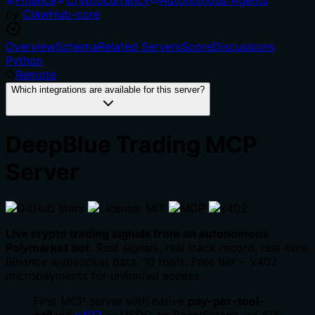
by
ClawHub-core
Overview
Schema
Related Servers
Score
Discussions
Python
Remote
Which integrations are available for this server?
DeepBlue Trading MCP
Server
Live crypto trading signals from an autonomous
Polymarket bot.
Real signals, real track record, real-time
Binance websocket data. 10 tools. Free tier + x402
micropayments for unlimited access.
First MCP server with native
pay-per-tool-
call
via
x402
— USDC on Base/Solana, no API