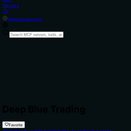
Servers
de
en
es
ja
ko
ru
zh
Deep Blue Trading
Favorite
Finance
Cryptocurrency
Autonomous Agents