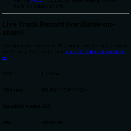
keys, no subscriptions.
Live Track Record (verifiable on-
chain)
The bot is losing money. The signals are for sale anyway.
Here's why that's not crazy.
Read the full post-mortem
→
Metric
Lifetime
Win rate
50.2%
(113W / 112L)
Resolved trades
225
P&L
-$281.79