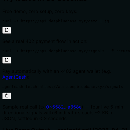
Free demo, zero setup, zero keys:
curl -s https://api.deepbluebase.xyz/demo | jq
See a real 402 payment flow in action:
curl -i https://api.deepbluebase.xyz/signals   # return
Pay automatically with an x402 agent wallet (e.g.
AgentCash
):
agentcash fetch https://api.deepbluebase.xyz/signals   
Sample real call (tx
0x5582…a358e
) — four live 5-min
directional signals with 6 indicators each, ~2 KB of
JSON, settled in < 2 seconds.