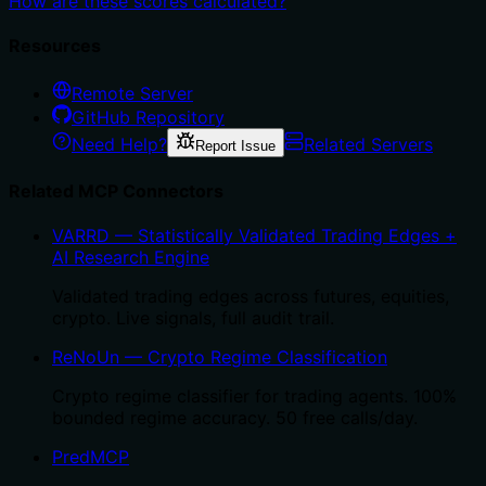
How are these scores calculated?
Resources
Remote Server
GitHub Repository
Need Help?
Related Servers
Report Issue
Related MCP Connectors
VARRD — Statistically Validated Trading Edges +
AI Research Engine
Validated trading edges across futures, equities,
crypto. Live signals, full audit trail.
ReNoUn — Crypto Regime Classification
Crypto regime classifier for trading agents. 100%
bounded regime accuracy. 50 free calls/day.
PredMCP