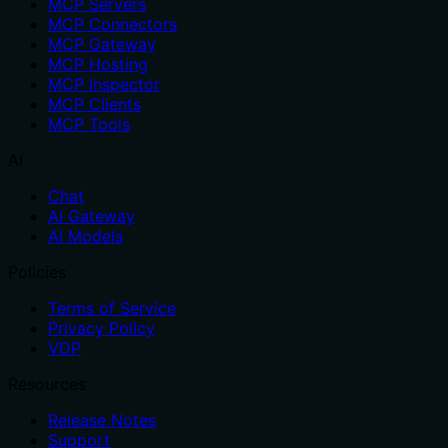
MCP Servers
MCP Connectors
MCP Gateway
MCP Hosting
MCP Inspector
MCP Clients
MCP Tools
AI
Chat
AI Gateway
AI Models
Policies
Terms of Service
Privacy Policy
VDP
Resources
Release Notes
Support