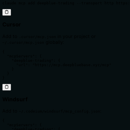
claude mcp add deepblue-trading --transport http https:
Cursor
Add to
in your project or
.cursor/mcp.json
globally:
~/.cursor/mcp.json
{

  "mcpServers": {

    "deepblue-trading": {

      "url": "https://mcp.deepbluebase.xyz/mcp"

    }

  }

}
Windsurf
Add to
:
~/.codeium/windsurf/mcp_config.json
{

  "mcpServers": {

    "deepblue-trading": {
