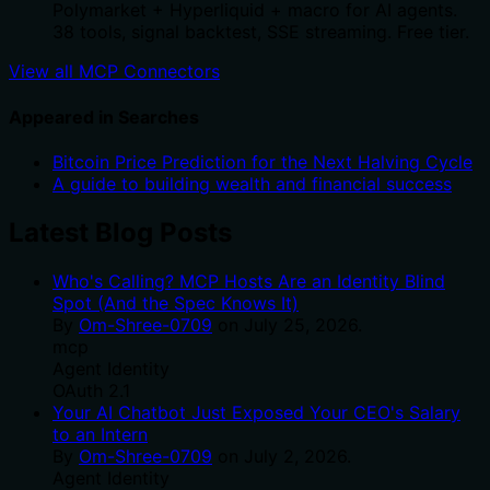
Polymarket + Hyperliquid + macro for AI agents.
38 tools, signal backtest, SSE streaming. Free tier.
View all MCP Connectors
Appeared in Searches
Bitcoin Price Prediction for the Next Halving Cycle
A guide to building wealth and financial success
Latest Blog Posts
Who's Calling? MCP Hosts Are an Identity Blind
Spot (And the Spec Knows It)
By
Om-Shree-0709
on
July 25, 2026
.
mcp
Agent Identity
OAuth 2.1
Your AI Chatbot Just Exposed Your CEO's Salary
to an Intern
By
Om-Shree-0709
on
July 2, 2026
.
Agent Identity