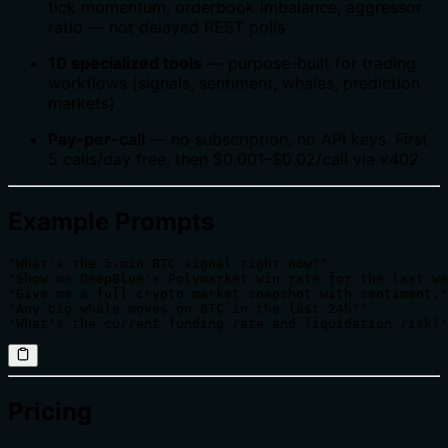
tick momentum, orderbook imbalance, aggressor
ratio — not delayed REST polls
10 specialized tools
— purpose-built for trading
workflows (signals, sentiment, whales, prediction
markets)
Pay-per-call
— no subscription, no API keys. First
5 calls/day free, then $0.001–$0.02/call via x402
Example Prompts
"What's the 5-min BTC signal right now?"

"Show me DeepBlue's Polymarket win rate for the last we
"Give me a full crypto market snapshot with sentiment."

"Any big whale moves on BTC in the last 24h?"

"What's the current funding rate and liquidation risk?"
Pricing