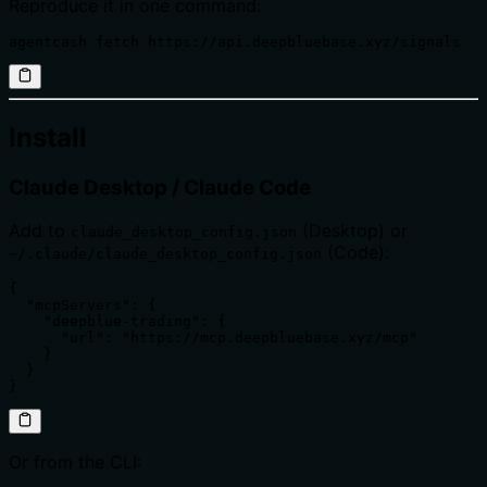
Reproduce it in one command:
agentcash fetch https://api.deepbluebase.xyz/signals
Install
Claude Desktop / Claude Code
Add to
(Desktop) or
claude_desktop_config.json
(Code):
~/.claude/claude_desktop_config.json
{

  "mcpServers": {

    "deepblue-trading": {

      "url": "https://mcp.deepbluebase.xyz/mcp"

    }

  }

}
Or from the CLI: