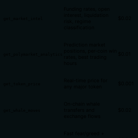
Funding rates, open
interest, liquidation
$0.02
get_market_intel
risk, regime
classification
Prediction market
positions, per-coin win
$0.01
get_polymarket_analytics
rates, best trading
hours
Real-time price for
$0.001
get_token_price
any major token
On-chain whale
transfers and
$0.02
get_whale_moves
exchange flows
Fast fear/greed +