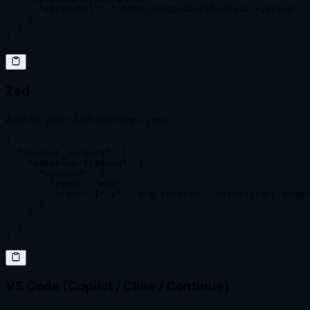
      "serverUrl": "https://mcp.deepbluebase.xyz/mcp"

    }

  }

}
Zed
Add to your Zed
:
settings.json
{

  "context_servers": {

    "deepblue-trading": {

      "command": {

        "path": "npx",

        "args": ["-y", "mcp-remote", "https://mcp.deepb
      }

    }

  }

}
VS Code (Copilot / Cline / Continue)