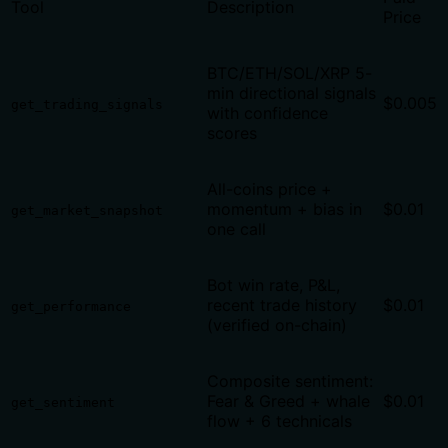
Tool
Description
Price
BTC/ETH/SOL/XRP 5-
min directional signals
$0.005
get_trading_signals
with confidence
scores
All-coins price +
momentum + bias in
$0.01
get_market_snapshot
one call
Bot win rate, P&L,
recent trade history
$0.01
get_performance
(verified on-chain)
Composite sentiment:
Fear & Greed + whale
$0.01
get_sentiment
flow + 6 technicals