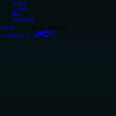
Pricing
Careers
Blog
Newsletter
Glama
– all-in-one AI workspace.
All systems online