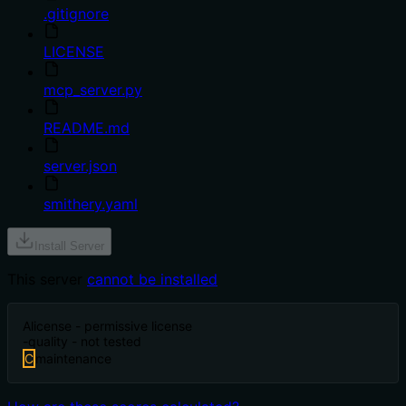
.gitignore
LICENSE
mcp_server.py
README.md
server.json
smithery.yaml
Install Server
This server
cannot be installed
A
license - permissive license
-
quality - not tested
C
maintenance