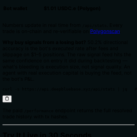
Bot wallet
$1.01 USDC.e (Polygon)
Numbers update in real time from
. Every
/api/stats
trade is on-chain and re-verifiable on
Polygonscan
.
Why buy signals from a losing bot?
50.2% directional
accuracy is the bot's
executed
rate after fees and
slippage on $1–5 positions. The raw signal feed hits the
same confidence on entry it did during backtesting —
what's bleeding is execution size, not signal quality. An
agent with real execution capital is buying the feed, not
the bot's P&L.
curl -s https://api.deepbluebase.xyz/api/stats | jq   #
The paid
endpoint returns the full resolved
/performance
trade history with tx hashes.
Try It Live in 30 Seconds