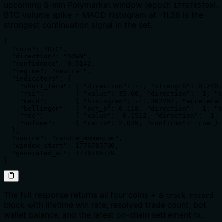
upcoming 5-min Polymarket window (epoch
).
1776785700
BTC volume spike + MACD histogram at -11.36 is the
strongest continuation signal in the set.
{

  "coin": "BTC",

  "direction": "DOWN",

  "confidence": 0.5142,

  "regime": "neutral",

  "indicators": {

    "short_term": { "direction": -1, "strength": 0.240,
    "rsi":        { "value": 35.60, "direction":  1, "s
    "macd":       { "histogram": -11.362202, "accelerat
    "bollinger":  { "pct_b": 0.118, "direction":  1, "s
    "roc":        { "value": -0.1512, "direction": -1, 
    "volume":     { "ratio": 2.039, "confirms": true }

  },

  "source": "candle_momentum",

  "window_start": 1776785700,

  "generated_at": 1776785779

}
The full response returns all four coins + a
track_record
block with lifetime win rate, resolved trade count, bot
wallet balance, and the latest on-chain settlement tx.