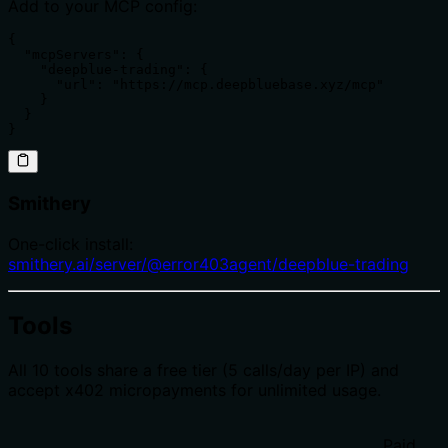
Add to your MCP config:
{

  "mcpServers": {

    "deepblue-trading": {

      "url": "https://mcp.deepbluebase.xyz/mcp"

    }

  }

}
Smithery
One-click install:
smithery.ai/server/@error403agent/deepblue-trading
Tools
All 10 tools share a free tier (5 calls/day per IP) and
accept x402 micropayments for unlimited usage.
Paid