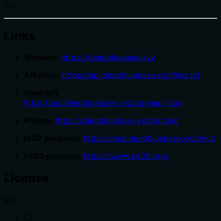
list.
Links
Website:
https://deepbluebase.xyz
API docs:
https://api.deepbluebase.xyz/llms.txt
OpenAPI:
https://api.deepbluebase.xyz/openapi.json
Pricing:
https://deepbluebase.xyz/pricing
MCP endpoint:
https://mcp.deepbluebase.xyz/mcp
x402 protocol:
https://www.x402.org/
License
MIT