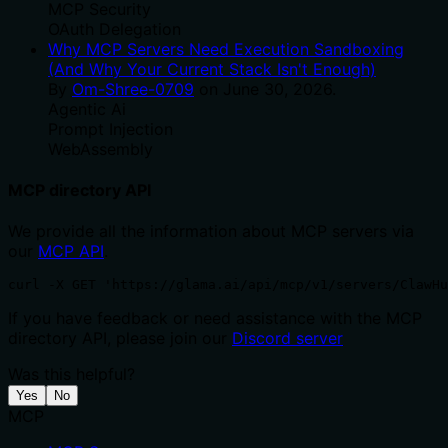
MCP Security
OAuth Delegation
Why MCP Servers Need Execution Sandboxing
(And Why Your Current Stack Isn't Enough)
By
Om-Shree-0709
on
June 30, 2026
.
Agentic Ai
Prompt Injection
WebAssembly
MCP directory API
We provide all the information about MCP servers via
our
MCP API
.
curl -X GET 'https://glama.ai/api/mcp/v1/servers/ClawH
If you have feedback or need assistance with the MCP
directory API, please join our
Discord server
Was this helpful?
Yes
No
MCP