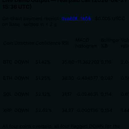
Live Demo Output — real paid call (2026-04-21
15:36 UTC)
On-chain payment receipt:
0xa60f…1b58
· $0.005 USDC
on Base · settled in < 2 s
MACD
Bollinger
Vol
Coin
Direction
Confidence
RSI
histogram
%B
rati
BTC
DOWN
51.42%
35.60
-11.362202
0.118
2.0
ETH
DOWN
51.25%
36.30
-0.484577
0.087
0.5
SOL
DOWN
52.12%
31.17
-0.024831
0.114
0.6
XRP
DOWN
52.62%
34.27
-0.000136
0.154
1.4
All four coins oversold, all four flagged DOWN for the