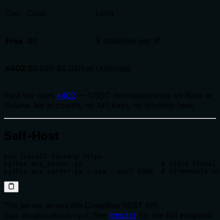
Tier
Cost
Limit
Free
$0
5 calls/day per IP
x402
$0.001–$0.02/call
Unlimited
Paid tier uses
x402
— USDC micropayments on Base or
Solana. No accounts, no API keys, no monthly fees.
Self-Host
pip install fastmcp httpx

python mcp_server.py                    # stdio (local,
python mcp_server.py --sse --port 4300  # streamable-ht
The server wraps the DeepBlue REST API
(
). See
llms.txt
for the full endpoint
api.deepbluebase.xyz