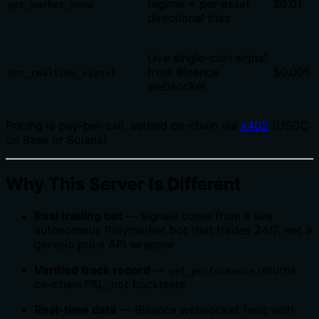
regime + per-asset
$0.01
get_market_mood
directional bias
Live single-coin signal
from Binance
$0.005
get_realtime_signal
websocket
Pricing is pay-per-call, settled on-chain via
x402
(USDC
on Base or Solana).
Why This Server Is Different
Real trading bot
— signals come from a live
autonomous Polymarket bot that trades 24/7, not a
generic price API wrapper
Verified track record
—
returns
get_performance
on-chain P&L, not backtests
Real-time data
— Binance websocket feed with