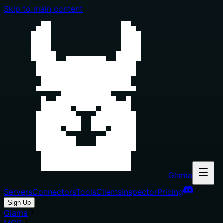
Skip to main content
Glama
Servers
Connectors
Tools
Clients
Inspector
Pricing
Sign Up
Glama
MCP