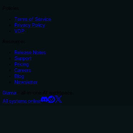
Policies
Terms of Service
Privacy Policy
VDP
Resources
Release Notes
Support
Pricing
Careers
Blog
Newsletter
Glama
– all-in-one AI workspace.
All systems online