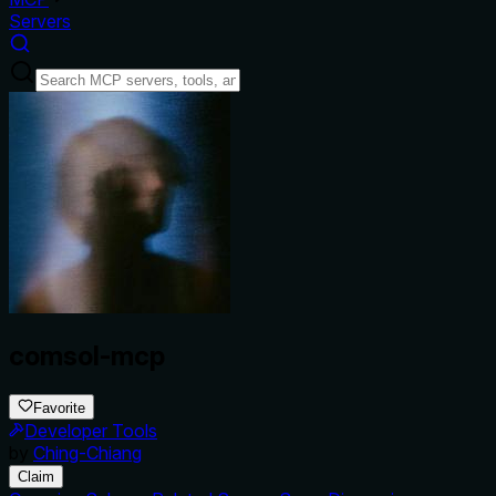
Servers
comsol-mcp
Favorite
Developer Tools
by
Ching-Chiang
Claim