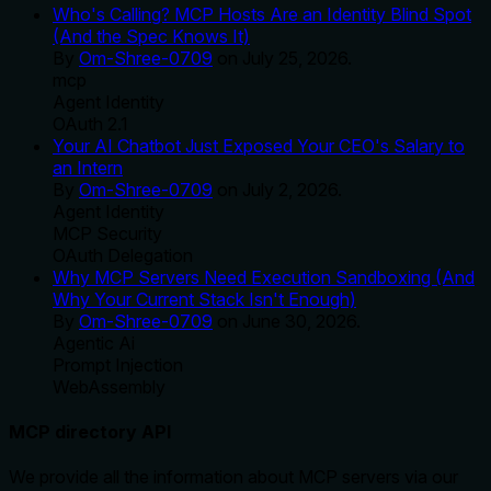
Who's Calling? MCP Hosts Are an Identity Blind Spot
(And the Spec Knows It)
By
Om-Shree-0709
on
July 25, 2026
.
mcp
Agent Identity
OAuth 2.1
Your AI Chatbot Just Exposed Your CEO's Salary to
an Intern
By
Om-Shree-0709
on
July 2, 2026
.
Agent Identity
MCP Security
OAuth Delegation
Why MCP Servers Need Execution Sandboxing (And
Why Your Current Stack Isn't Enough)
By
Om-Shree-0709
on
June 30, 2026
.
Agentic Ai
Prompt Injection
WebAssembly
MCP directory API
We provide all the information about MCP servers via our