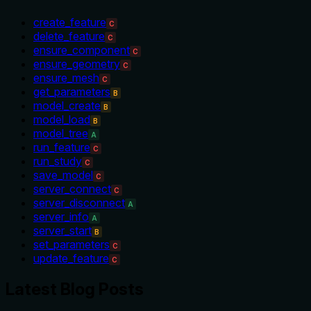
create_feature
C
delete_feature
C
ensure_component
C
ensure_geometry
C
ensure_mesh
C
get_parameters
B
model_create
B
model_load
B
model_tree
A
run_feature
C
run_study
C
save_model
C
server_connect
C
server_disconnect
A
server_info
A
server_start
B
set_parameters
C
update_feature
C
Latest Blog Posts