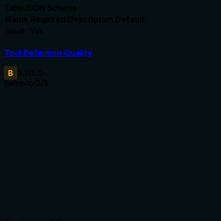
Table
JSON Schema
Name
Required
Description
Default
result
Yes
Tool Definition Quality
B
3.2
/5.0
Behavior
2
/5
Does the description disclose side effects, auth
requirements, rate limits, or destructive behavior?
No annotations provided, so description carries full burden.
It does not disclose side effects (e.g., overwrites current
model), error handling (file not found, invalid format), or any
constraints (file size, server state). Only states the basic
function.
Agents need to know what a tool does to the world before
calling it. Descriptions should go beyond structured
annotations to explain consequences.