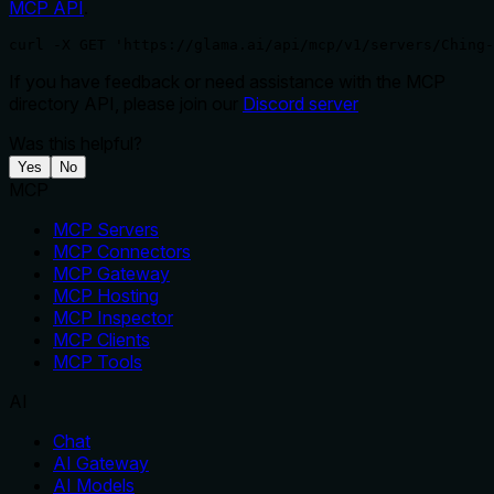
MCP API
.
curl -X GET 'https://glama.ai/api/mcp/v1/servers/Ching-
If you have feedback or need assistance with the MCP
directory API, please join our
Discord server
Was this helpful?
Yes
No
MCP
MCP Servers
MCP Connectors
MCP Gateway
MCP Hosting
MCP Inspector
MCP Clients
MCP Tools
AI
Chat
AI Gateway
AI Models