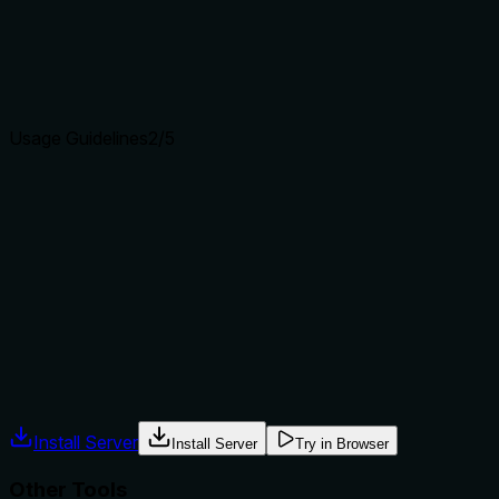
and 'save_model' (save).
Agents choose between tools based on descriptions. A
clear purpose with a specific verb and resource helps
agents select the right tool.
Usage Guidelines
2
/5
Does the description explain when to use this tool, when
not to, or what alternatives exist?
No guidance on when to use this tool vs alternatives, no
prerequisites (e.g., server must be connected via
'server_connect'), and no context about required order of
operations.
Agents often have multiple tools that could apply. Explicit
usage guidance like "use X instead of Y when Z" prevents
misuse.
Install Server
Install Server
Try in Browser
Other Tools