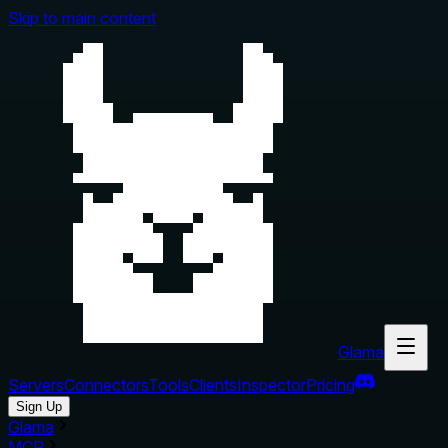
Skip to main content
Glama
Servers
Connectors
Tools
Clients
Inspector
Pricing
Sign Up
Glama
MCP