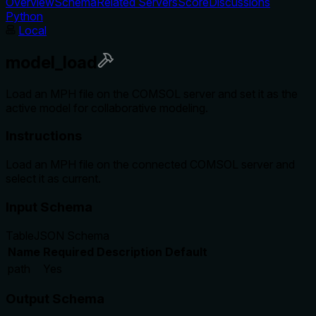
Overview
Schema
Related Servers
Score
Discussions
Python
Local
model_load
Load an MPH file on the COMSOL server and set it as the
active model for collaborative modeling.
Instructions
Load an MPH file on the connected COMSOL server and
select it as current.
Input Schema
Table
JSON Schema
Name
Required
Description
Default
path
Yes
Output Schema