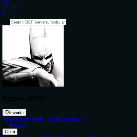
Servers
Native_MCP
Favorite
Developer Tools
Code Execution
by
ArkVex
Claim