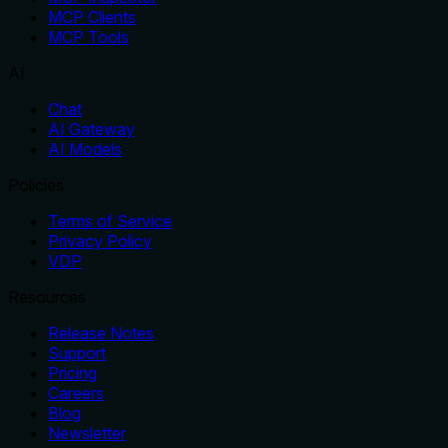
MCP Clients
MCP Tools
AI
Chat
AI Gateway
AI Models
Policies
Terms of Service
Privacy Policy
VDP
Resources
Release Notes
Support
Pricing
Careers
Blog
Newsletter