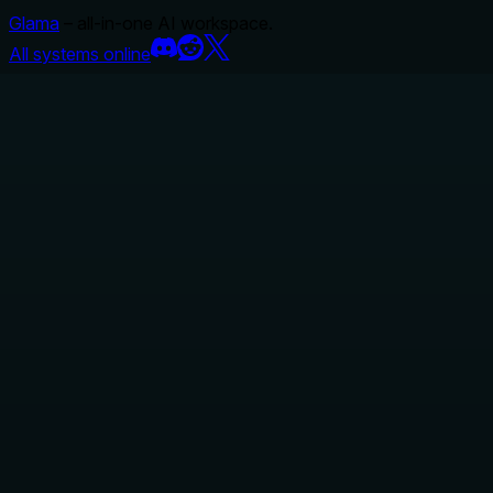
Glama
– all-in-one AI workspace.
All systems online