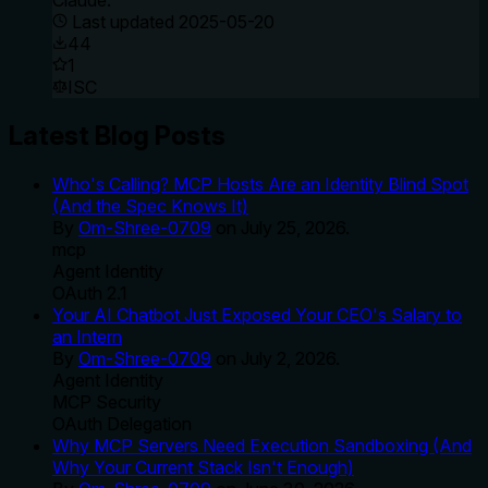
Claude.
Last updated
2025-05-20
44
1
ISC
Latest Blog Posts
Who's Calling? MCP Hosts Are an Identity Blind Spot
(And the Spec Knows It)
By
Om-Shree-0709
on
July 25, 2026
.
mcp
Agent Identity
OAuth 2.1
Your AI Chatbot Just Exposed Your CEO's Salary to
an Intern
By
Om-Shree-0709
on
July 2, 2026
.
Agent Identity
MCP Security
OAuth Delegation
Why MCP Servers Need Execution Sandboxing (And
Why Your Current Stack Isn't Enough)