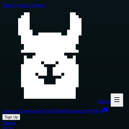
Skip to main content
Glama
Servers
Connectors
Tools
Clients
Inspector
Pricing
Sign Up
Glama
MCP