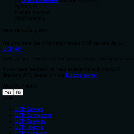
By
Om-Shree-0709
on
June 30, 2026
.
Agentic Ai
Prompt Injection
WebAssembly
MCP directory API
We provide all the information about MCP servers via our
MCP API
.
curl -X GET 'https://glama.ai/api/mcp/v1/servers/ArkVex
If you have feedback or need assistance with the MCP
directory API, please join our
Discord server
Was this helpful?
Yes
No
MCP
MCP Servers
MCP Connectors
MCP Gateway
MCP Hosting
MCP Inspector