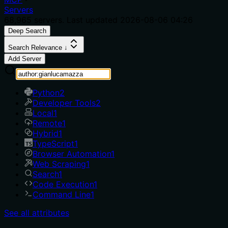
Servers
68,965
servers. Last updated
2026-08-06 04:26
Deep Search
Search Relevance ↓
Add Server
Python
2
Developer Tools
2
Local
1
Remote
1
Hybrid
1
TypeScript
1
Browser Automation
1
Web Scraping
1
Search
1
Code Execution
1
Command Line
1
See all attributes