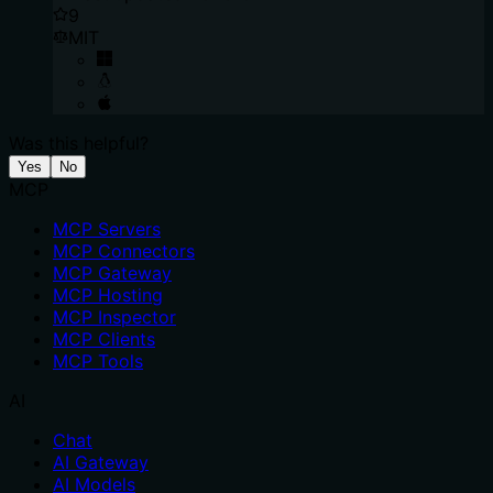
9
MIT
Was this helpful?
Yes
No
MCP
MCP Servers
MCP Connectors
MCP Gateway
MCP Hosting
MCP Inspector
MCP Clients
MCP Tools
AI
Chat
AI Gateway
AI Models