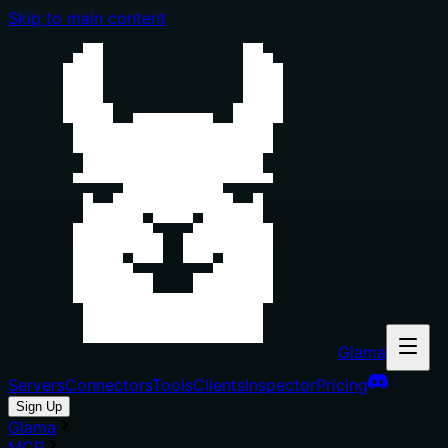
Skip to main content
Glama
Servers
Connectors
Tools
Clients
Inspector
Pricing
Sign Up
Glama
MCP