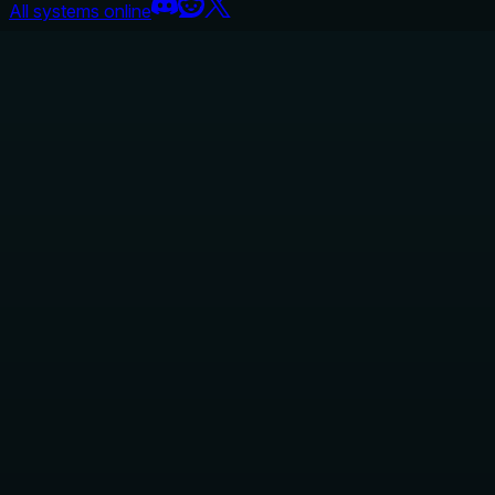
All systems online