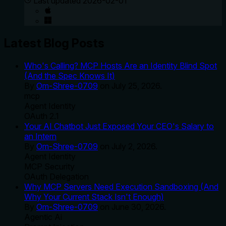
Last updated
2026-02-01
Latest Blog Posts
Who's Calling? MCP Hosts Are an Identity Blind Spot
(And the Spec Knows It)
By
Om-Shree-0709
on
July 25, 2026
.
mcp
Agent Identity
OAuth 2.1
Your AI Chatbot Just Exposed Your CEO's Salary to
an Intern
By
Om-Shree-0709
on
July 2, 2026
.
Agent Identity
MCP Security
OAuth Delegation
Why MCP Servers Need Execution Sandboxing (And
Why Your Current Stack Isn't Enough)
By
Om-Shree-0709
on
June 30, 2026
.
Agentic Ai