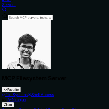
Servers
MCP Filesystem Server
Favorite
File Systems
Shell Access
by
A-Niranjan
Claim