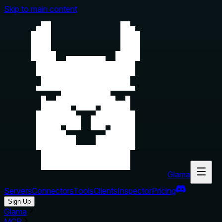
Skip to main content
Glama
Servers
Connectors
Tools
Clients
Inspector
Pricing
Sign Up
Glama
MCP