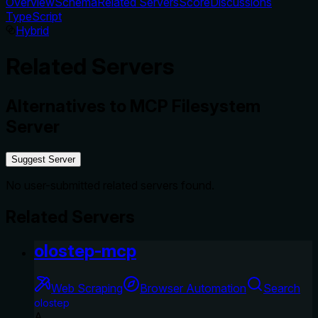
Overview
Schema
Related Servers
Score
Discussions
TypeScript
Hybrid
Related Servers
Alternatives to
MCP Filesystem
Server
Suggest Server
No user-submitted related servers found.
Related Servers
olostep-mcp
Web Scraping
Browser Automation
Search
olostep
A