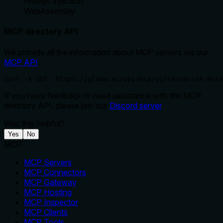
Prompt Injection
WebAssembly
MCP directory API
We provide all the information about MCP servers via our
MCP API
.
curl -X GET 'https://glama.ai/api/mcp/v1/servers/A-Nir
If you have feedback or need assistance with the MCP
directory API, please join our
Discord server
Was this helpful?
Yes
No
MCP
MCP Servers
MCP Connectors
MCP Gateway
MCP Hosting
MCP Inspector
MCP Clients
MCP Tools