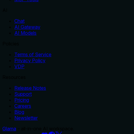
AI
Chat
AI Gateway
AI Models
Policies
Terms of Service
Privacy Policy
VDP
Resources
Release Notes
Support
Pricing
Careers
Blog
Newsletter
Glama
– all-in-one AI workspace.