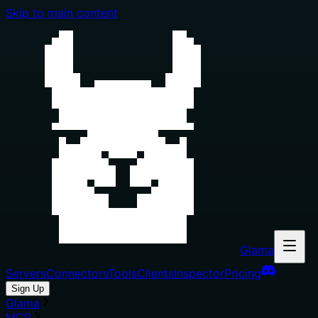
Skip to main content
Glama
Servers
Connectors
Tools
Clients
Inspector
Pricing
Sign Up
Glama
MCP