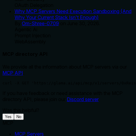
OAuth Delegation
Why MCP Servers Need Execution Sandboxing (And
Why Your Current Stack Isn't Enough)
By
Om-Shree-0709
on
June 30, 2026
.
Agentic Ai
Prompt Injection
WebAssembly
MCP directory API
We provide all the information about MCP servers via our
MCP API
.
curl -X GET 'https://glama.ai/api/mcp/v1/servers/0xReis
If you have feedback or need assistance with the MCP
directory API, please join our
Discord server
Was this helpful?
Yes
No
MCP
MCP Servers