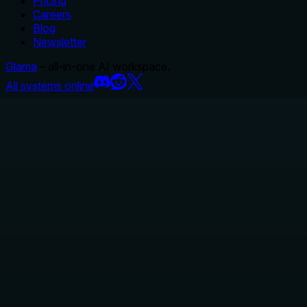
Pricing
Careers
Blog
Newsletter
Glama
– all-in-one AI workspace.
All systems online