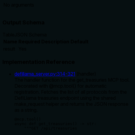
No arguments
Output Schema
Table
JSON Schema
Name
Required
Description
Default
result
Yes
Implementation Reference
defillama_server.py
:
314
-
321
(
handler
)
The handler function for the get_treasuries MCP tool.
Decorated with @mcp.tool() for automatic
registration. Fetches the list of all protocols from the
DefiLlama treasuries endpoint using the shared
make_request helper and returns the JSON response
as a string.
@mcp.tool()

async def get_treasuries() -> str:

    """GET /api/treasuries
