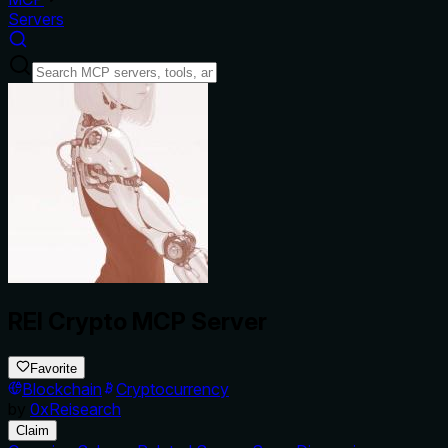
Servers
REI Crypto MCP Server
Favorite
Blockchain
Cryptocurrency
by
0xReisearch
Claim