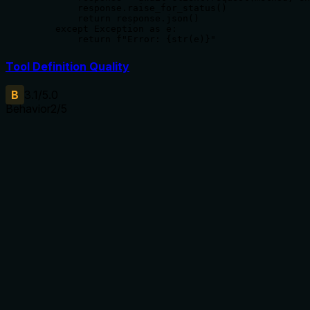
        response.raise_for_status()

        return response.json()

    except Exception as e:

        return f"Error: {str(e)}"
Tool Definition Quality
B
3.1
/5.0
Behavior
2
/5
Does the description disclose side effects, auth
requirements, rate limits, or destructive behavior?
No annotations are provided, so the description carries the
full burden of behavioral disclosure. It states the tool lists
protocols but does not describe any behavioral traits such
as rate limits, authentication needs, pagination, or response
format. This leaves significant gaps in understanding how
the tool operates beyond its basic purpose.
Agents need to know what a tool does to the world before
calling it. Descriptions should go beyond structured
annotations to explain consequences.