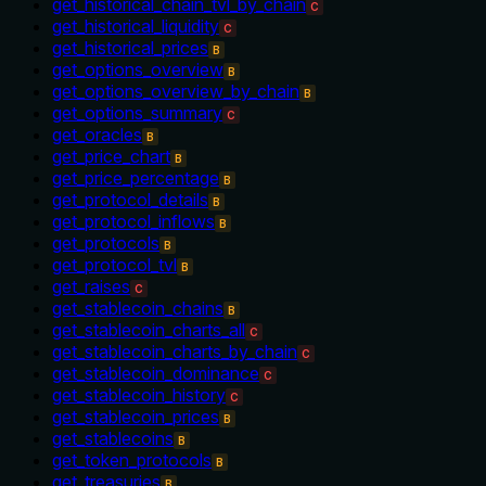
get_historical_chain_tvl_by_chain
C
get_historical_liquidity
C
get_historical_prices
B
get_options_overview
B
get_options_overview_by_chain
B
get_options_summary
C
get_oracles
B
get_price_chart
B
get_price_percentage
B
get_protocol_details
B
get_protocol_inflows
B
get_protocols
B
get_protocol_tvl
B
get_raises
C
get_stablecoin_chains
B
get_stablecoin_charts_all
C
get_stablecoin_charts_by_chain
C
get_stablecoin_dominance
C
get_stablecoin_history
C
get_stablecoin_prices
B
get_stablecoins
B
get_token_protocols
B
get_treasuries
B