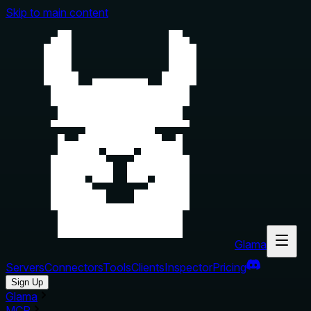
Skip to main content
Glama
Servers
Connectors
Tools
Clients
Inspector
Pricing
Sign Up
Glama
MCP