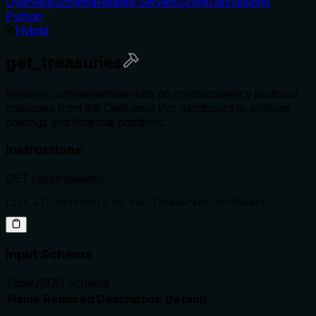
Overview
Schema
Related Servers
Score
Discussions
Python
Hybrid
get_treasuries
Retrieve comprehensive data on cryptocurrency protocol
treasuries from the DefiLlama Pro dashboard to analyze
holdings and financial positions.
Instructions
GET /api/treasuries
Input Schema
Table
JSON Schema
Name
Required
Description
Default