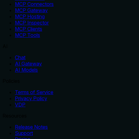
MCP Connectors
MCP Gateway
MCP Hosting
MCP Inspector
MCP Clients
MCP Tools
AI
Chat
AI Gateway
AI Models
Policies
Terms of Service
Privacy Policy
VDP
Resources
Release Notes
Support