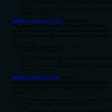
    List all protocols on our Treasuries dashboard
    """

    result = await make_request('GET', '/api/treas
    return str(result)
defillama_server.py
:
314
-
321
(
registration
)
The @mcp.tool() decorator registers this function as
an MCP tool named 'get_treasuries'. The function has
no input parameters, so the schema is implicitly empty.
@mcp.tool()

async def get_treasuries() -> str:

    """GET /api/treasuries

    List all protocols on our Treasuries dashboard
    """

    result = await make_request('GET', '/api/treas
    return str(result)
defillama_server.py
:
30
-
38
(
helper
)
Shared helper function used by get_treasuries (and all
other tools) to make HTTP requests to the DefiLlama
Pro API.
async def make_request(method: str, endpoint: str,
    """Make a request to the DefiLlama API."""

    try:

        response = await client.request(method, en