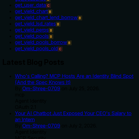
get_user_data
C
get_yield_chart
B
get_yield_chart_lend_borrow
B
get_yield_lsd_rates
B
get_yield_perps
B
get_yield_pools
B
get_yield_pools_borrow
B
get_yield_pools_old
C
Latest Blog Posts
Who's Calling? MCP Hosts Are an Identity Blind Spot
(And the Spec Knows It)
By
Om-Shree-0709
on
July 25, 2026
.
mcp
Agent Identity
OAuth 2.1
Your AI Chatbot Just Exposed Your CEO's Salary to
an Intern
By
Om-Shree-0709
on
July 2, 2026
.
Agent Identity
MCP Security