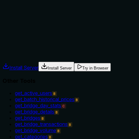
tool versus alternatives. It does not mention any context,
prerequisites, or exclusions, nor does it reference sibling
tools like 'get_protocols' or 'get_protocol_details' that might
serve similar purposes. This lack of usage instructions limits
its effectiveness for an AI agent.
Agents often have multiple tools that could apply. Explicit
usage guidance like "use X instead of Y when Z" prevents
misuse.
Install Server
Install Server
Try in Browser
Other Tools
get_active_users
B
get_batch_historical_prices
B
get_bridge_day_stats
C
get_bridge_details
B
get_bridges
B
get_bridge_transactions
B
get_bridge_volume
B
get_categories
B