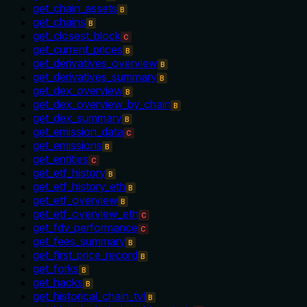
get_chain_assets
B
get_chains
B
get_closest_block
C
get_current_prices
B
get_derivatives_overview
B
get_derivatives_summary
B
get_dex_overview
B
get_dex_overview_by_chain
B
get_dex_summary
B
get_emission_data
C
get_emissions
B
get_entities
C
get_etf_history
B
get_etf_history_eth
B
get_etf_overview
B
get_etf_overview_eth
C
get_fdv_performance
C
get_fees_summary
B
get_first_price_record
B
get_forks
B
get_hacks
B
get_historical_chain_tvl
B