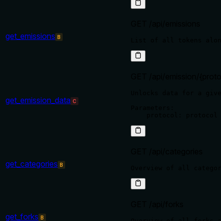
GET /api/emissions
get_emissions
B
GET /api/emission/{proto
Unlocks data for a give
get_emission_data
C
Parameters:

GET /api/categories
get_categories
B
GET /api/forks
get_forks
B