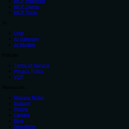
MCP Inspector
MCP Clients
MCP Tools
AI
Chat
AI Gateway
AI Models
Policies
Terms of Service
Privacy Policy
VDP
Resources
Release Notes
Support
Pricing
Careers
Blog
Newsletter