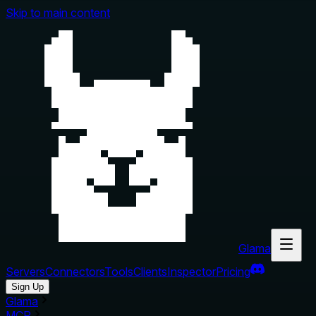
Skip to main content
Glama
Servers
Connectors
Tools
Clients
Inspector
Pricing
Sign Up
Glama
MCP