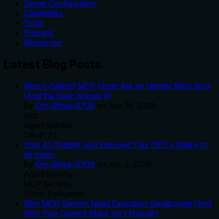
Server Configuration
Capabilities
Tools
Prompts
Resources
Latest Blog Posts
Who's Calling? MCP Hosts Are an Identity Blind Spot
(And the Spec Knows It)
By
Om-Shree-0709
on
July 25, 2026
.
mcp
Agent Identity
OAuth 2.1
Your AI Chatbot Just Exposed Your CEO's Salary to
an Intern
By
Om-Shree-0709
on
July 2, 2026
.
Agent Identity
MCP Security
OAuth Delegation
Why MCP Servers Need Execution Sandboxing (And
Why Your Current Stack Isn't Enough)