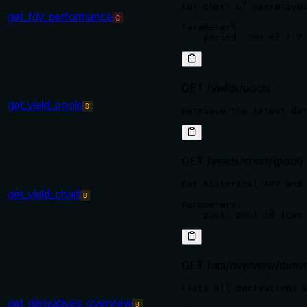
Get chart of narratives
get_fdv_performance
C
Parameters:

GET /yields/pools
get_yield_pools
B
GET /yields/chart/{pool}
Get historical APY and 
get_yield_chart
B
Parameters:

GET /api/overview/deriva
Lists all derivatives a
get_derivatives_overview
B