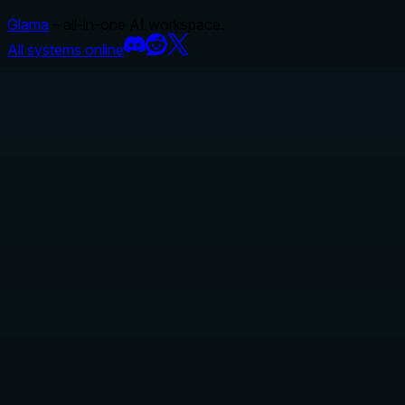
Glama
– all-in-one AI workspace.
All systems online