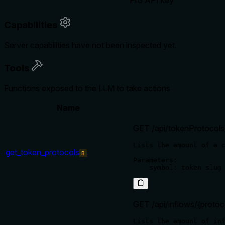
Pro API key
Capabilities
Server capabilities have not been inspected yet.
Tools
Functions exposed to the LLM to take actions
Name
GET /api/tokenProtocols
Lists the amount of a c
get_token_protocols
B
Parameters:

GET /api/inflows/{protoc
Lists the amount of inf