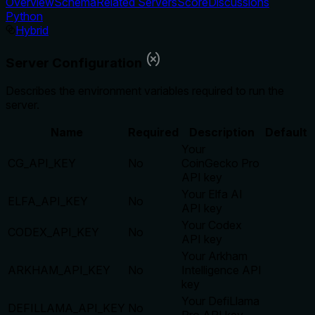
Overview
Schema
Related Servers
Score
Discussions
Python
Hybrid
Server Configuration
Describes the environment variables required to run the
server.
Name
Required
Description
Default
Your
CG_API_KEY
No
CoinGecko Pro
API key
Your Elfa AI
ELFA_API_KEY
No
API key
Your Codex
CODEX_API_KEY
No
API key
Your Arkham
ARKHAM_API_KEY
No
Intelligence API
key
Your DefiLlama
DEFILLAMA_API_KEY
No