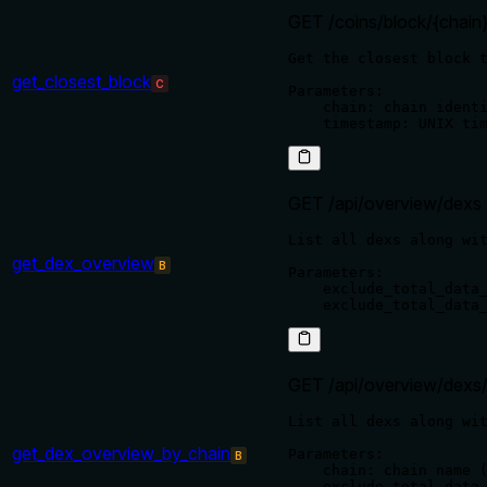
GET /coins/block/{chain
Get the closest block t
get_closest_block
C
Parameters:

    chain: chain identi
GET /api/overview/dexs
List all dexs along wit
get_dex_overview
B
Parameters:

    exclude_total_data_
GET /api/overview/dexs/
List all dexs along wit
get_dex_overview_by_chain
Parameters:

B
    chain: chain name (
    exclude_total_data_