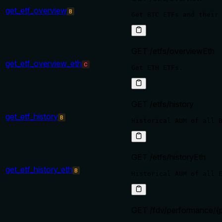
get_etf_overview
B
GET /etfs/overviewEth
get_etf_overview_eth
C
GET /etfs/history
get_etf_history
B
GET /etfs/historyEth
get_etf_history_eth
B
GET /fdv/performance/{p