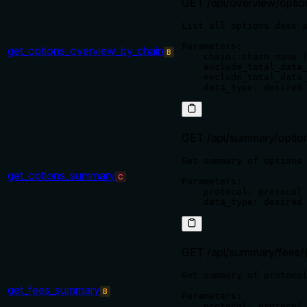
GET /api/overview/optio
List all options dexs a
Parameters:

get_options_overview_by_chain
B
    chain: chain name (
    exclude_total_data_
    exclude_total_data_
GET /api/summary/option
Get summary of options 
get_options_summary
C
Parameters:

    protocol: protocol 
GET /api/summary/fees/{
Get summary of protocol
get_fees_summary
B
Parameters:

    protocol: protocol 