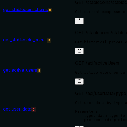
GET /stablecoins/stable
get_stablecoin_chains
B
GET /stablecoins/stablec
get_stablecoin_prices
B
GET /api/activeUsers
get_active_users
B
GET /api/userData/{type}
Get user data by type a
get_user_data
C
Parameters:

    type: data type (e.