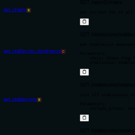
GET /api/v2/chains
get_chains
B
GET /stablecoins/stable
Get stablecoin dominanc
get_stablecoin_dominance
C
Parameters:

    chain: chain slug (
GET /stablecoins/stablec
List all stablecoins al
get_stablecoins
B
Parameters:

GET /stablecoins/stablec