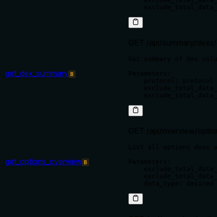
GET /api/summary/dexs/
Get summary of dex volu
get_dex_summary
Parameters:

B
    protocol: protocol 
    exclude_total_data_
GET /api/overview/optio
List all options dexs a
get_options_overview
Parameters:

B
    exclude_total_data_
    exclude_total_data_