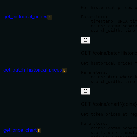
Get historical prices o
get_historical_prices
Parameters:

B
    timestamp: UNIX tim
    coins: comma-separa
GET /coins/batchHistoric
Get historical prices f
get_batch_historical_prices
B
Parameters:

    coins: dict where k
GET /coins/chart/{coins}
Get token prices at reg
Parameters:

    coins: comma-separa
get_price_chart
B
    start: unix timesta