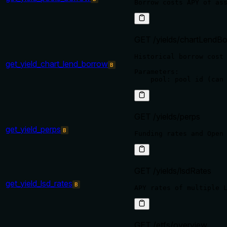
GET /yields/chartLendBo
Historical borrow cost 
get_yield_chart_lend_borrow
B
Parameters:

GET /yields/perps
get_yield_perps
B
GET /yields/lsdRates
get_yield_lsd_rates
B
GET /etfs/overview