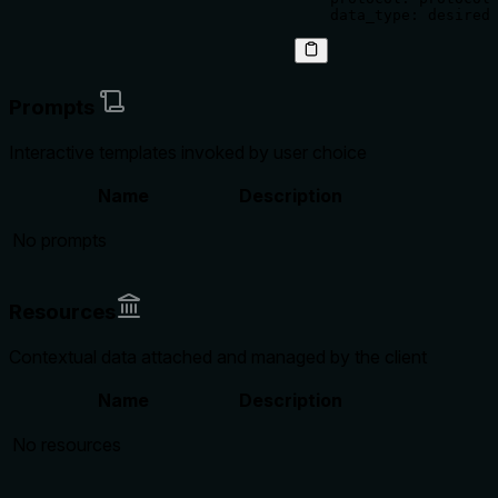
Prompts
Interactive templates invoked by user choice
Name
Description
No prompts
Resources
Contextual data attached and managed by the client
Name
Description
No resources