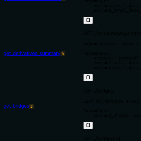
Parameters:

    exclude_total_data_
GET /api/summary/deriva
Volume Details about a 
get_derivatives_summary
Parameters:

B
    protocol: protocol 
    exclude_total_data_
GET /bridges
List all bridges along 
get_bridges
B
Parameters:

GET /bridge/{id}