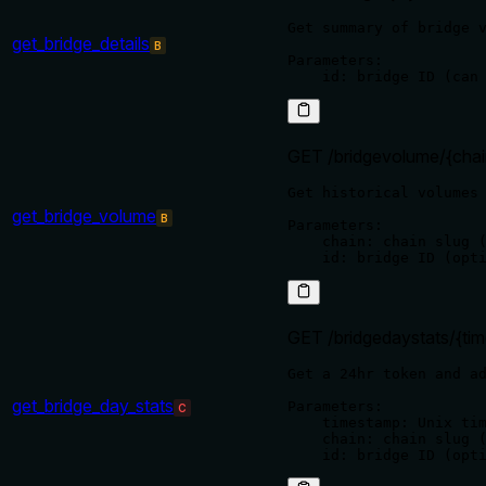
Get summary of bridge v
get_bridge_details
B
Parameters:

GET /bridgevolume/{chai
Get historical volumes 
get_bridge_volume
B
Parameters:

    chain: chain slug (
GET /bridgedaystats/{ti
Get a 24hr token and ad
get_bridge_day_stats
Parameters:

C
    timestamp: Unix tim
    chain: chain slug (