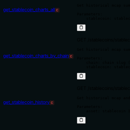
Get historical mcap sum
get_stablecoin_charts_all
C
Parameters:

GET /stablecoins/stablec
Get historical mcap sum
get_stablecoin_charts_by_chain
C
Parameters:

    chain: chain slug (
GET /stablecoins/stablec
Get historical mcap and
get_stablecoin_history
C
Parameters:
