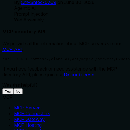
By
Om-Shree-0709
on
June 30, 2026
.
Agentic Ai
Prompt Injection
WebAssembly
MCP directory API
We provide all the information about MCP servers via our
MCP API
.
curl -X GET 'https://glama.ai/api/mcp/v1/servers/0xReis
If you have feedback or need assistance with the MCP
directory API, please join our
Discord server
Was this helpful?
Yes
No
MCP
MCP Servers
MCP Connectors
MCP Gateway
MCP Hosting