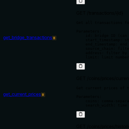
GET /transactions/{id}
Get all transactions fo
Parameters:

    id: bridge ID (can 
get_bridge_transactions
B
    start_timestamp: st
    end_timestamp: end 
    source_chain: filte
    address: filter by 
GET /coins/prices/curren
Get current prices of t
get_current_prices
B
Parameters:

    coins: comma-separa
GET /coins/prices/histor