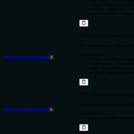
    end: unix timestamp
    span: number of dat
    period: duration be
GET /coins/percentage/{
Get percentage change i
Parameters:

get_price_percentage
B
    coins: comma-separa
    timestamp: timestam
    look_forward: wheth
GET /coins/prices/first/{
Get earliest timestamp 
get_first_price_record
B
Parameters:
