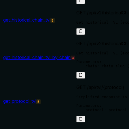
GET /api/v2/historicalCh
get_historical_chain_tvl
B
GET /api/v2/historicalCha
Get historical TVL (exc
get_historical_chain_tvl_by_chain
C
Parameters:

GET /api/tvl/{protocol}
Simplified endpoint to 
get_protocol_tvl
B
Parameters:
