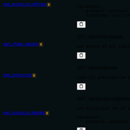
get_protocol_inflows
B
Parameters:

    protocol: protocol 
GET /api/chainAssets
get_chain_assets
B
GET /api/protocols
get_protocols
B
GET /api/protocol/{proto
Get historical TVL of a
get_protocol_details
B
Parameters:
