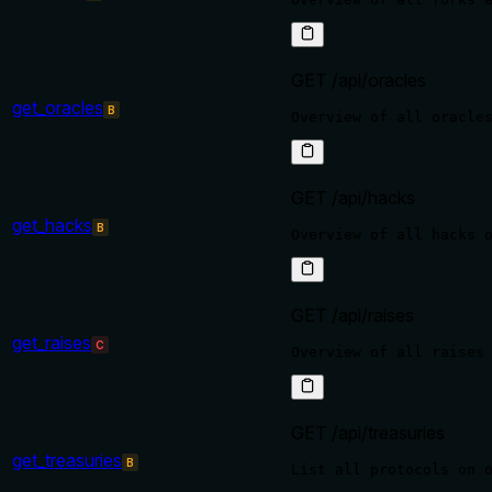
GET /api/oracles
get_oracles
B
GET /api/hacks
get_hacks
B
GET /api/raises
get_raises
C
GET /api/treasuries
get_treasuries
B