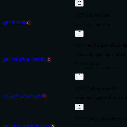
GET /api/entities
get_entities
C
GET /api/historicalLiquidi
Provides the available 
get_historical_liquidity
C
Parameters:

GET /yields/poolsOld
get_yield_pools_old
C
GET /yields/poolsBorro
get_yield_pools_borrow
B