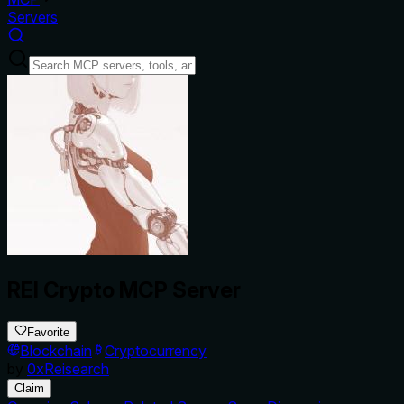
Servers
REI Crypto MCP Server
Favorite
Blockchain
Cryptocurrency
by
0xReisearch
Claim