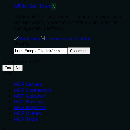
Affilio Link Tools
A
Affilio.link URL shortener — shorten affiliate links,
get QR codes, powered by Affilio's affiliate link
management platform.
Marketing
E-commerce & Retail
19
4
Connect
Was this helpful?
Yes
No
MCP
MCP Servers
MCP Connectors
MCP Gateway
MCP Hosting
MCP Inspector
MCP Clients
MCP Tools
AI