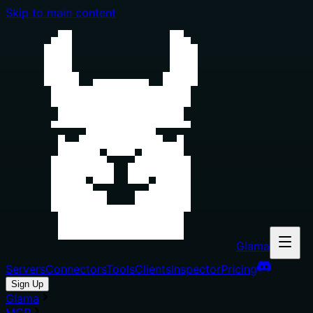
Skip to main content
Glama
Servers
Connectors
Tools
Clients
Inspector
Pricing
Sign Up
Glama
MCP