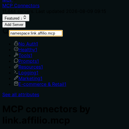
MCP Connectors
11,444
servers. Last updated
2026-08-09 09:15
Featured ↓
Add Server
No Auth
1
Healthy
1
Tools
1
Prompts
1
Resources
1
Logging
1
Marketing
1
E-commerce & Retail
1
See all attributes
MCP connectors by
link.affilio.mcp