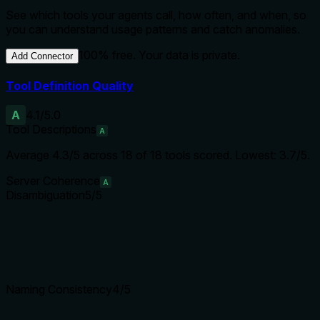
See which tools your agents call, how often, and when, so
you can understand usage patterns and catch anomalies.
100% free. Your data is private.
Add Connector
Tool Definition Quality
A
4.1
/5.0
Tool Descriptions
A
Average
4.3
/5 across
18
of
18
tools scored.
Lowest: 3.7/5.
Server Coherence
A
Disambiguation
5
/5
Naming Consistency
4
/5