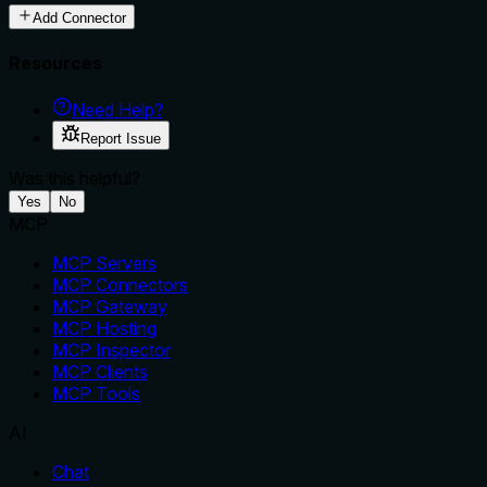
Add Connector
Resources
Need Help?
Report Issue
Was this helpful?
Yes
No
MCP
MCP Servers
MCP Connectors
MCP Gateway
MCP Hosting
MCP Inspector
MCP Clients
MCP Tools
AI
Chat