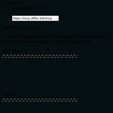
Transport
Streamable HTTP
URL
Glama MCP Gateway
Connect through Glama MCP Gateway for full control over
tool access and complete visibility into every call.
MCP client
Glama