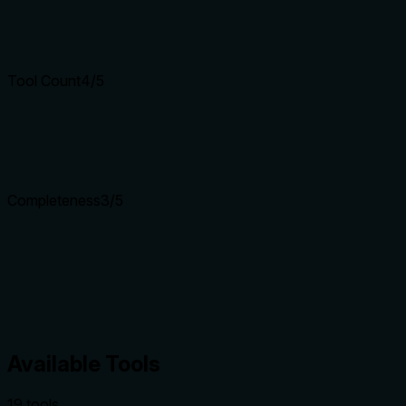
Tool Count
4
/5
Completeness
3
/5
Available Tools
19
tool
s