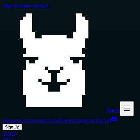
Skip to main content
Glama
Servers
Connectors
Tools
Clients
Inspector
Pricing
Sign Up
Glama
MCP