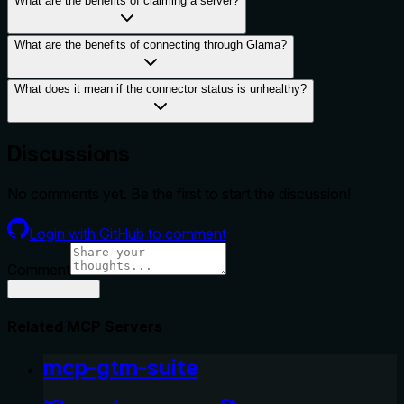
What are the benefits of claiming a server?
What are the benefits of connecting through Glama?
What does it mean if the connector status is unhealthy?
Discussions
No comments yet. Be the first to start the discussion!
Login with GitHub to comment
Comment
Related MCP Servers
mcp-gtm-suite