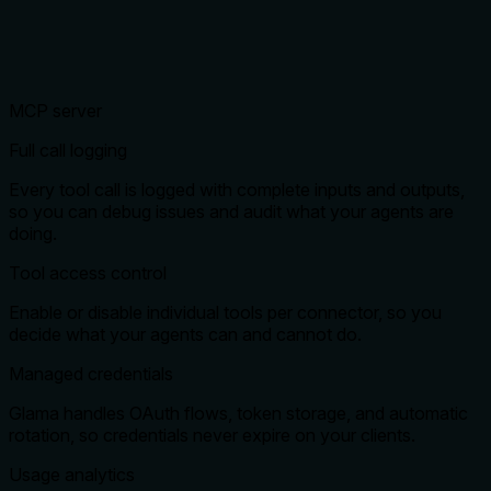
MCP server
Full call logging
Every tool call is logged with complete inputs and outputs,
so you can debug issues and audit what your agents are
doing.
Tool access control
Enable or disable individual tools per connector, so you
decide what your agents can and cannot do.
Managed credentials
Glama handles OAuth flows, token storage, and automatic
rotation, so credentials never expire on your clients.
Usage analytics