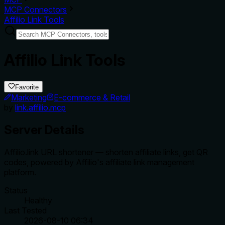
MCP Connectors
Affilio Link Tools
Affilio Link Tools
Favorite
Marketing
E-commerce & Retail
by
link.affilio.mcp
Server Details
Affilio.link URL shortener — shorten affiliate links, get QR
codes, powered by Affilio's affiliate link management
platform.
Status
Healthy
Last Tested
2026-08-10 06:34