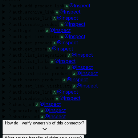
Inspect
auth.add_product_link
A
Inspect
auth.archive_link
A
Inspect
auth.create_link
A
Inspect
auth.create_product
A
Inspect
auth.get_link
A
Inspect
auth.get_link_stats
A
Inspect
auth.get_product
A
Inspect
auth.get_store
A
Inspect
auth.list_integrations
A
Inspect
auth.list_links
A
Inspect
auth.list_links_ranked
A
Inspect
auth.list_store_products
A
Inspect
auth.search_products
A
Inspect
auth.set_link_visibility
A
Inspect
auth.update_link
A
Inspect
auth.update_store
A
Inspect
check_url
A
Inspect
generate_qr
A
Inspect
shorten_url
A
How do I verify ownership of this connector?