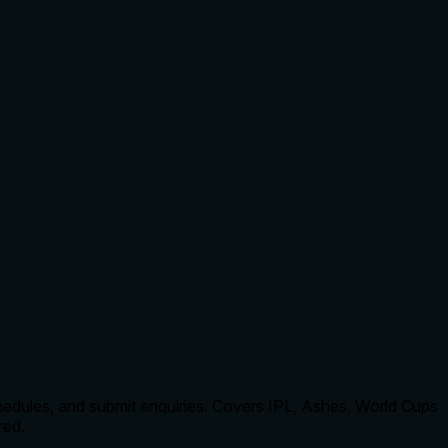
hedules, and submit enquiries. Covers IPL, Ashes, World Cups
red.