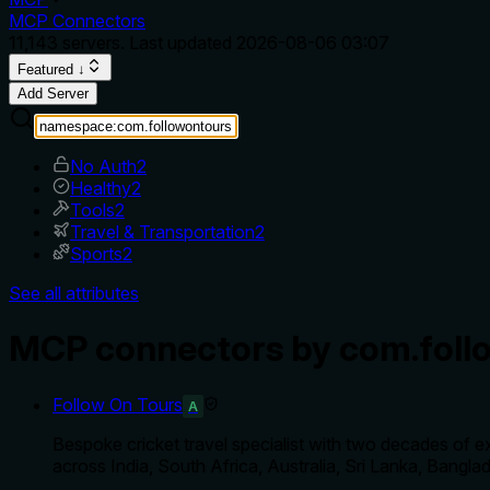
MCP Connectors
11,143
servers. Last updated
2026-08-06 03:07
Featured ↓
Add Server
No Auth
2
Healthy
2
Tools
2
Travel & Transportation
2
Sports
2
See all attributes
MCP connectors by com.foll
Follow On Tours
A
Bespoke cricket travel specialist with two decades of 
across India, South Africa, Australia, Sri Lanka, Bangl