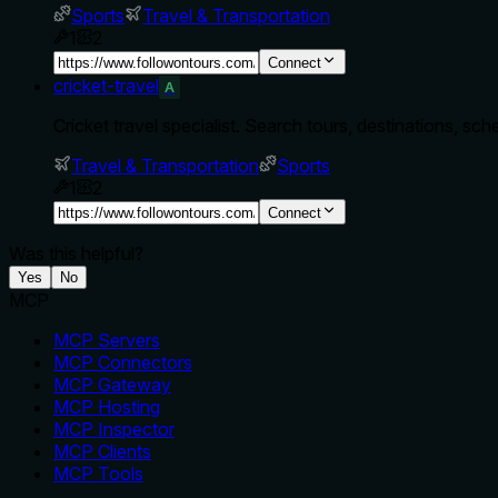
Sports
Travel & Transportation
1
2
Connect
cricket-travel
A
Cricket travel specialist. Search tours, destinations, sch
Travel & Transportation
Sports
1
2
Connect
Was this helpful?
Yes
No
MCP
MCP Servers
MCP Connectors
MCP Gateway
MCP Hosting
MCP Inspector
MCP Clients
MCP Tools