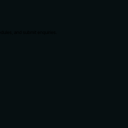
edules, and submit enquiries.