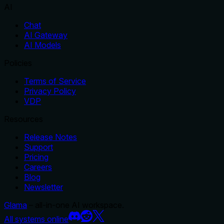
AI
Chat
AI Gateway
AI Models
Policies
Terms of Service
Privacy Policy
VDP
Resources
Release Notes
Support
Pricing
Careers
Blog
Newsletter
Glama
– all-in-one AI workspace.
All systems online