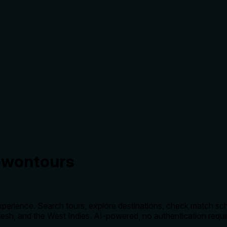
owontours
experience. Search tours, explore destinations, check match sc
adesh, and the West Indies. AI-powered, no authentication requi