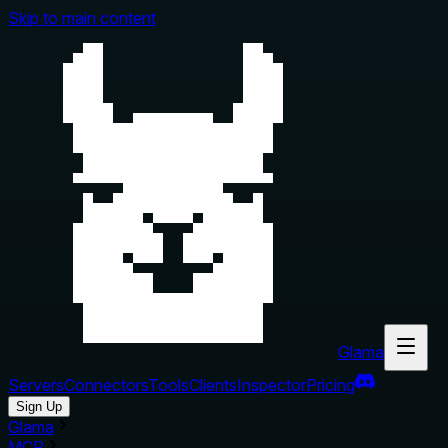
Skip to main content
Glama
Servers
Connectors
Tools
Clients
Inspector
Pricing
Sign Up
Glama
MCP