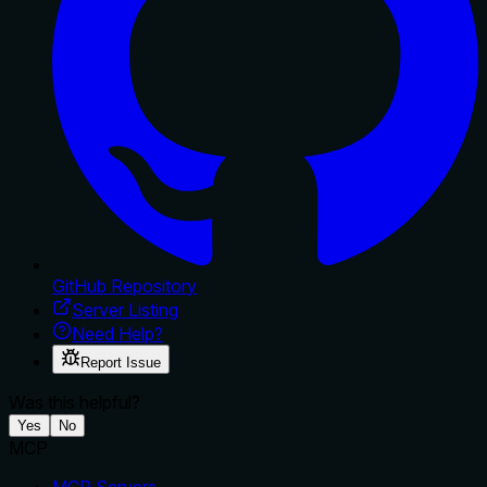
GitHub Repository
Server Listing
Need Help?
Report Issue
Was this helpful?
Yes
No
MCP