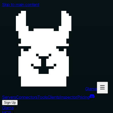
Skip to main content
Glama
Servers
Connectors
Tools
Clients
Inspector
Pricing
Sign Up
Glama
MCP