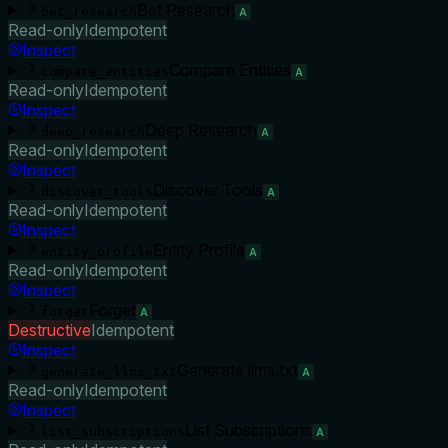
Bet Research
bet_research
A
Read-only
Idempotent
Inspect
Compare Entities
compare_entities
A
Read-only
Idempotent
Inspect
Deep Research
deep_research
A
Read-only
Idempotent
Inspect
Discover Tools
discover_tools
A
Read-only
Idempotent
Inspect
Entity Profile
entity_profile
A
Read-only
Idempotent
Inspect
Forget
forget
A
Destructive
Idempotent
Inspect
Generate llms.txt
generate_llms_txt
A
Read-only
Idempotent
Inspect
List Subscriptions
list_subscriptions
A