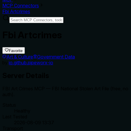
MCP Connectors
Fbi Artcrimes
Fbi Artcrimes
Favorite
Art & Culture
Government Data
by
io.github.pipeworx-io
Server Details
FBI Art Crimes MCP — FBI National Stolen Art File (free, no
auth).
Status
Healthy
Last Tested
2026-08-09 13:37
Transport