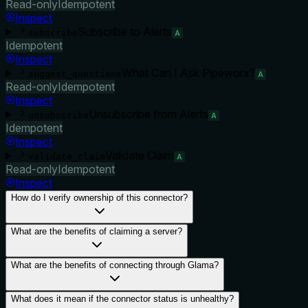
Read-only
Idempotent
Inspect
Subscribe to Alerts
subscribe
A
Idempotent
Inspect
What Can I Ask Pipeworx?
suggest_questions
A
Read-only
Idempotent
Inspect
Unsubscribe from Alerts
unsubscribe
A
Idempotent
Inspect
Validate Claim
validate_claim
A
Read-only
Idempotent
Inspect
How do I verify ownership of this connector?
What are the benefits of claiming a server?
What are the benefits of connecting through Glama?
What does it mean if the connector status is unhealthy?