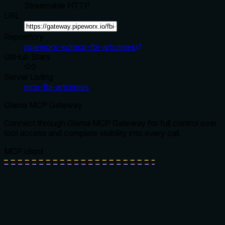
Streamable HTTP
URL
Repository
pipeworx-io/mcp-fbi-artcrimes
GitHub Stars
0
Server Listing
mcp-fbi-artcrimes
Glama MCP Gateway
Connect through Glama MCP Gateway for full control over
tool access and complete visibility into every call.
MCP client