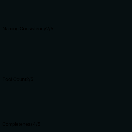
Naming Consistency
2
/5
Tool Count
2
/5
Completeness
4
/5