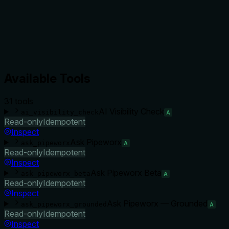
Available Tools
31
tool
s
AI Visibility Check
ai_visibility_check
A
Read-only
Idempotent
Inspect
Ask Pipeworx
ask_pipeworx
A
Read-only
Idempotent
Inspect
Ask Pipeworx Beta
ask_pipeworx_beta
A
Read-only
Idempotent
Inspect
Ask Pipeworx — Grounded
ask_pipeworx_grounded
A
Read-only
Idempotent
Inspect