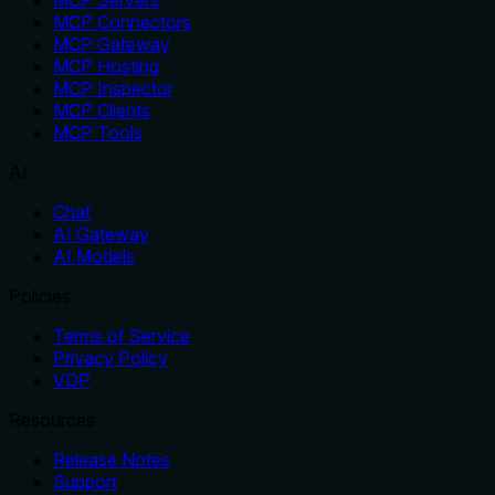
MCP Servers
MCP Connectors
MCP Gateway
MCP Hosting
MCP Inspector
MCP Clients
MCP Tools
AI
Chat
AI Gateway
AI Models
Policies
Terms of Service
Privacy Policy
VDP
Resources
Release Notes
Support