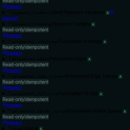
Read-only
Idempotent
Inspect
Send Pipeworx Feedback
pipeworx_feedback
A
Inspect
Pipeworx Trending
pipeworx_trending
A
Read-only
Idempotent
Inspect
Polymarket Arbitrage
polymarket_arbitrage
A
Read-only
Idempotent
Inspect
Polymarket Edges
polymarket_edges
A
Read-only
Idempotent
Inspect
Polymarket Edge Tracker
polymarket_edge_tracker
A
Read-only
Idempotent
Inspect
Polymarket Fill Risk
polymarket_fill_risk
A
Read-only
Idempotent
Inspect
Polymarket–Kalshi Spread
polymarket_kalshi_spread
A
Read-only
Idempotent
Inspect
Recall
recall
A