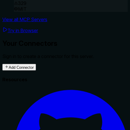
329
MIT
View all MCP Servers
Try in Browser
Your Connectors
Sign in to create a connector for this server.
Add Connector
Resources