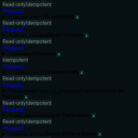
Read-only
Idempotent
Inspect
Recent Alerts
recent_alerts
A
Read-only
Idempotent
Inspect
Recent Changes
recent_changes
A
Read-only
Idempotent
Inspect
Remember
remember
A
Idempotent
Inspect
Resolve Entity
resolve_entity
A
Read-only
Idempotent
Inspect
Scan Competitor AI
scan_competitor_ai_presence
Presence
A
Read-only
Idempotent
Inspect
Scan Dependency
scan_dependency
A
Read-only
Idempotent
Inspect
Search Within a Source
search_within
A