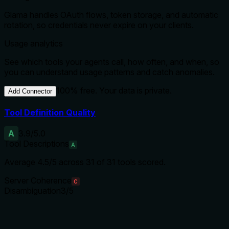
Glama handles OAuth flows, token storage, and automatic
rotation, so credentials never expire on your clients.
Usage analytics
See which tools your agents call, how often, and when, so
you can understand usage patterns and catch anomalies.
100% free. Your data is private.
Add Connector
Tool Definition Quality
A
3.9
/5.0
Tool Descriptions
A
Average
4.5
/5 across
31
of
31
tools scored.
Server Coherence
C
Disambiguation
3
/5