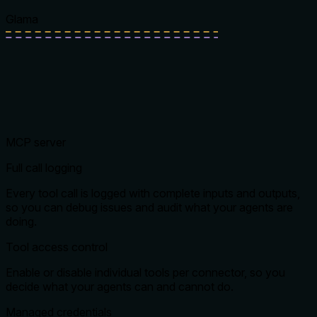
Glama
MCP server
Full call logging
Every tool call is logged with complete inputs and outputs,
so you can debug issues and audit what your agents are
doing.
Tool access control
Enable or disable individual tools per connector, so you
decide what your agents can and cannot do.
Managed credentials