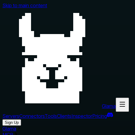
Skip to main content
Glama
Servers
Connectors
Tools
Clients
Inspector
Pricing
Sign Up
Glama
MCP