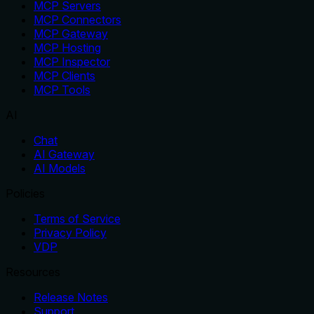
MCP Servers
MCP Connectors
MCP Gateway
MCP Hosting
MCP Inspector
MCP Clients
MCP Tools
AI
Chat
AI Gateway
AI Models
Policies
Terms of Service
Privacy Policy
VDP
Resources
Release Notes
Support