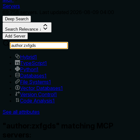
Servers
69,758
servers. Last updated
2026-08-09 04:00
Deep Search
Search Relevance ↓
Add Server
Hybrid
1
TypeScript
1
Python
1
Databases
1
File Systems
1
Vector Databases
1
Version Control
1
Code Analysis
1
See all attributes
"author:zxfgds" matching MCP
servers: