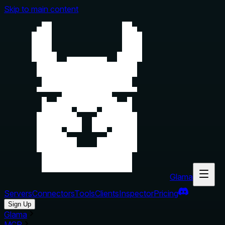
Skip to main content
Glama
Servers
Connectors
Tools
Clients
Inspector
Pricing
Sign Up
Glama
MCP