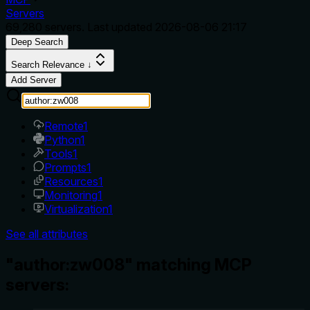
Servers
69,280
servers. Last updated
2026-08-06 21:17
Deep Search
Search Relevance ↓
Add Server
Remote
1
Python
1
Tools
1
Prompts
1
Resources
1
Monitoring
1
Virtualization
1
See all attributes
"author:zw008" matching MCP
servers: