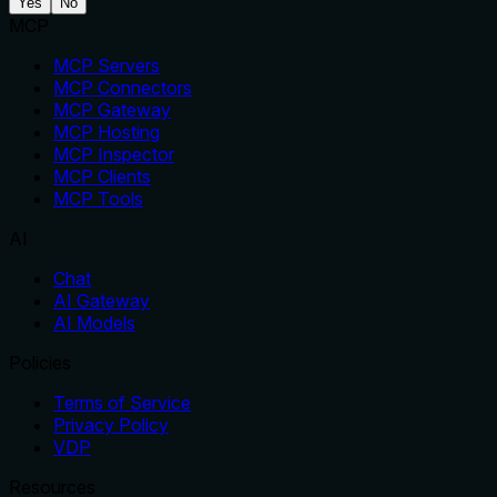
Yes
No
MCP
MCP Servers
MCP Connectors
MCP Gateway
MCP Hosting
MCP Inspector
MCP Clients
MCP Tools
AI
Chat
AI Gateway
AI Models
Policies
Terms of Service
Privacy Policy
VDP
Resources