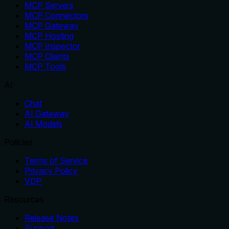
MCP Servers
MCP Connectors
MCP Gateway
MCP Hosting
MCP Inspector
MCP Clients
MCP Tools
AI
Chat
AI Gateway
AI Models
Policies
Terms of Service
Privacy Policy
VDP
Resources
Release Notes
Support