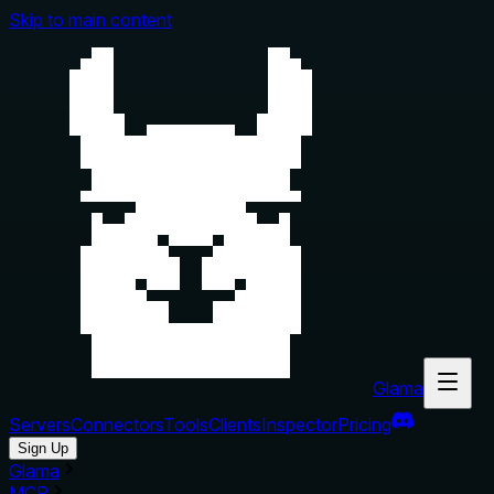
Skip to main content
Glama
Servers
Connectors
Tools
Clients
Inspector
Pricing
Sign Up
Glama
MCP