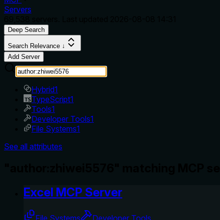
Servers
69,538
servers. Last updated
2026-08-08 14:31
Deep Search
Search Relevance ↓
Add Server
Hybrid
1
TypeScript
1
Tools
1
Developer Tools
1
File Systems
1
See all attributes
"author:zhiwei5576" matching MCP se
Excel MCP Server
File Systems
Developer Tools