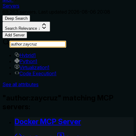
Servers
69,263
servers. Last updated
2026-08-06 20:08
Deep Search
Search Relevance ↓
Add Server
Hybrid
1
Python
1
Virtualization
1
Code Execution
1
See all attributes
"author:zaycruz" matching MCP
servers:
Docker MCP Server