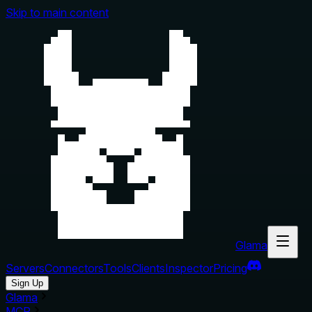
Skip to main content
Glama
Servers
Connectors
Tools
Clients
Inspector
Pricing
Sign Up
Glama
MCP