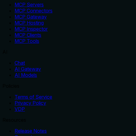
MCP Servers
MCP Connectors
MCP Gateway
MCP Hosting
MCP Inspector
MCP Clients
MCP Tools
AI
Chat
AI Gateway
AI Models
Policies
Terms of Service
Privacy Policy
VDP
Resources
Release Notes