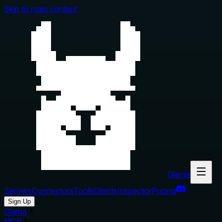
Skip to main content
Glama
Servers
Connectors
Tools
Clients
Inspector
Pricing
Sign Up
Glama
MCP