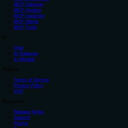
MCP Gateway
MCP Hosting
MCP Inspector
MCP Clients
MCP Tools
AI
Chat
AI Gateway
AI Models
Policies
Terms of Service
Privacy Policy
VDP
Resources
Release Notes
Support
Pricing