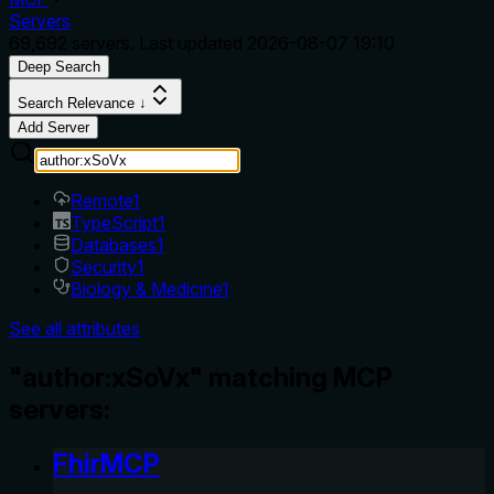
Servers
69,692
servers. Last updated
2026-08-07 19:10
Deep Search
Search Relevance ↓
Add Server
Remote
1
TypeScript
1
Databases
1
Security
1
Biology & Medicine
1
See all attributes
"author:xSoVx" matching MCP
servers:
FhirMCP