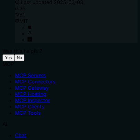
Last updated
2025-03-03
35
51
MIT
Was this helpful?
Yes
No
MCP
MCP Servers
MCP Connectors
MCP Gateway
MCP Hosting
MCP Inspector
MCP Clients
MCP Tools
AI
Chat