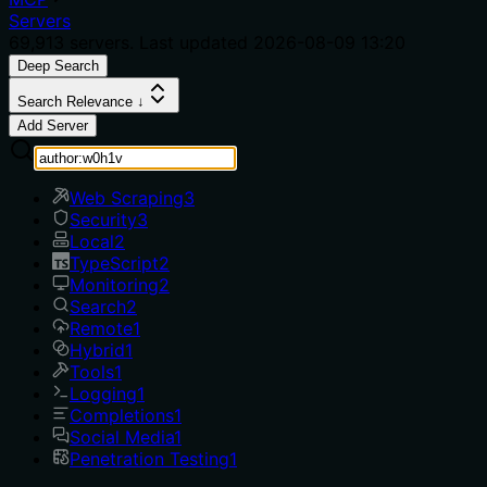
Servers
69,913
servers. Last updated
2026-08-09 13:20
Deep Search
Search Relevance ↓
Add Server
Web Scraping
3
Security
3
Local
2
TypeScript
2
Monitoring
2
Search
2
Remote
1
Hybrid
1
Tools
1
Logging
1
Completions
1
Social Media
1
Penetration Testing
1