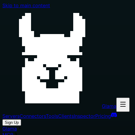
Skip to main content
Glama
Servers
Connectors
Tools
Clients
Inspector
Pricing
Sign Up
Glama
MCP