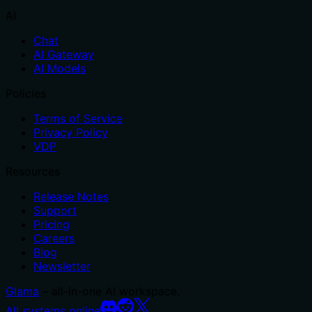
AI
Chat
AI Gateway
AI Models
Policies
Terms of Service
Privacy Policy
VDP
Resources
Release Notes
Support
Pricing
Careers
Blog
Newsletter
Glama
– all-in-one AI workspace.
All systems online