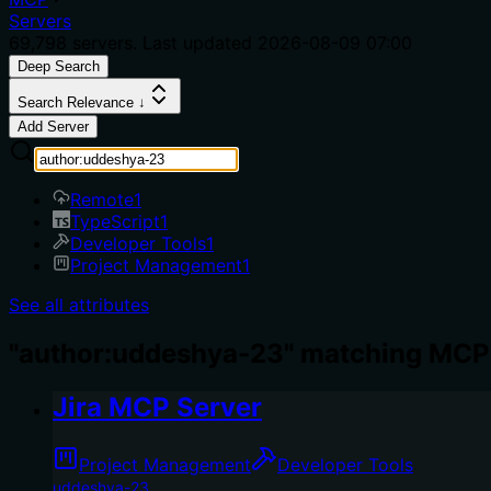
Servers
69,798
servers. Last updated
2026-08-09 07:00
Deep Search
Search Relevance ↓
Add Server
Remote
1
TypeScript
1
Developer Tools
1
Project Management
1
See all attributes
"author:uddeshya-23" matching MCP 
Jira MCP Server
Project Management
Developer Tools
uddeshya-23