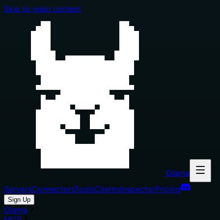
Skip to main content
Glama
Servers
Connectors
Tools
Clients
Inspector
Pricing
Sign Up
Glama
MCP