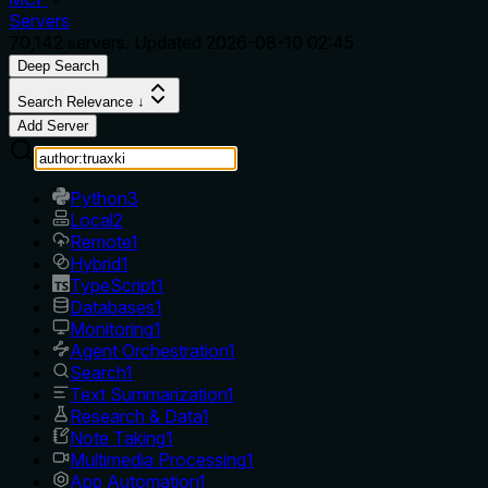
Servers
70,142
servers. Updated
2026-08-10 02:45
Deep Search
Search Relevance ↓
Add Server
Python
3
Local
2
Remote
1
Hybrid
1
TypeScript
1
Databases
1
Monitoring
1
Agent Orchestration
1
Search
1
Text Summarization
1
Research & Data
1
Note Taking
1
Multimedia Processing
1
App Automation
1