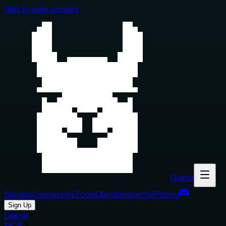
Skip to main content
Glama
Servers
Connectors
Tools
Clients
Inspector
Pricing
Sign Up
Glama
MCP