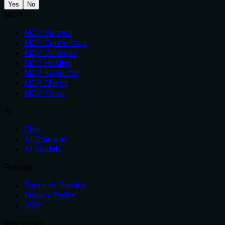
Yes
No
MCP
MCP Servers
MCP Connectors
MCP Gateway
MCP Hosting
MCP Inspector
MCP Clients
MCP Tools
AI
Chat
AI Gateway
AI Models
Policies
Terms of Service
Privacy Policy
VDP
Resources