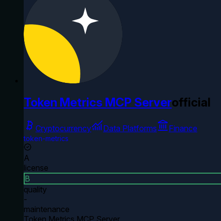
Token Metrics MCP Server
official
Cryptocurrency
Data Platforms
Finance
token-metrics
A
license
B
quality
-
maintenance
Token Metrics MCP Server