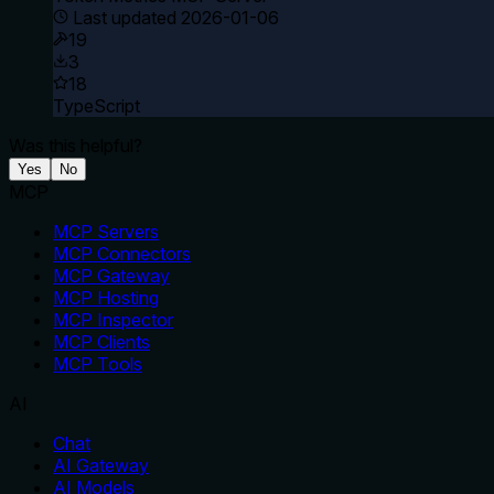
Last updated
2026-01-06
19
3
18
TypeScript
Was this helpful?
Yes
No
MCP
MCP Servers
MCP Connectors
MCP Gateway
MCP Hosting
MCP Inspector
MCP Clients
MCP Tools
AI
Chat
AI Gateway
AI Models