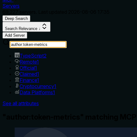
Servers
69,227
servers. Last updated
2026-08-06 17:35
Deep Search
Search Relevance ↓
Add Server
TypeScript
2
Remote
1
Official
1
Claimed
1
Finance
1
Cryptocurrency
1
Data Platforms
1
See all attributes
"author:token-metrics" matching MCP 