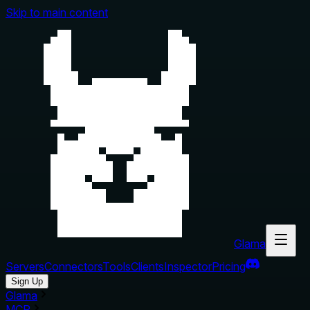
Skip to main content
Glama
Servers
Connectors
Tools
Clients
Inspector
Pricing
Sign Up
Glama
MCP