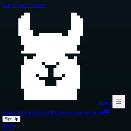
Skip to main content
Glama
Servers
Connectors
Tools
Clients
Inspector
Pricing
Sign Up
Glama
MCP