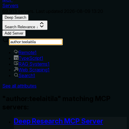
Servers
69,913
servers. Last updated
2026-08-09 13:20
Deep Search
Search Relevance ↓
Add Server
Remote
1
TypeScript
1
RAG Systems
1
Web Scraping
1
Search
1
See all attributes
"author:teelaitila" matching MCP
servers:
Deep Research MCP Server