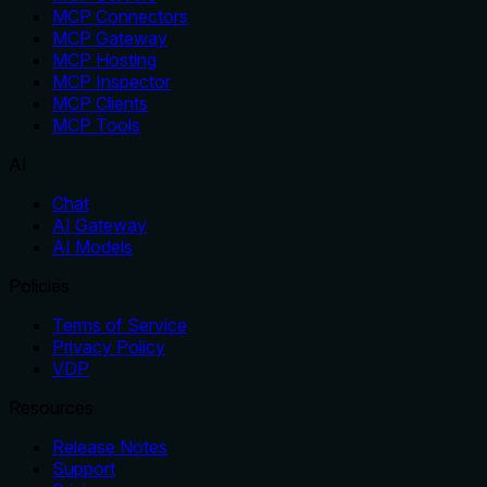
MCP Connectors
MCP Gateway
MCP Hosting
MCP Inspector
MCP Clients
MCP Tools
AI
Chat
AI Gateway
AI Models
Policies
Terms of Service
Privacy Policy
VDP
Resources
Release Notes
Support