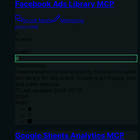
Facebook Ads Library MCP
Social Media
Marketing
proxy-intell
A
license
-
quality
B
maintenance
Enables searching and analyzing Facebook's public
ads library for any brand, including ad images, text,
and video analysis.
Last updated
2026-07-12
281
MIT
Google Sheets Analytics MCP