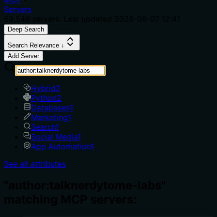
Servers
69,549
servers. Last updated
2026-08-07 12:41
Deep Search
Search Relevance ↓
Add Server
Hybrid
2
Python
2
Databases
1
Marketing
1
Search
1
Social Media
1
App Automation
1
See all attributes
"author:talknerdytome-labs"
matching MCP servers: