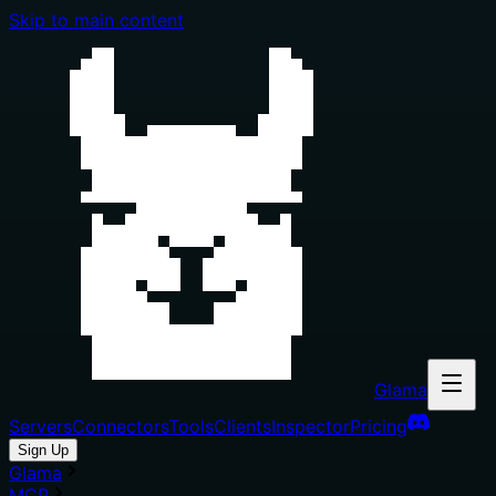
Skip to main content
Glama
Servers
Connectors
Tools
Clients
Inspector
Pricing
Sign Up
Glama
MCP