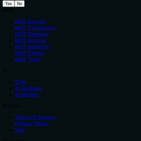
Yes
No
MCP
MCP Servers
MCP Connectors
MCP Gateway
MCP Hosting
MCP Inspector
MCP Clients
MCP Tools
AI
Chat
AI Gateway
AI Models
Policies
Terms of Service
Privacy Policy
VDP
Resources