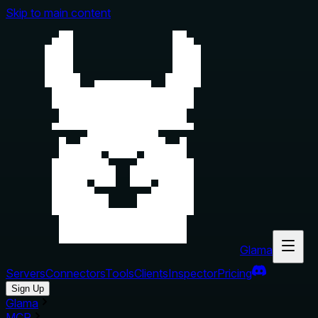
Skip to main content
Glama
Servers
Connectors
Tools
Clients
Inspector
Pricing
Sign Up
Glama
MCP