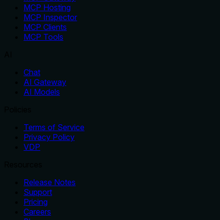
MCP Hosting
MCP Inspector
MCP Clients
MCP Tools
AI
Chat
AI Gateway
AI Models
Policies
Terms of Service
Privacy Policy
VDP
Resources
Release Notes
Support
Pricing
Careers