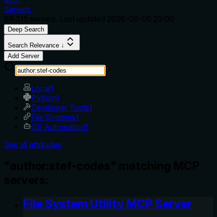
Servers
69,315
servers. Last updated
2026-08-06 23:00
Deep Search
Search Relevance ↓
Add Server
Local
1
Python
1
Developer Tools
1
File Systems
1
OS Automation
1
See all attributes
"author:stef-codes" matching MCP
servers:
File System Utility MCP Server