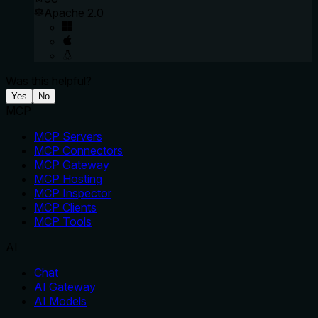
Apache 2.0
Was this helpful?
Yes
No
MCP
MCP Servers
MCP Connectors
MCP Gateway
MCP Hosting
MCP Inspector
MCP Clients
MCP Tools
AI
Chat
AI Gateway
AI Models