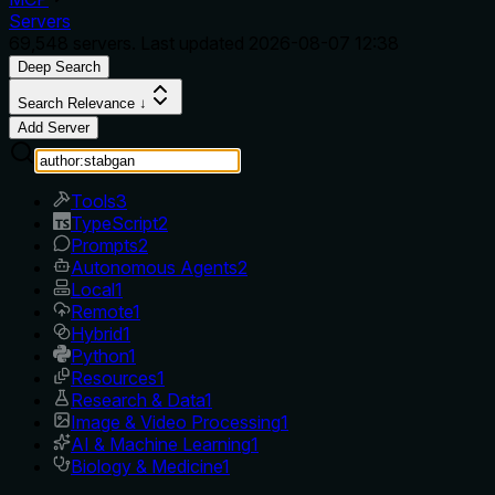
Servers
69,548
servers. Last updated
2026-08-07 12:38
Deep Search
Search Relevance ↓
Add Server
Tools
3
TypeScript
2
Prompts
2
Autonomous Agents
2
Local
1
Remote
1
Hybrid
1
Python
1
Resources
1
Research & Data
1
Image & Video Processing
1
AI & Machine Learning
1
Biology & Medicine
1