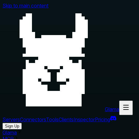
Skip to main content
Glama
Servers
Connectors
Tools
Clients
Inspector
Pricing
Sign Up
Glama
MCP