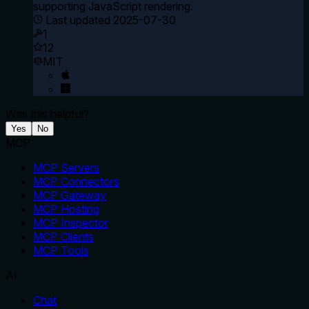
supporting JavaScript rendering.
Last updated
2025-07-30
1
12
MIT
Was this helpful?
Yes
No
MCP
MCP Servers
MCP Connectors
MCP Gateway
MCP Hosting
MCP Inspector
MCP Clients
MCP Tools
AI
Chat