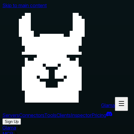
Skip to main content
Glama
Servers
Connectors
Tools
Clients
Inspector
Pricing
Sign Up
Glama
MCP