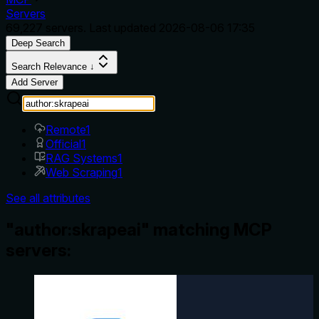
Servers
69,227
servers. Last updated
2026-08-06 17:35
Deep Search
Search Relevance ↓
Add Server
Remote
1
Official
1
RAG Systems
1
Web Scraping
1
See all attributes
"author:skrapeai" matching MCP
servers: