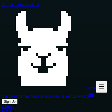
Skip to main content
Glama
Servers
Connectors
Tools
Clients
Inspector
Pricing
Sign Up
Glama
MCP