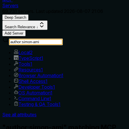
Servers
69,731
servers. Last updated
2026-08-07 21:06
Deep Search
Search Relevance ↓
Add Server
Local
2
TypeScript
1
Tools
1
Resources
1
Browser Automation
1
Shell Access
1
Developer Tools
1
OS Automation
1
Command Line
1
Testing & QA Tools
1
See all attributes
"author:simon-ami" matching MCP