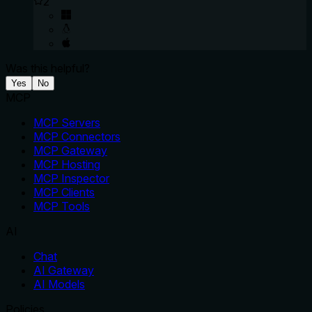
2
Was this helpful?
Yes
No
MCP
MCP Servers
MCP Connectors
MCP Gateway
MCP Hosting
MCP Inspector
MCP Clients
MCP Tools
AI
Chat
AI Gateway
AI Models
Policies