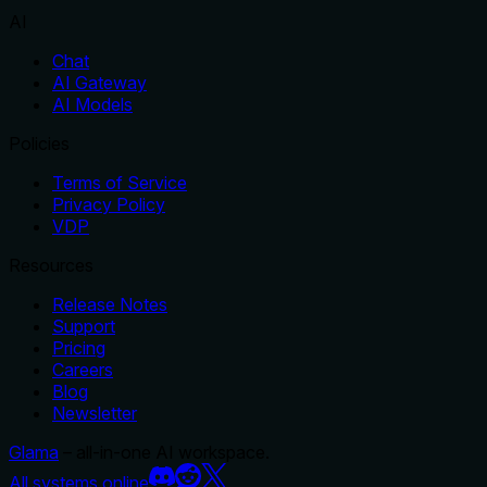
AI
Chat
AI Gateway
AI Models
Policies
Terms of Service
Privacy Policy
VDP
Resources
Release Notes
Support
Pricing
Careers
Blog
Newsletter
Glama
– all-in-one AI workspace.
All systems online