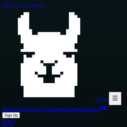
Skip to main content
Glama
Servers
Connectors
Tools
Clients
Inspector
Pricing
Sign Up
Glama
MCP