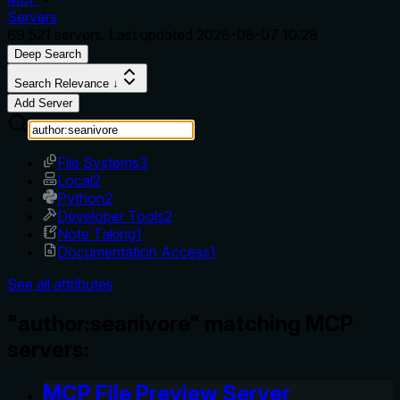
Servers
69,521
servers. Last updated
2026-08-07 10:28
Deep Search
Search Relevance ↓
Add Server
File Systems
3
Local
2
Python
2
Developer Tools
2
Note Taking
1
Documentation Access
1
See all attributes
"author:seanivore" matching MCP
servers:
MCP File Preview Server