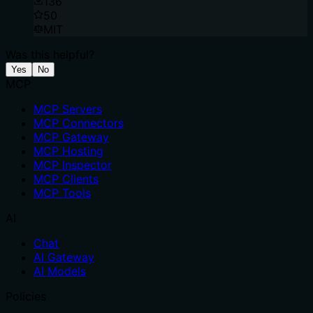
136
50
MIT
Was this helpful?
Yes
No
MCP
MCP Servers
MCP Connectors
MCP Gateway
MCP Hosting
MCP Inspector
MCP Clients
MCP Tools
AI
Chat
AI Gateway
AI Models
Policies