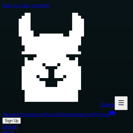
Skip to main content
Glama
Servers
Connectors
Tools
Clients
Inspector
Pricing
Sign Up
Glama
MCP