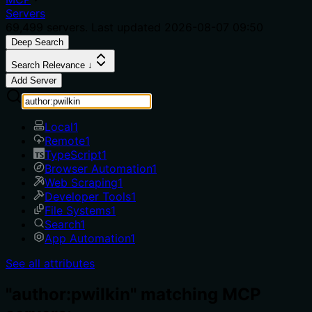
Servers
69,499
servers. Last updated
2026-08-07 09:50
Deep Search
Search Relevance ↓
Add Server
Local
1
Remote
1
TypeScript
1
Browser Automation
1
Web Scraping
1
Developer Tools
1
File Systems
1
Search
1
App Automation
1
See all attributes
"author:pwilkin" matching MCP