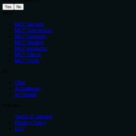
Was this helpful?
Yes
No
MCP
MCP Servers
MCP Connectors
MCP Gateway
MCP Hosting
MCP Inspector
MCP Clients
MCP Tools
AI
Chat
AI Gateway
AI Models
Policies
Terms of Service
Privacy Policy
VDP