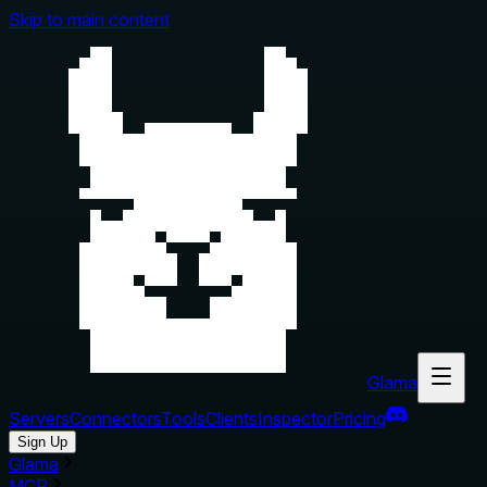
Skip to main content
Glama
Servers
Connectors
Tools
Clients
Inspector
Pricing
Sign Up
Glama
MCP