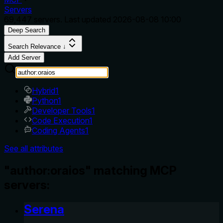
Servers
69,447
servers. Last updated
2026-08-08 10:00
Deep Search
Search Relevance ↓
Add Server
Hybrid
1
Python
1
Developer Tools
1
Code Execution
1
Coding Agents
1
See all attributes
"author:oraios" matching MCP
servers:
Serena