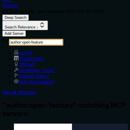
Servers
69,245
servers. Last updated
2026-08-06 19:00
Deep Search
Search Relevance ↓
Add Server
Local
1
TypeScript
1
Official
1
Developer Tools
1
Feature Flags
1
App Automation
1
See all attributes
"author:open-feature" matching MCP
servers: