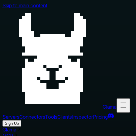
Skip to main content
Glama
Servers
Connectors
Tools
Clients
Inspector
Pricing
Sign Up
Glama
MCP