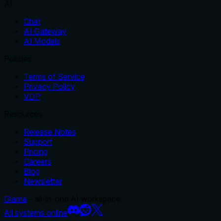
AI
Chat
AI Gateway
AI Models
Policies
Terms of Service
Privacy Policy
VDP
Resources
Release Notes
Support
Pricing
Careers
Blog
Newsletter
Glama
– all-in-one AI workspace.
All systems online