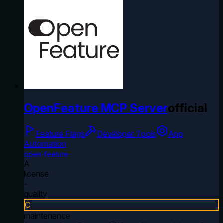
OpenFeature MCP Server
official
Feature Flags
Developer Tools
App
Automation
open-feature
A
license
-
quality
C
maintenance