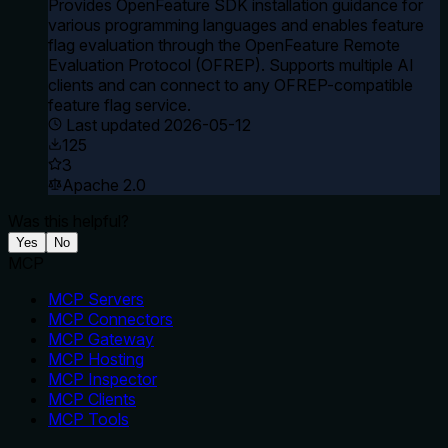
Provides OpenFeature SDK installation guidance for
various programming languages and enables feature
flag evaluation through the OpenFeature Remote
Evaluation Protocol (OFREP). Supports multiple AI
clients and can connect to any OFREP-compatible
feature flag service.
Last updated
2026-05-12
125
3
Apache 2.0
Was this helpful?
Yes
No
MCP
MCP Servers
MCP Connectors
MCP Gateway
MCP Hosting
MCP Inspector
MCP Clients
MCP Tools